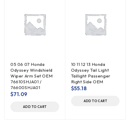
05 06 07 Honda
10 11 12 13 Honda
Odyssey Windshield
Odyssey Tail Light
Wiper Arm Set OEM
Taillight Passenger
76610SHJA01 /
Right Side OEM
76600SHJA01
$
55.18
$
71.09
ADD TO CART
ADD TO CART