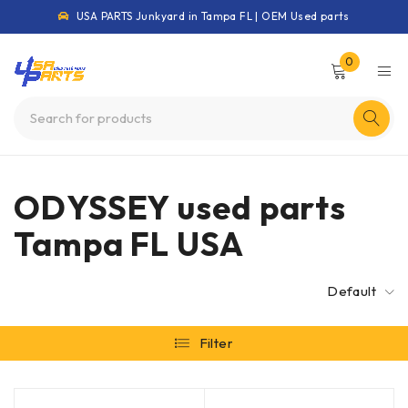
USA PARTS Junkyard in Tampa FL | OEM Used parts
0
ODYSSEY used parts
Tampa FL USA
Default
Filter