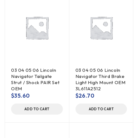
03 04 05 06 Lincoln
03 04 05 06 Lincoln
Navigator Tailgate
Navigator Third Brake
Strut / Shock PAIR Set
Light High Mount OEM
OEM
3L611A2512
$
35.60
$
26.70
ADD TO CART
ADD TO CART