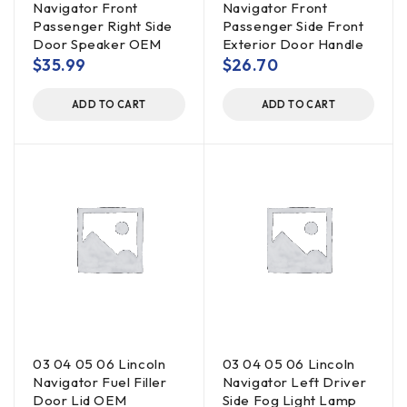
Navigator Front
Navigator Front
Passenger Right Side
Passenger Side Front
Door Speaker OEM
Exterior Door Handle
$
35.99
$
26.70
ADD TO CART
ADD TO CART
03 04 05 06 Lincoln
03 04 05 06 Lincoln
Navigator Fuel Filler
Navigator Left Driver
Door Lid OEM
Side Fog Light Lamp