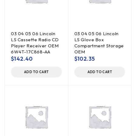
03 04 05 06 Lincoln
03 04 05 06 Lincoln
LS Cassette Radio CD
LS Glove Box
Player Receiver OEM
Compartment Storage
6W4T-17C868-AA
OEM
$
142.40
$
102.35
ADD TO CART
ADD TO CART