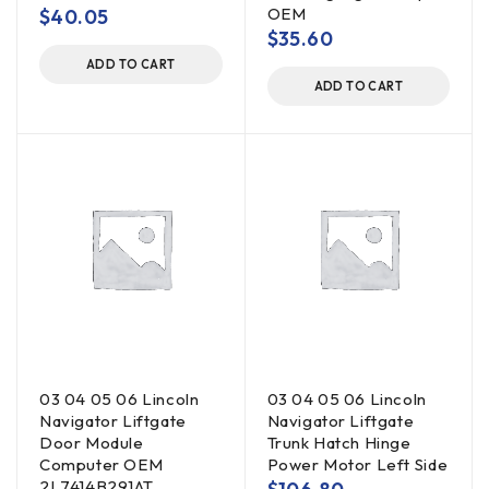
OEM
$
40.05
$
35.60
ADD TO CART
ADD TO CART
03 04 05 06 Lincoln
03 04 05 06 Lincoln
Navigator Liftgate
Navigator Liftgate
Door Module
Trunk Hatch Hinge
Computer OEM
Power Motor Left Side
2L7414B291AT