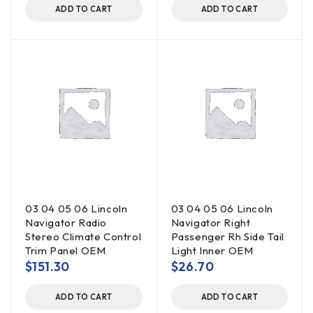
ADD TO CART
ADD TO CART
03 04 05 06 Lincoln
03 04 05 06 Lincoln
Navigator Radio
Navigator Right
Stereo Climate Control
Passenger Rh Side Tail
Trim Panel OEM
Light Inner OEM
$
151.30
$
26.70
ADD TO CART
ADD TO CART