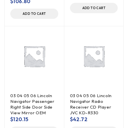
$
106.80
ADD TO CART
ADD TO CART
03 04 05 06 Lincoln
03 04 05 06 Lincoln
Navigator Passenger
Navigator Radio
Right Side Door Side
Receiver CD Player
View Mirror OEM
JVC KD-R330
$
120.15
$
42.72