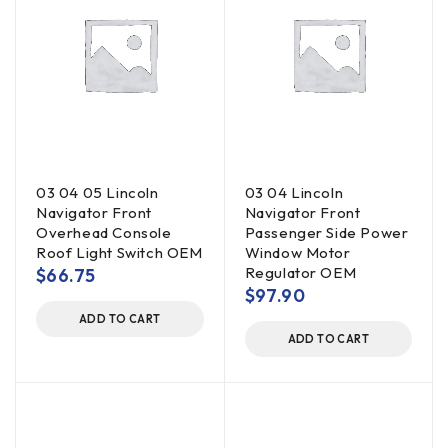
03 04 05 Lincoln
03 04 Lincoln
Navigator Front
Navigator Front
Overhead Console
Passenger Side Power
Roof Light Switch OEM
Window Motor
Regulator OEM
$
66.75
$
97.90
ADD TO CART
ADD TO CART