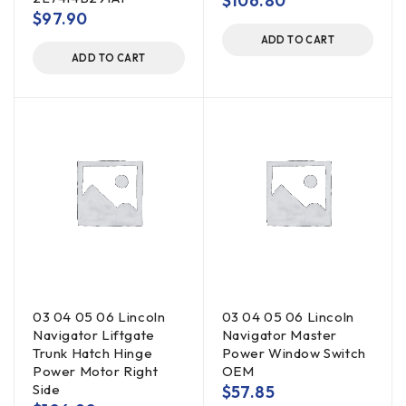
$
106.80
$
97.90
ADD TO CART
ADD TO CART
03 04 05 06 Lincoln
03 04 05 06 Lincoln
Navigator Liftgate
Navigator Master
Trunk Hatch Hinge
Power Window Switch
Power Motor Right
OEM
Side
$
57.85