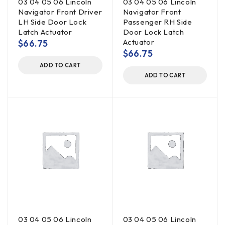
03 04 05 06 Lincoln
03 04 05 06 Lincoln
Navigator Front Driver
Navigator Front
LH Side Door Lock
Passenger RH Side
Latch Actuator
Door Lock Latch
Actuator
$
66.75
$
66.75
ADD TO CART
ADD TO CART
03 04 05 06 Lincoln
03 04 05 06 Lincoln