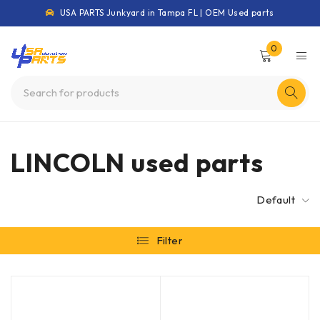
USA PARTS Junkyard in Tampa FL | OEM Used parts
0
LINCOLN used parts
Default
Filter