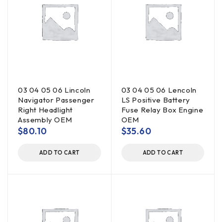
03 04 05 06 Lincoln
03 04 05 06 Lencoln
Navigator Passenger
LS Positive Battery
Right Headlight
Fuse Relay Box Engine
Assembly OEM
OEM
$
80.10
$
35.60
ADD TO CART
ADD TO CART