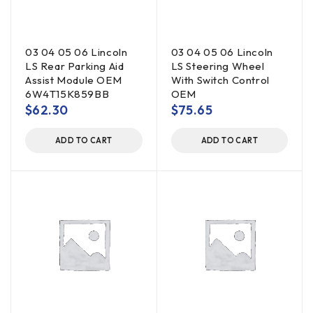
03 04 05 06 Lincoln
03 04 05 06 Lincoln
LS Rear Parking Aid
LS Steering Wheel
Assist Module OEM
With Switch Control
6W4T15K859BB
OEM
$
62.30
$
75.65
ADD TO CART
ADD TO CART