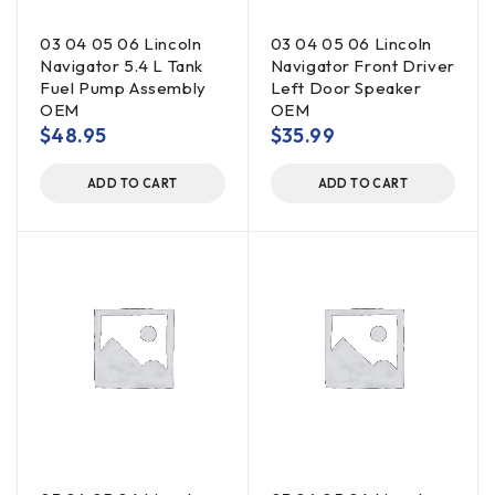
03 04 05 06 Lincoln
03 04 05 06 Lincoln
Navigator 5.4 L Tank
Navigator Front Driver
Fuel Pump Assembly
Left Door Speaker
OEM
OEM
$
48.95
$
35.99
ADD TO CART
ADD TO CART