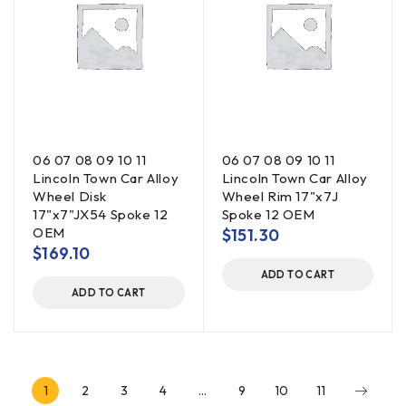
06 07 08 09 10 11
06 07 08 09 10 11
Lincoln Town Car Alloy
Lincoln Town Car Alloy
Wheel Disk
Wheel Rim 17"x7J
17"x7"JX54 Spoke 12
Spoke 12 OEM
OEM
$
151.30
$
169.10
ADD TO CART
ADD TO CART
1
2
3
4
…
9
10
11