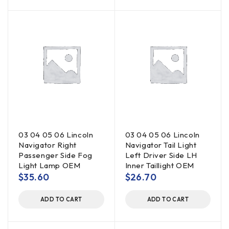
03 04 05 06 Lincoln
03 04 05 06 Lincoln
Navigator Right
Navigator Tail Light
Passenger Side Fog
Left Driver Side LH
Light Lamp OEM
Inner Taillight OEM
$
35.60
$
26.70
ADD TO CART
ADD TO CART