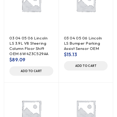
03 04 05 06 Lincoln
03 04 05 06 Lincoln
LS 3.9L V8 Steering
LS Bumper Parking
Column Floor Shift
Assist Sensor OEM
OEM 6W4Z3C529AA
$
15.13
$
89.09
ADD TO CART
ADD TO CART