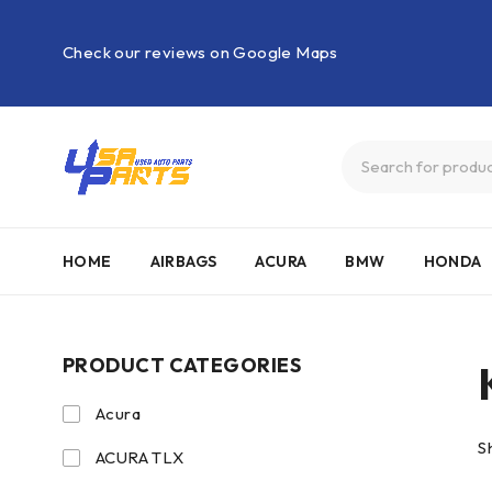
Check our reviews on Google Maps
HOME
AIRBAGS
ACURA
BMW
HONDA
PRODUCT CATEGORIES
Acura
S
ACURA TLX