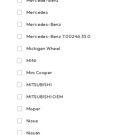
Mercede-Benz
Mercedes
Mercedes-Benz
Mercedes-Benz 7.00246.33.0
Michigan Wheel
MINI
Mini Cooper
MITSUBISHI
MITSUBISHI OEM
Mopar
Nissa
Nissan