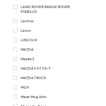
LAND ROVER RANGE ROVER
STABILUS
Lectron
Lexus
LINCOLN
MAZDA
Mazda 3
MAZDA CX7 CX-7
MAZDA TRUCK
MDX
Mean Mug Auto