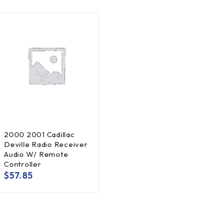
2000 2001 Cadillac
Deville Radio Receiver
Audio W/ Remote
Controller
$
57.85