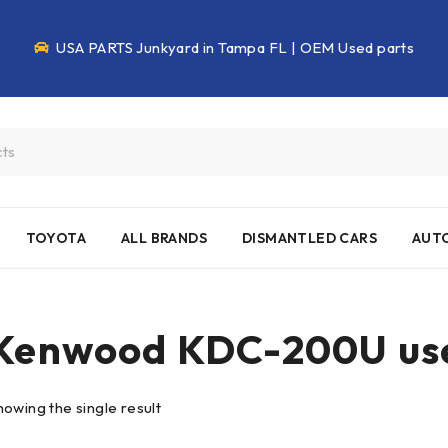
USA PARTS Junkyard in Tampa FL | OEM Used parts
TOYOTA
ALL BRANDS
DISMANTLED CARS
AUTO
Kenwood KDC-200U use
howing the single result