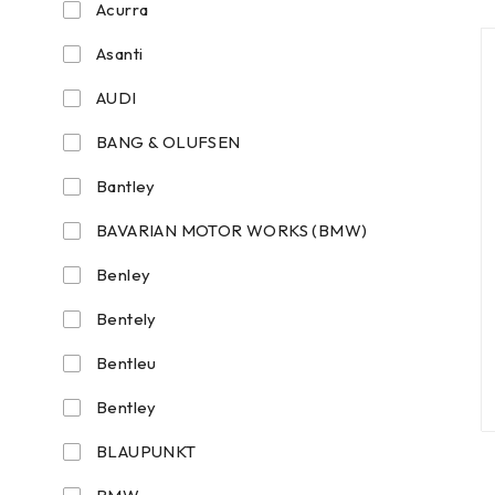
Acurra
Asanti
AUDI
BANG & OLUFSEN
Bantley
BAVARIAN MOTOR WORKS (BMW)
Benley
Bentely
Bentleu
Bentley
BLAUPUNKT