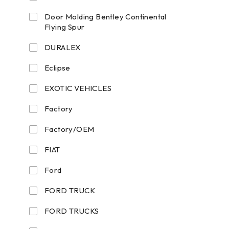
Door Molding Bentley Continental
Flying Spur
DURALEX
Eclipse
EXOTIC VEHICLES
Factory
Factory/OEM
FIAT
Ford
FORD TRUCK
FORD TRUCKS