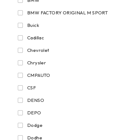
BMW
BMW FACTORY ORIGINAL M SPORT
Buick
Cadillac
Chevrolet
Chrysler
CMPAUTO
CSF
DENSO
DEPO
Dodge
Dodhe