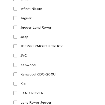
Infiniti Nissan
Jaguar
Jaguar Land Rover
Jeep
JEEP/PLYMOUTH TRUCK
JVC
Kenwood
Kenwood KDC-200U
Kia
LAND ROVER
Land Rover Jaguar