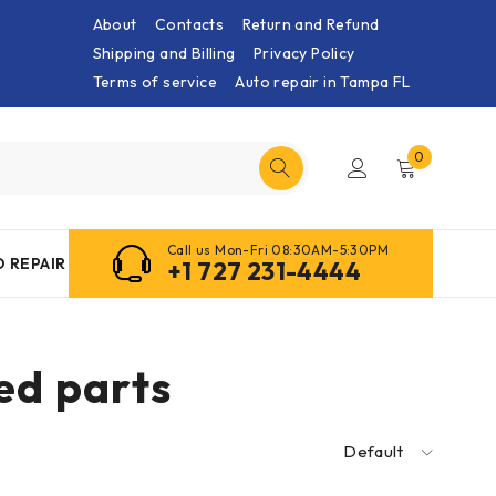
About
Contacts
Return and Refund
Shipping and Billing
Privacy Policy
Terms of service
Auto repair in Tampa FL
0
Call us Mon-Fri 08:30AM-5:30PM
 REPAIR
+1 727 231-4444
d parts
Default