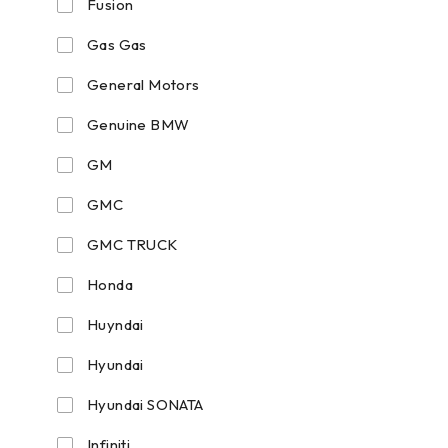
Fusion
Gas Gas
General Motors
Genuine BMW
GM
GMC
GMC TRUCK
Honda
Huyndai
Hyundai
Hyundai SONATA
Infiniti