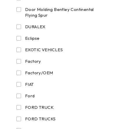
Door Molding Bentley Continental
Flying Spur
DURALEX
Eclipse
EXOTIC VEHICLES
Factory
Factory/OEM
FIAT
Ford
FORD TRUCK
FORD TRUCKS