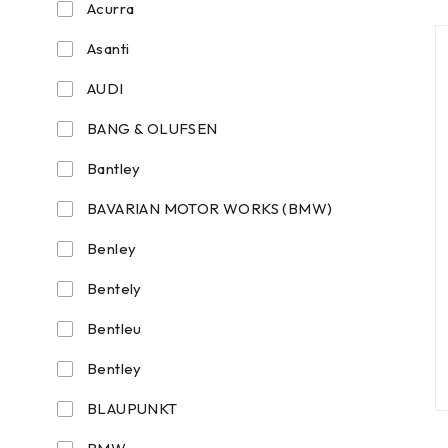
Acurra
Asanti
AUDI
BANG & OLUFSEN
Bantley
BAVARIAN MOTOR WORKS (BMW)
Benley
Bentely
Bentleu
Bentley
BLAUPUNKT