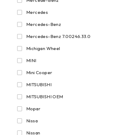
Mercede-Benz
Mercedes
Mercedes-Benz
Mercedes-Benz 7.00246.33.0
Michigan Wheel
MINI
Mini Cooper
MITSUBISHI
MITSUBISHI OEM
Mopar
Nissa
Nissan