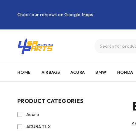
Check our reviews on Google Maps
HOME
AIRBAGS
ACURA
BMW
HONDA
PRODUCT CATEGORIES
Acura
S
ACURA TLX