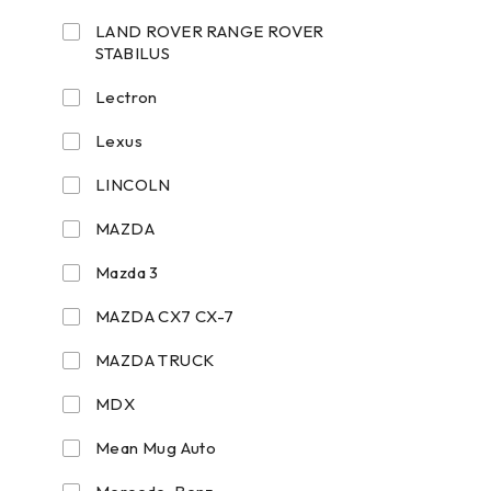
LAND ROVER RANGE ROVER
STABILUS
Lectron
Lexus
LINCOLN
MAZDA
Mazda 3
MAZDA CX7 CX-7
MAZDA TRUCK
MDX
Mean Mug Auto