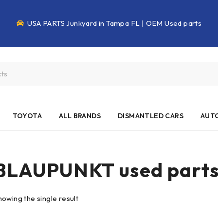
USA PARTS Junkyard in Tampa FL | OEM Used parts
TOYOTA
ALL BRANDS
DISMANTLED CARS
AUTO
BLAUPUNKT used part
howing the single result