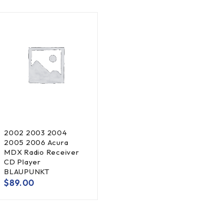
2002 2003 2004
2005 2006 Acura
MDX Radio Receiver
CD Player
BLAUPUNKT
$
89.00