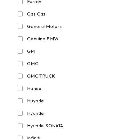
Fusion
Gas Gas
General Motors
Genuine BMW
GM
GMC
GMC TRUCK
Honda
Huyndai
Hyundai
Hyundai SONATA
Infiniti