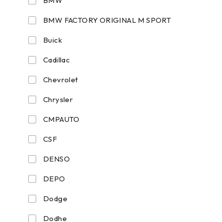
BMW
BMW FACTORY ORIGINAL M SPORT
Buick
Cadillac
Chevrolet
Chrysler
CMPAUTO
CSF
DENSO
DEPO
Dodge
Dodhe