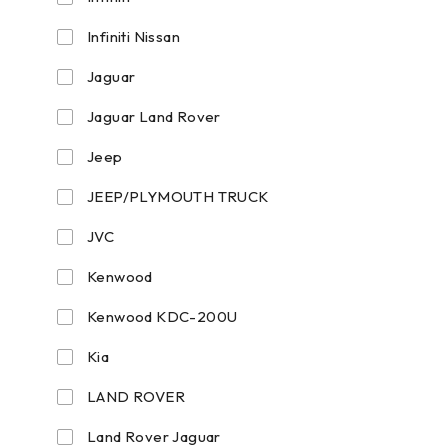
Infiniti Nissan
Jaguar
Jaguar Land Rover
Jeep
JEEP/PLYMOUTH TRUCK
JVC
Kenwood
Kenwood KDC-200U
Kia
LAND ROVER
Land Rover Jaguar