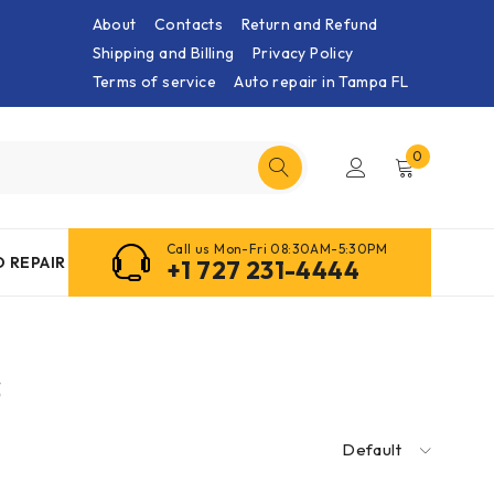
About
Contacts
Return and Refund
Shipping and Billing
Privacy Policy
Terms of service
Auto repair in Tampa FL
0
Call us Mon-Fri 08:30AM-5:30PM
 REPAIR
+1 727 231-4444
s
Default