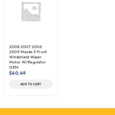
2008 2007 2006
2005 Mazda 3 Front
Windshield Wiper
Motor W/Regulator
OEM
$
40.49
ADD TO CART