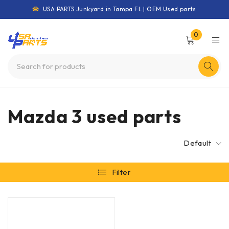
USA PARTS Junkyard in Tampa FL | OEM Used parts
0
Mazda 3 used parts
Default
Filter