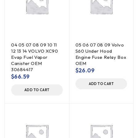
04 05 07 08 09 10 11
05 06 07 08 09 Volvo
12 13 14 VOLVO XC90
S60 Under Hood
Evap Fuel Vapor
Engine Fuse Relay Box
Canister OEM
OEM
30684417
$
26.09
$
66.59
ADD TO CART
ADD TO CART