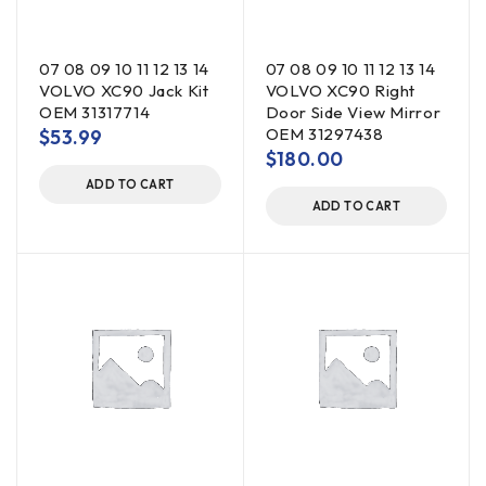
07 08 09 10 11 12 13 14
07 08 09 10 11 12 13 14
VOLVO XC90 Jack Kit
VOLVO XC90 Right
OEM 31317714
Door Side View Mirror
OEM 31297438
$
53.99
$
180.00
ADD TO CART
ADD TO CART