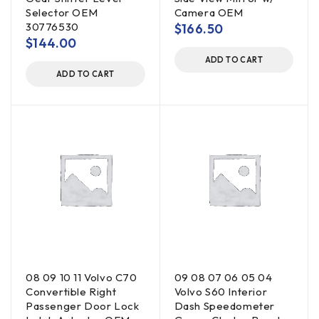
Selector OEM
Camera OEM
30776530
$
166.50
$
144.00
ADD TO CART
ADD TO CART
08 09 10 11 Volvo C70
09 08 07 06 05 04
Convertible Right
Volvo S60 Interior
Passenger Door Lock
Dash Speedometer