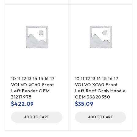
10 11 12 13 14 15 16 17
10 11 12 13 14 15 16 17
VOLVO XC60 Front
VOLVO XC60 Front
Left Fender OEM
Left Roof Grab Handle
31217975
OEM 39820350
$
422.09
$
35.09
ADD TO CART
ADD TO CART