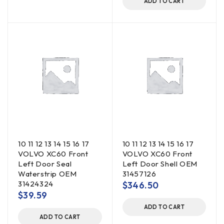
ADD TO CART
10 11 12 13 14 15 16 17
10 11 12 13 14 15 16 17
VOLVO XC60 Front
VOLVO XC60 Front
Left Door Seal
Left Door Shell OEM
Waterstrip OEM
31457126
31424324
$
346.50
$
39.59
ADD TO CART
ADD TO CART