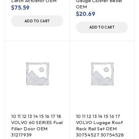
Latch Actuator OEM
Gauge Cluster Bezel
OEM
$
75.59
$
20.69
ADD TO CART
ADD TO CART
10 11 12 13 14 15 16 17 18
10 11 12 13 14 15 16 17
VOLVO 60 SERIES Fuel
VOLVO Lugage Roof
Filler Door OEM
Rack Rail Set OEM
31217939
30754527 30754528