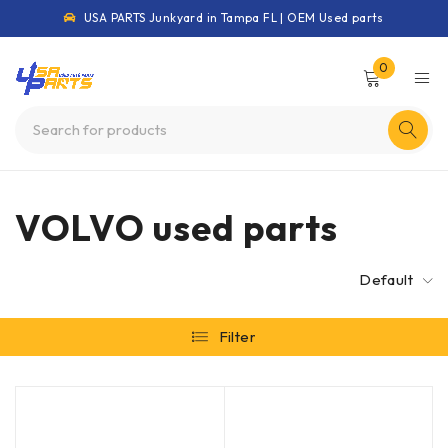
USA PARTS Junkyard in Tampa FL | OEM Used parts
0
VOLVO used parts
Default
Filter