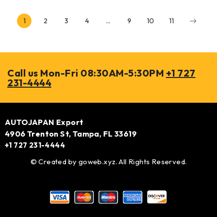
1
2
3
4
…
9
10
11
Call us Mon-Fri 08:30AM-5:30PM
+1 727
231-4444
AUTOJAPAN Export
4906 Trenton St, Tampa, FL 33619
+1 727 231-4444
© Created by
goweb.xyz
. All Rights Reserved.