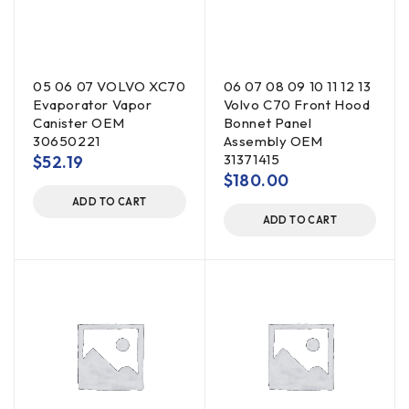
05 06 07 VOLVO XC70
06 07 08 09 10 11 12 13
Evaporator Vapor
Volvo C70 Front Hood
Canister OEM
Bonnet Panel
30650221
Assembly OEM
31371415
$
52.19
$
180.00
ADD TO CART
ADD TO CART