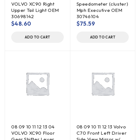
VOLVO XC90 Right
Speedometer (cluster)
Upper Tail Light OEM
Mph Executive OEM
30698142
30746104
$
48.60
$
75.59
ADD TO CART
ADD TO CART
08 09 10 11 12 13 04
08 09 10 11 12 13 Volvo
VOLVO XC90 Floor
C70 Front Left Driver
Gear Shifter Lever
Side View Mirror w/