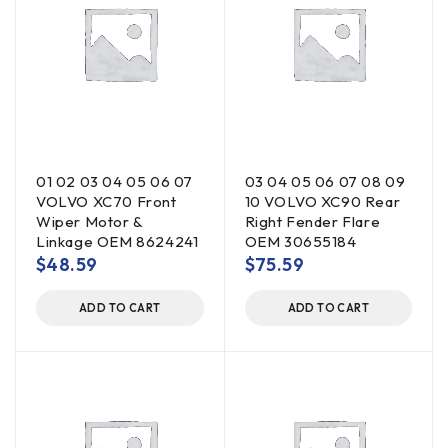
01 02 03 04 05 06 07
03 04 05 06 07 08 09
VOLVO XC70 Front
10 VOLVO XC90 Rear
Wiper Motor &
Right Fender Flare
Linkage OEM 8624241
OEM 30655184
$
48.59
$
75.59
ADD TO CART
ADD TO CART