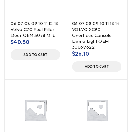
06 07 08 09 10 11 12 13
06 07 08 09 10 11 13 14
Volvo C70 Fuel Filler
VOLVO XC90
Door OEM 30787316
Overhead Console
Dome Light OEM
$
40.50
30669622
$
26.10
ADD TO CART
ADD TO CART