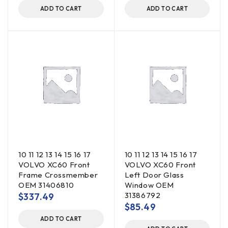
ADD TO CART
ADD TO CART
10 11 12 13 14 15 16 17
10 11 12 13 14 15 16 17
VOLVO XC60 Front
VOLVO XC60 Front
Frame Crossmember
Left Door Glass
OEM 31406810
Window OEM
31386792
$
337.49
$
85.49
ADD TO CART