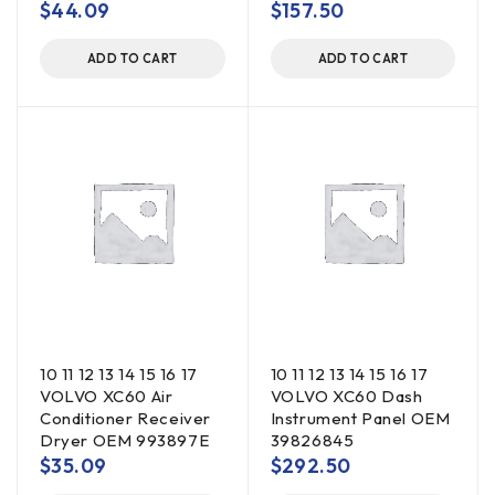
$
44.09
$
157.50
ADD TO CART
ADD TO CART
10 11 12 13 14 15 16 17
10 11 12 13 14 15 16 17
VOLVO XC60 Air
VOLVO XC60 Dash
Conditioner Receiver
Instrument Panel OEM
Dryer OEM 993897E
39826845
$
35.09
$
292.50