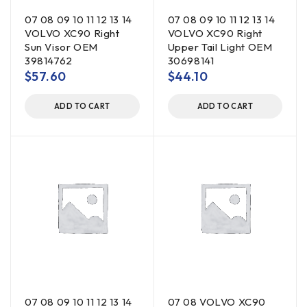
07 08 09 10 11 12 13 14
07 08 09 10 11 12 13 14
VOLVO XC90 Right
VOLVO XC90 Right
Sun Visor OEM
Upper Tail Light OEM
39814762
30698141
$
57.60
$
44.10
ADD TO CART
ADD TO CART
07 08 09 10 11 12 13 14
07 08 VOLVO XC90