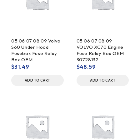
05 06 07 08 09 Volvo
05 06 07 08 09
S60 Under Hood
VOLVO XC70 Engine
Fusebox Fuse Relay
Fuse Relay Box OEM
Box OEM
30728132
$
31.49
$
48.59
ADD TO CART
ADD TO CART