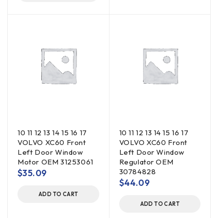
10 11 12 13 14 15 16 17
10 11 12 13 14 15 16 17
VOLVO XC60 Front
VOLVO XC60 Front
Left Door Window
Left Door Window
Motor OEM 31253061
Regulator OEM
30784828
$
35.09
$
44.09
ADD TO CART
ADD TO CART