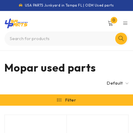
USA PARTS Junkyard in Tampa FL | OEM Used parts
0
Mopar used parts
Default
Filter