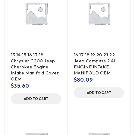
13 14 15 16 17 18
16 17 18 19 20 21 22
Chrysler C200 Jeep
Jeep Compass 2.4L
Cherokee Engine
ENGINE INTAKE
Intake Manifold Cover
MANIFOLD OEM
OEM
$
80.09
$
35.60
ADD TO CART
ADD TO CART