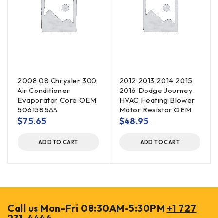
2008 08 Chrysler 300
2012 2013 2014 2015
Air Conditioner
2016 Dodge Journey
Evaporator Core OEM
HVAC Heating Blower
5061585AA
Motor Resistor OEM
$
75.65
$
48.95
ADD TO CART
ADD TO CART
Call us Mon-Fri 08:30AM-5:30PM
+1 727
231-4444