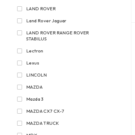
LAND ROVER
Land Rover Jaguar
LAND ROVER RANGE ROVER
STABILUS
Lectron
Lexus
LINCOLN
MAZDA
Mazda 3
MAZDA CX7 CX-7
MAZDA TRUCK