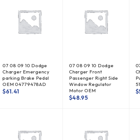
07 08 09 10 Dodge
07 08 09 10 Dodge
0
Charger Emergency
Charger Front
C
parking Brake Pedal
Passenger Right Side
P
OEM 04779478AD
Window Regulator
5
Motor OEM
$
61.41
$
$
48.95