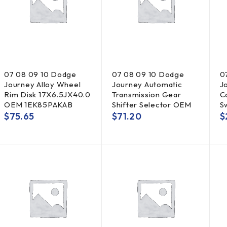
07 08 09 10 Dodge
07 08 09 10 Dodge
0
Journey Alloy Wheel
Journey Automatic
J
Rim Disk 17X6.5JX40.0
Transmission Gear
C
OEM 1EK85PAKAB
Shifter Selector OEM
S
$
75.65
$
71.20
$