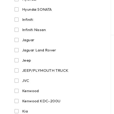
Hyundai SONATA
Infiniti
Infiniti Nissan
Jaguar
Jaguar Land Rover
Jeep
JEEP/PLYMOUTH TRUCK
JVC
Kenwood
Kenwood KDC-200U
Kia