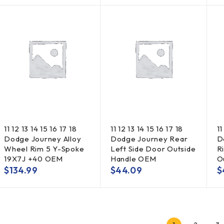
11 12 13 14 15 16 17 18
11 12 13 14 15 16 17 18
11
Dodge Journey Alloy
Dodge Journey Rear
D
Wheel Rim 5 Y-Spoke
Left Side Door Outside
R
19X7J +40 OEM
Handle OEM
O
$
134.99
$
44.09
$