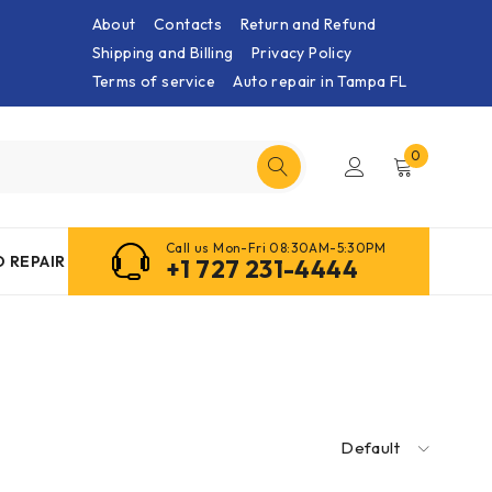
About
Contacts
Return and Refund
Shipping and Billing
Privacy Policy
Terms of service
Auto repair in Tampa FL
0
Call us Mon-Fri 08:30AM-5:30PM
 REPAIR
+1 727 231-4444
Default