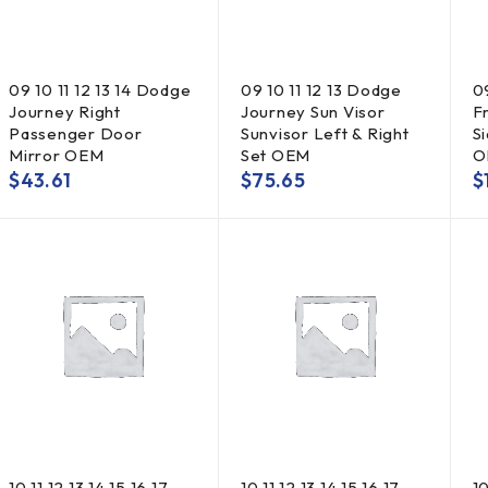
09 10 11 12 13 14 Dodge
09 10 11 12 13 Dodge
0
Journey Right
Journey Sun Visor
F
Passenger Door
Sunvisor Left & Right
S
Mirror OEM
Set OEM
O
$
43.61
$
75.65
$
10 11 12 13 14 15 16 17
10 11 12 13 14 15 16 17
10