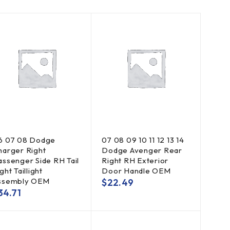
6 07 08 Dodge
07 08 09 10 11 12 13 14
harger Right
Dodge Avenger Rear
assenger Side RH Tail
Right RH Exterior
ght Taillight
Door Handle OEM
ssembly OEM
$
22.49
34.71