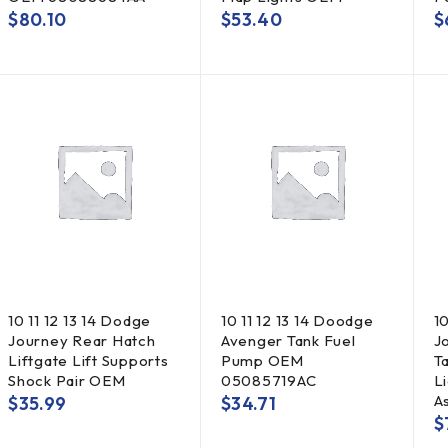
$
80.10
$
53.40
$
10 11 12 13 14 Dodge
10 11 12 13 14 Doodge
1
Journey Rear Hatch
Avenger Tank Fuel
J
Liftgate Lift Supports
Pump OEM
T
Shock Pair OEM
05085719AC
L
A
$
35.99
$
34.71
$