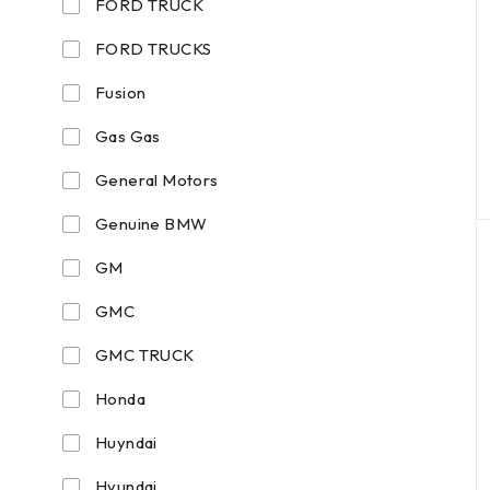
FORD TRUCK
FORD TRUCKS
Fusion
Gas Gas
General Motors
Genuine BMW
GM
GMC
GMC TRUCK
Honda
Huyndai
Hyundai