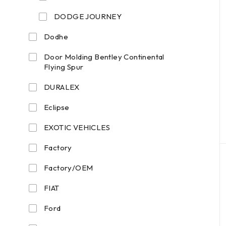
DODGE JOURNEY
Dodhe
Door Molding Bentley Continental
Flying Spur
DURALEX
Eclipse
EXOTIC VEHICLES
Factory
Factory/OEM
FIAT
Ford