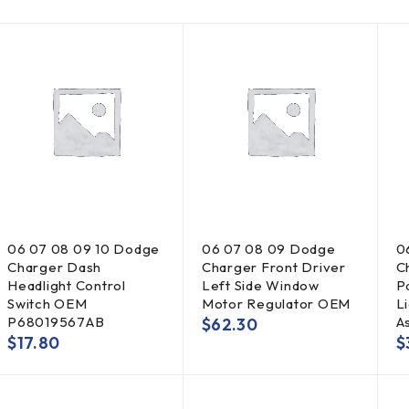
06 07 08 09 10 Dodge
06 07 08 09 Dodge
0
Charger Dash
Charger Front Driver
C
Headlight Control
Left Side Window
P
Switch OEM
Motor Regulator OEM
Li
P68019567AB
A
$
62.30
$
17.80
$