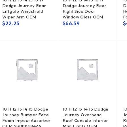
Dodge Journey Rear
Dodge Journey Rear
D
Liftgate Windshield
Right Side Door
H
Wiper Arm OEM
Window Glass OEM
F
$
22.25
$
66.59
$
10 11 12 13 14 15 Dodge
10 11 12 13 14 15 Dodge
10
Journey Bumper Face
Journey Overhead
J
Foam Impact Absorber
Roof Console Interior
R
OEM 68088684AA
Map Lights OEM
P