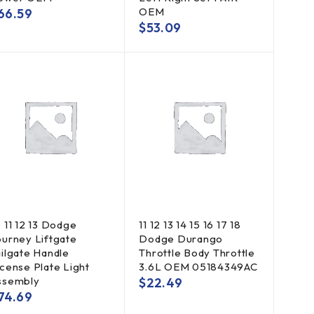
OEM
66.59
$
53.09
0 11 12 13 Dodge
11 12 13 14 15 16 17 18
ourney Liftgate
Dodge Durango
ailgate Handle
Throttle Body Throttle
icense Plate Light
3.6L OEM 05184349AC
ssembly
$
22.49
74.69