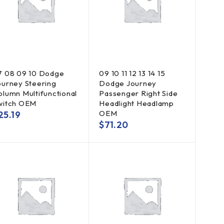
7 08 09 10 Dodge
09 10 11 12 13 14 15
ourney Steering
Dodge Journey
olumn Multifunctional
Passenger Right Side
witch OEM
Headlight Headlamp
OEM
25.19
$
71.20