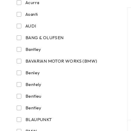
Acurra
Asanti
AUDI
BANG & OLUFSEN
Bantley
BAVARIAN MOTOR WORKS (BMW)
Benley
Bentely
Bentleu
Bentley
BLAUPUNKT