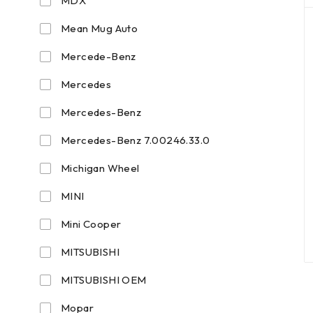
MDX
Mean Mug Auto
Mercede-Benz
Mercedes
Mercedes-Benz
Mercedes-Benz 7.00246.33.0
Michigan Wheel
MINI
Mini Cooper
MITSUBISHI
MITSUBISHI OEM
Mopar