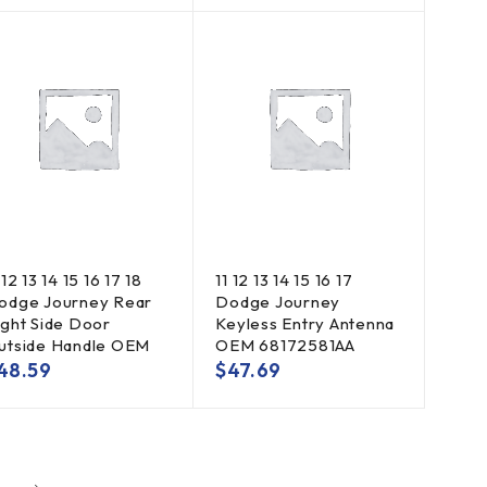
 12 13 14 15 16 17 18
11 12 13 14 15 16 17
odge Journey Rear
Dodge Journey
ight Side Door
Keyless Entry Antenna
utside Handle OEM
OEM 68172581AA
48.59
$
47.69