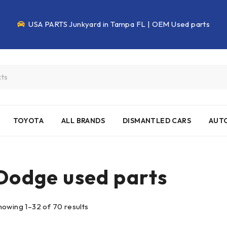
USA PARTS Junkyard in Tampa FL | OEM Used parts
TOYOTA
ALL BRANDS
DISMANTLED CARS
AUTO
Dodge used parts
howing 1–32 of 70 results