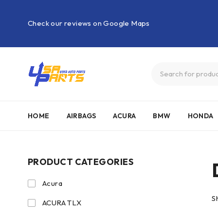
Check our reviews on Google Maps
HOME
AIRBAGS
ACURA
BMW
HONDA
PRODUCT CATEGORIES
Acura
S
ACURA TLX