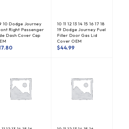
9 10 Dodge Journey
10 11 12 13 14 15 16 17 18
ront Right Passenger
19 Dodge Journey Fuel
ide Dash Cover Cap
Filler Door Gas Lid
EM
Cover OEM
17.80
$
44.99
 11 12 13 14 15 16
10 11 12 13 14 15 16