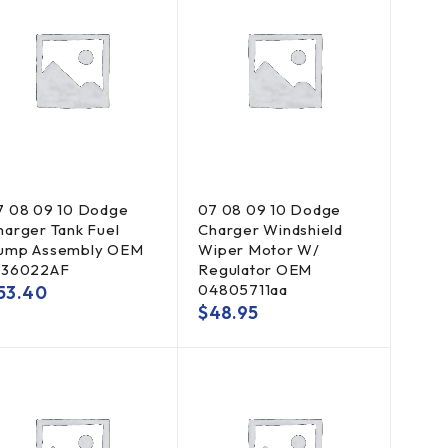
7 08 09 10 Dodge
07 08 09 10 Dodge
harger Tank Fuel
Charger Windshield
ump Assembly OEM
Wiper Motor W/
136022AF
Regulator OEM
04805711aa
53.40
$
48.95