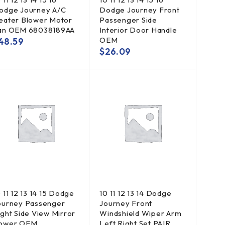
odge Journey A/C
Dodge Journey Front
eater Blower Motor
Passenger Side
an OEM 68038189AA
Interior Door Handle
OEM
48.59
$
26.09
 11 12 13 14 15 Dodge
10 11 12 13 14 Dodge
ourney Passenger
Journey Front
ight Side View Mirror
Windshield Wiper Arm
ower OEM
Left Right Set PAIR