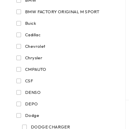
BMW
BMW FACTORY ORIGINAL M SPORT
Buick
Cadillac
Chevrolet
Chrysler
CMPAUTO
CSF
DENSO
DEPO
Dodge
DODGE CHARGER