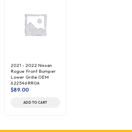
2021 - 2022 Nissan
Rogue Front Bumper
Lower Grille OEM
622546RR0A
$
89.00
ADD TO CART