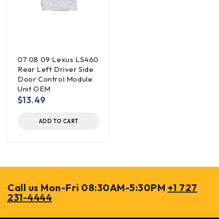
07 08 09 Lexus LS460
Rear Left Driver Side
Door Control Module
Unit OEM
$
13.49
ADD TO CART
Call us Mon-Fri 08:30AM-5:30PM
+1 727
231-4444