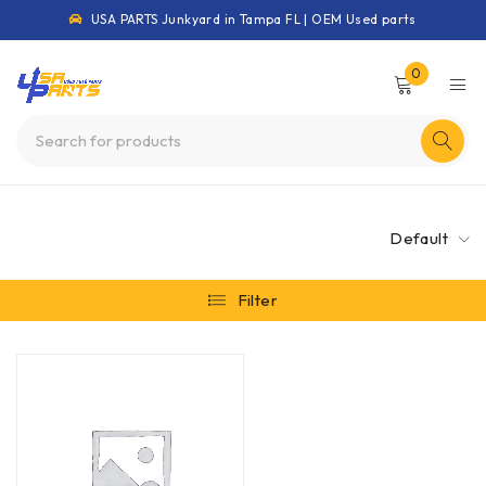
USA PARTS Junkyard in Tampa FL | OEM Used parts
0
Default
Filter