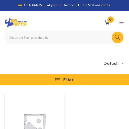
USA PARTS Junkyard in Tampa FL | OEM Used parts
0
Default
Filter