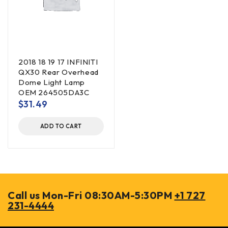
2018 18 19 17 INFINITI
QX30 Rear Overhead
Dome Light Lamp
OEM 264505DA3C
$
31.49
ADD TO CART
Call us Mon-Fri 08:30AM-5:30PM
+1 727
231-4444