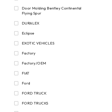
Door Molding Bentley Continental
Flying Spur
DURALEX
Eclipse
EXOTIC VEHICLES
Factory
Factory/OEM
FIAT
Ford
FORD TRUCK
FORD TRUCKS