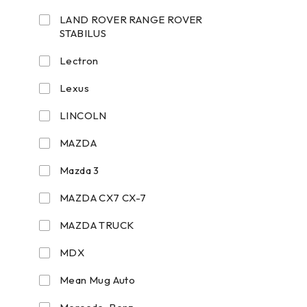
LAND ROVER RANGE ROVER
STABILUS
Lectron
Lexus
LINCOLN
MAZDA
Mazda 3
MAZDA CX7 CX-7
MAZDA TRUCK
MDX
Mean Mug Auto