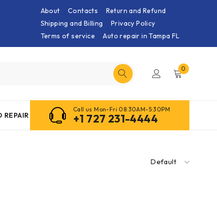
About
Contacts
Return and Refund
Shipping and Billing
Privacy Policy
Terms of service
Auto repair in Tampa FL
0
Call us Mon-Fri 08:30AM-5:30PM
 REPAIR
+1 727 231-4444
Default