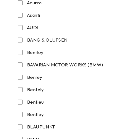
Acurra
Asanti
AUDI
BANG & OLUFSEN
Bantley
BAVARIAN MOTOR WORKS (BMW)
Benley
Bentely
Bentleu
Bentley
BLAUPUNKT