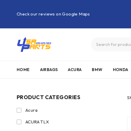
Check our reviews on Google Maps
HOME
AIRBAGS
ACURA
BMW
HONDA
PRODUCT CATEGORIES
S
Acura
ACURA TLX