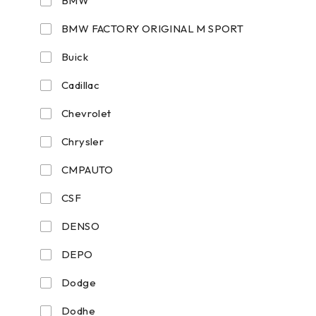
BMW
BMW FACTORY ORIGINAL M SPORT
Buick
Cadillac
Chevrolet
Chrysler
CMPAUTO
CSF
DENSO
DEPO
Dodge
Dodhe