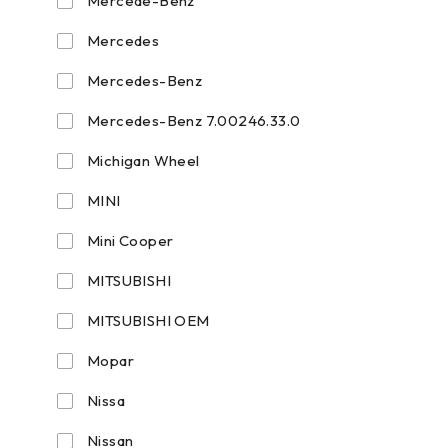
Mercede-Benz
Mercedes
Mercedes-Benz
Mercedes-Benz 7.00246.33.0
Michigan Wheel
MINI
Mini Cooper
MITSUBISHI
MITSUBISHI OEM
Mopar
Nissa
Nissan