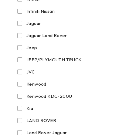
Infiniti Nissan
Jaguar
Jaguar Land Rover
Jeep
JEEP/PLYMOUTH TRUCK
JVC
Kenwood
Kenwood KDC-200U
Kia
LAND ROVER
Land Rover Jaguar