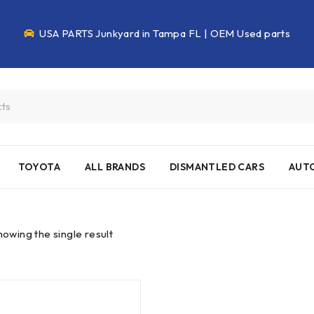
USA PARTS Junkyard in Tampa FL | OEM Used parts
TOYOTA
ALL BRANDS
DISMANTLED CARS
AUTO
howing the single result