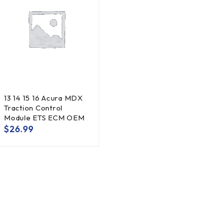
13 14 15 16 Acura MDX
Traction Control
Module ETS ECM OEM
$
26.99