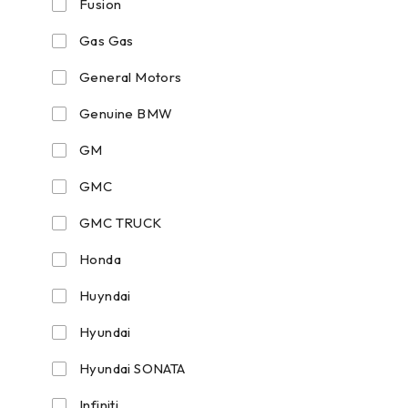
Fusion
Gas Gas
General Motors
Genuine BMW
GM
GMC
GMC TRUCK
Honda
Huyndai
Hyundai
Hyundai SONATA
Infiniti