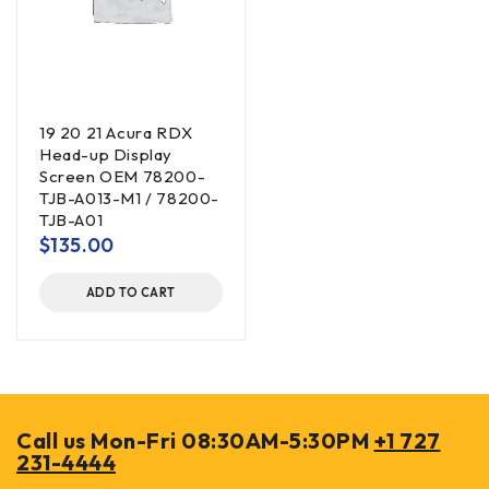
19 20 21 Acura RDX
Head-up Display
Screen OEM 78200-
TJB-A013-M1 / 78200-
TJB-A01
$
135.00
ADD TO CART
Call us Mon-Fri 08:30AM-5:30PM
+1 727
231-4444