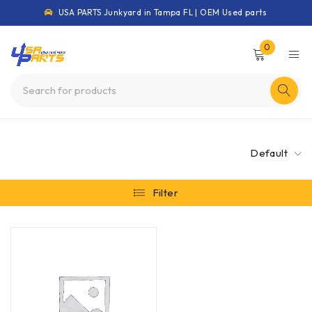
USA PARTS Junkyard in Tampa FL | OEM Used parts
0
Default
Filter