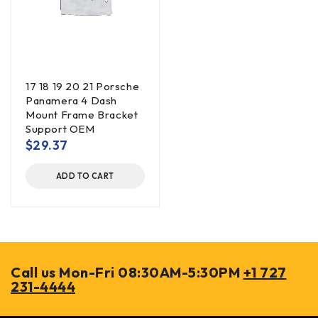
17 18 19 20 21 Porsche
Panamera 4 Dash
Mount Frame Bracket
Support OEM
$
29.37
ADD TO CART
Call us Mon-Fri 08:30AM-5:30PM
+1 727
231-4444