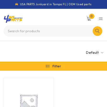
USA PARTS Junkyard in Tampa FL | OEM Used parts
0
Default
Filter