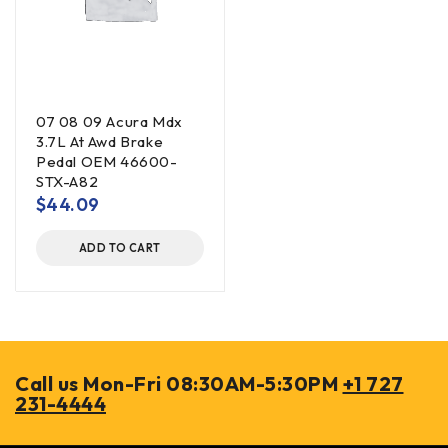
07 08 09 Acura Mdx
3.7L At Awd Brake
Pedal OEM 46600-
STX-A82
$
44.09
ADD TO CART
Call us Mon-Fri 08:30AM-5:30PM
+1 727
231-4444