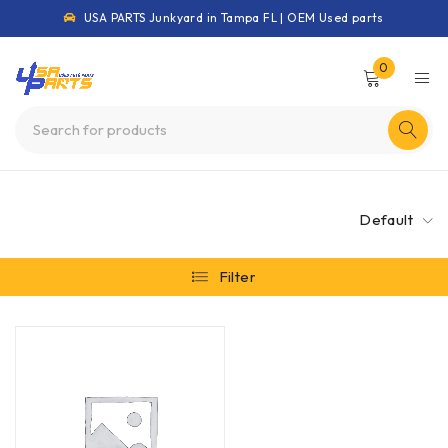
USA PARTS Junkyard in Tampa FL | OEM Used parts
0
Default
Filter