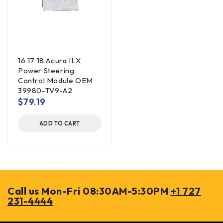
16 17 18 Acura ILX
Power Steering
Control Module OEM
39980-TV9-A2
$
79.19
ADD TO CART
Call us Mon-Fri 08:30AM-5:30PM
+1 727
231-4444