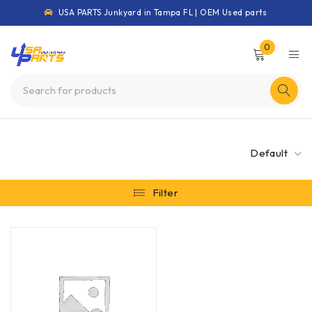
USA PARTS Junkyard in Tampa FL | OEM Used parts
0
Default
Filter