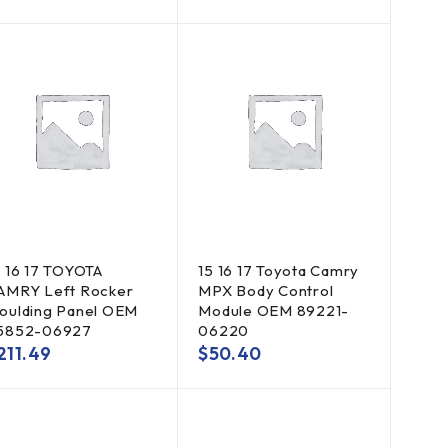
5 16 17 TOYOTA
15 16 17 Toyota Camry
AMRY Left Rocker
MPX Body Control
oulding Panel OEM
Module OEM 89221-
5852-06927
06220
211.49
$
50.40