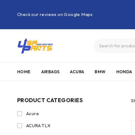
Check our reviews on Google Maps
HOME
AIRBAGS
ACURA
BMW
HONDA
PRODUCT CATEGORIES
S
Acura
ACURA TLX