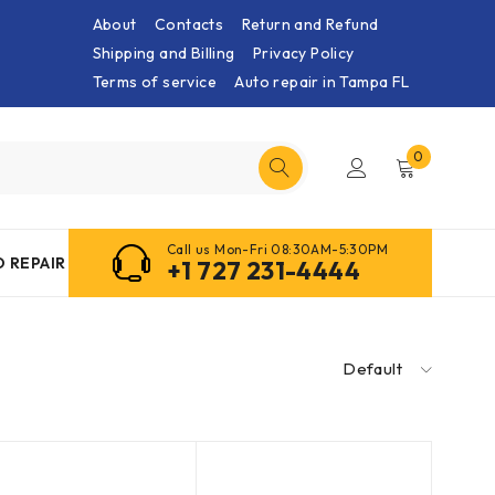
About
Contacts
Return and Refund
Shipping and Billing
Privacy Policy
Terms of service
Auto repair in Tampa FL
0
Call us Mon-Fri 08:30AM-5:30PM
 REPAIR
+1 727 231-4444
Default