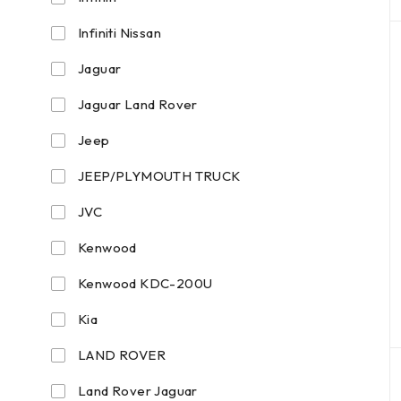
Infiniti Nissan
Jaguar
Jaguar Land Rover
Jeep
JEEP/PLYMOUTH TRUCK
JVC
Kenwood
Kenwood KDC-200U
Kia
LAND ROVER
Land Rover Jaguar