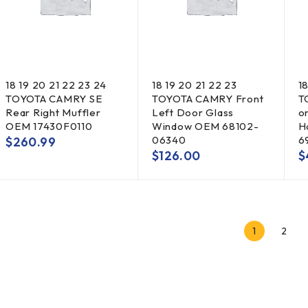
18 19 20 21 22 23 24
18 19 20 21 22 23
1
TOYOTA CAMRY SE
TOYOTA CAMRY Front
T
Rear Right Muffler
Left Door Glass
o
OEM 17430F0110
Window OEM 68102-
H
06340
6
$
260.99
$
126.00
$
1
2