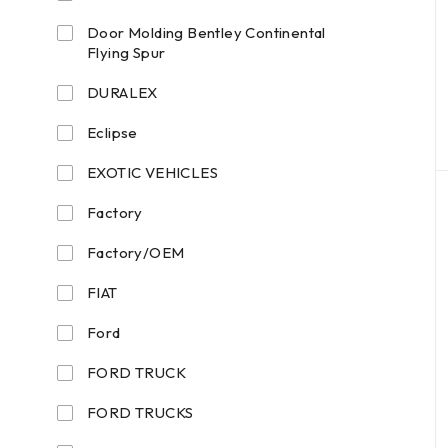
Door Molding Bentley Continental
Flying Spur
DURALEX
Eclipse
EXOTIC VEHICLES
Factory
Factory/OEM
FIAT
Ford
FORD TRUCK
FORD TRUCKS