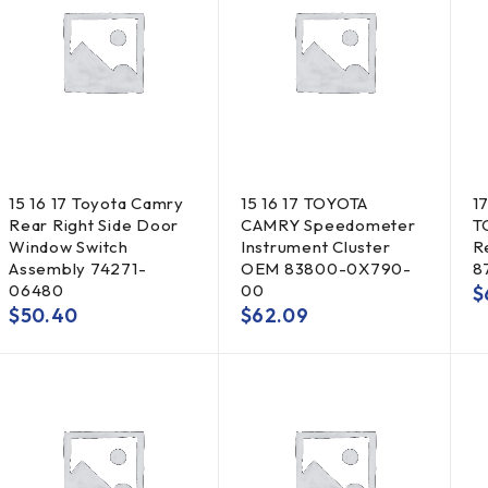
15 16 17 Toyota Camry
15 16 17 TOYOTA
17
Rear Right Side Door
CAMRY Speedometer
T
Window Switch
Instrument Cluster
R
Assembly 74271-
OEM 83800-0X790-
8
06480
00
$
$
50.40
$
62.09