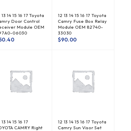
 13 14 15 16 17 Toyota
12 13 14 15 16 17 Toyota
amry Door Control
Camry Fuse Box Relay
eceiver Module OEM
Module OEM 82740-
97A0-06030
33030
50.40
$
90.00
 13 14 15 16 17
12 13 14 15 16 17 Toyota
OYOTA CAMRY Right
Camry Sun Visor Set