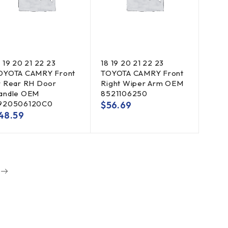
8 19 20 21 22 23
18 19 20 21 22 23
OYOTA CAMRY Front
TOYOTA CAMRY Front
r Rear RH Door
Right Wiper Arm OEM
andle OEM
8521106250
920506120C0
$
56.69
48.59