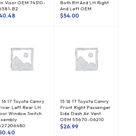
un Visor OEM 74310-
Both RH And LH Right
6581-B2
And Left OEM
40.48
$
54.00
5 16 17 Toyota Camry
15 16 17 Toyota Camry
river Left Rear LH
Front Right Passenger
oor Window Switch
Side Dash Air Vent
ssembly
OEM 55670-06210
427206480
$
26.99
50.40