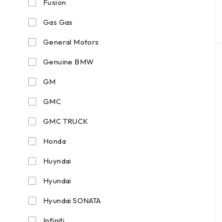
Fusion
Gas Gas
General Motors
Genuine BMW
GM
GMC
GMC TRUCK
Honda
Huyndai
Hyundai
Hyundai SONATA
Infiniti