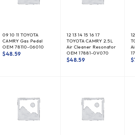
09 10 11 TOYOTA
12 13 14 15 16 17
12
CAMRY Gas Pedal
TOYOTA CAMRY 2.5L
T
OEM 78110-06010
Air Cleaner Resonator
A
OEM 17881-0V070
1
$
48.59
$
48.59
$