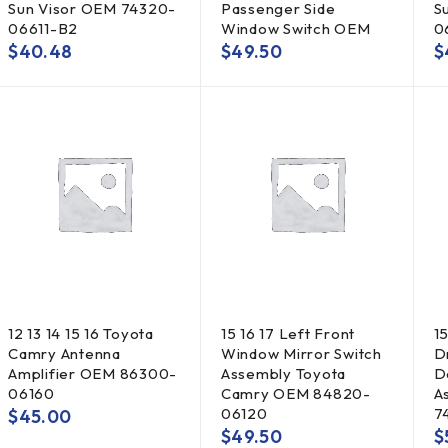
Sun Visor OEM 74320-
Passenger Side
S
06611-B2
Window Switch OEM
0
$
40.48
$
49.50
$
12 13 14 15 16 Toyota
15 16 17 Left Front
1
Camry Antenna
Window Mirror Switch
D
Amplifier OEM 86300-
Assembly Toyota
D
06160
Camry OEM 84820-
A
06120
7
$
45.00
$
49.50
$