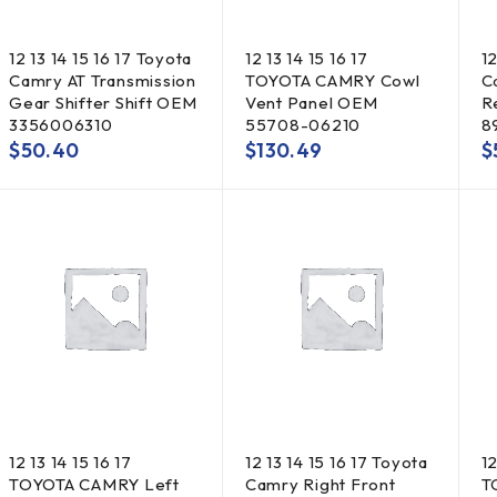
12 13 14 15 16 17 Toyota
12 13 14 15 16 17
12
Camry AT Transmission
TOYOTA CAMRY Cowl
C
Gear Shifter Shift OEM
Vent Panel OEM
R
3356006310
55708-06210
8
$
50.40
$
130.49
$
12 13 14 15 16 17
12 13 14 15 16 17 Toyota
12
TOYOTA CAMRY Left
Camry Right Front
T