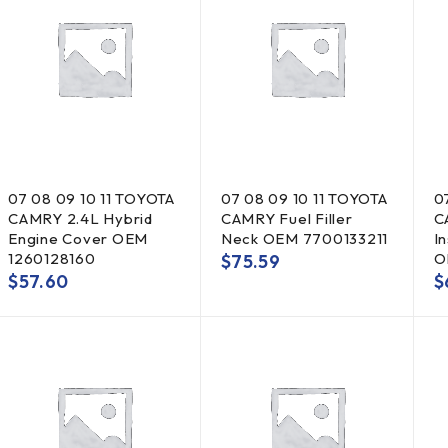
07 08 09 10 11 TOYOTA
07 08 09 10 11 TOYOTA
0
CAMRY 2.4L Hybrid
CAMRY Fuel Filler
C
Engine Cover OEM
Neck OEM 7700133211
I
1260128160
O
$
75.59
$
57.60
$