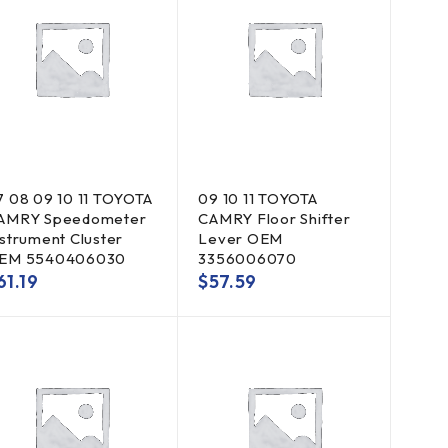
7 08 09 10 11 TOYOTA
09 10 11 TOYOTA
AMRY Speedometer
CAMRY Floor Shifter
nstrument Cluster
Lever OEM
EM 5540406030
3356006070
61.19
$
57.59