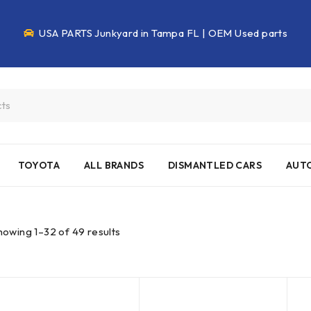
USA PARTS Junkyard in Tampa FL | OEM Used parts
TOYOTA
ALL BRANDS
DISMANTLED CARS
AUTO
howing 1–32 of 49 results