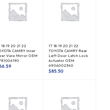
 18 19 20 21 22
17 18 19 20 21 22
OYOTA CAMRY Inner
TOYOTA CAMRY Rear
ear View Mirror OEM
Left Door Latch Lock
781006190
Actuator OEM
6906002340
66.59
$
85.50