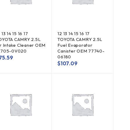
 13 14 15 16 17
12 13 14 15 16 17
OYOTA CAMRY 2.5L
TOYOTA CAMRY 2.5L
ir Intake Cleaner OEM
Fuel Evaporator
7705-0V020
Canister OEM 77740-
06180
75.59
$
107.09