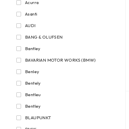
Acurra
Asanti
AUDI
BANG & OLUFSEN
Bantley
BAVARIAN MOTOR WORKS (BMW)
Benley
Bentely
Bentleu
Bentley
BLAUPUNKT