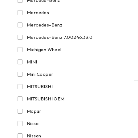
Mercede-Benz
Mercedes
Mercedes-Benz
Mercedes-Benz 7.00246.33.0
Michigan Wheel
MINI
Mini Cooper
MITSUBISHI
MITSUBISHI OEM
Mopar
Nissa
Nissan