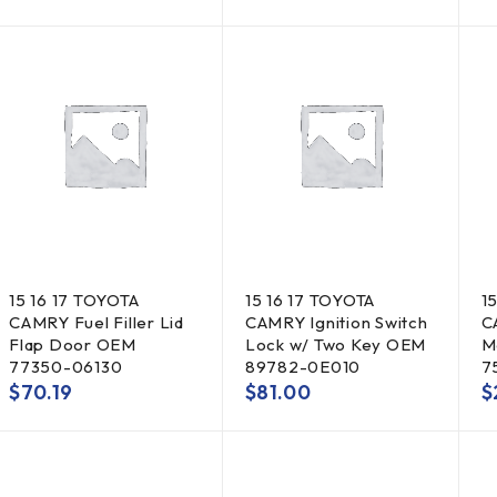
15 16 17 TOYOTA
15 16 17 TOYOTA
1
CAMRY Fuel Filler Lid
CAMRY Ignition Switch
C
Flap Door OEM
Lock w/ Two Key OEM
M
77350-06130
89782-0E010
7
$
70.19
$
81.00
$