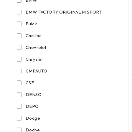
BMW
BMW FACTORY ORIGINAL M SPORT
Buick
Cadillac
Chevrolet
Chrysler
CMPAUTO
CSF
DENSO
DEPO
Dodge
Dodhe