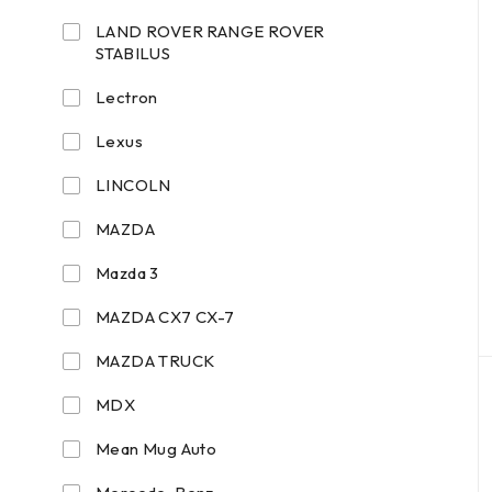
LAND ROVER RANGE ROVER
STABILUS
Lectron
Lexus
LINCOLN
MAZDA
Mazda 3
MAZDA CX7 CX-7
MAZDA TRUCK
MDX
Mean Mug Auto