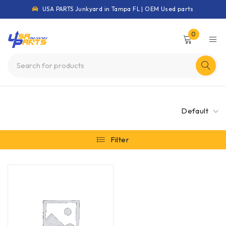
USA PARTS Junkyard in Tampa FL | OEM Used parts
0
Default
Filter