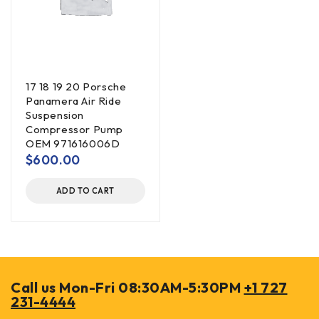
17 18 19 20 Porsche
Panamera Air Ride
Suspension
Compressor Pump
OEM 971616006D
$
600.00
ADD TO CART
Call us Mon-Fri 08:30AM-5:30PM
+1 727
231-4444