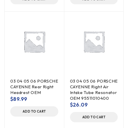
03 04 05 06 PORSCHE
03 04 05 06 PORSCHE
CAYENNE Rear Right
CAYENNE Right Air
Headrest OEM
Intake Tube Resonator
OEM 95511010400
$
89.99
$
26.09
ADD TO CART
ADD TO CART