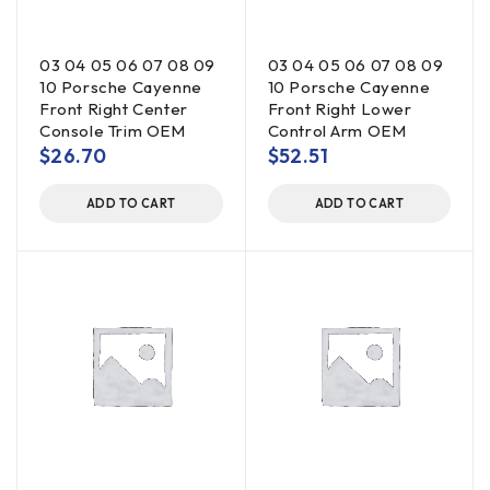
03 04 05 06 07 08 09
03 04 05 06 07 08 09
10 Porsche Cayenne
10 Porsche Cayenne
Front Right Center
Front Right Lower
Console Trim OEM
Control Arm OEM
$
26.70
$
52.51
ADD TO CART
ADD TO CART