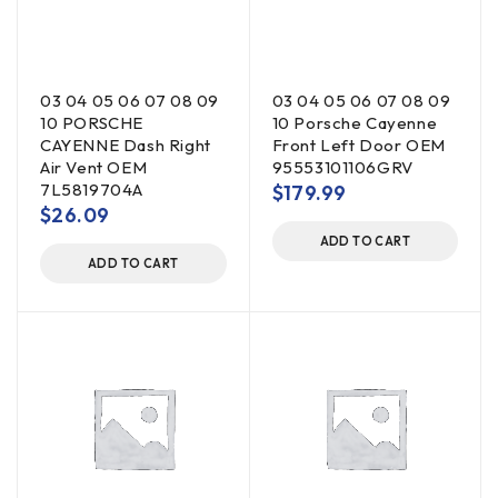
03 04 05 06 07 08 09
03 04 05 06 07 08 09
10 PORSCHE
10 Porsche Cayenne
CAYENNE Dash Right
Front Left Door OEM
Air Vent OEM
95553101106GRV
7L5819704A
$
179.99
$
26.09
ADD TO CART
ADD TO CART