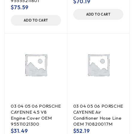
95555211801
$
70.19
$
75.59
ADD TO CART
ADD TO CART
03 04 05 06 PORSCHE
03 04 05 06 PORSCHE
CAYENNE 4.5 V8
CAYENNE Air
Engine Cover OEM
Conditioner Hose Line
95511021300
OEM 7l0820017M
$
31.49
$
52.19