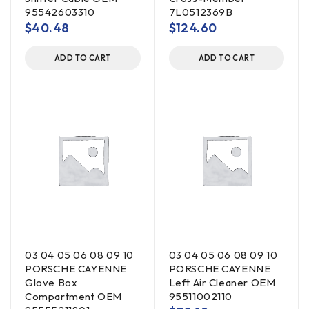
95542603310
7L0512369B
$
40.48
$
124.60
ADD TO CART
ADD TO CART
03 04 05 06 08 09 10
03 04 05 06 08 09 10
PORSCHE CAYENNE
PORSCHE CAYENNE
Glove Box
Left Air Cleaner OEM
Compartment OEM
95511002110