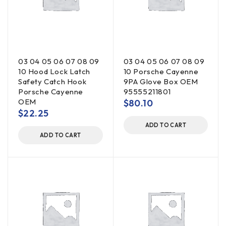
03 04 05 06 07 08 09
03 04 05 06 07 08 09
10 Hood Lock Latch
10 Porsche Cayenne
Safety Catch Hook
9PA Glove Box OEM
Porsche Cayenne
95555211801
OEM
$
80.10
$
22.25
ADD TO CART
ADD TO CART