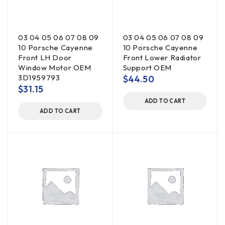
03 04 05 06 07 08 09
03 04 05 06 07 08 09
10 Porsche Cayenne
10 Porsche Cayenne
Front LH Door
Front Lower Radiator
Window Motor OEM
Support OEM
3D1959793
$
44.50
$
31.15
ADD TO CART
ADD TO CART