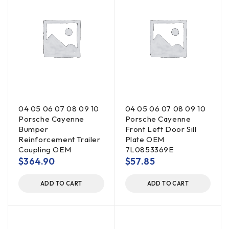
04 05 06 07 08 09 10
04 05 06 07 08 09 10
Porsche Cayenne
Porsche Cayenne
Bumper
Front Left Door Sill
Reinforcement Trailer
Plate OEM
Coupling OEM
7L0853369E
$
364.90
$
57.85
ADD TO CART
ADD TO CART