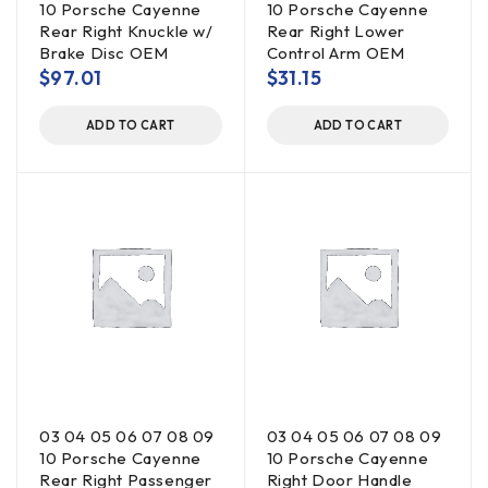
10 Porsche Cayenne
10 Porsche Cayenne
Rear Right Knuckle w/
Rear Right Lower
Brake Disc OEM
Control Arm OEM
$
97.01
$
31.15
ADD TO CART
ADD TO CART
03 04 05 06 07 08 09
03 04 05 06 07 08 09
10 Porsche Cayenne
10 Porsche Cayenne
Rear Right Passenger
Right Door Handle