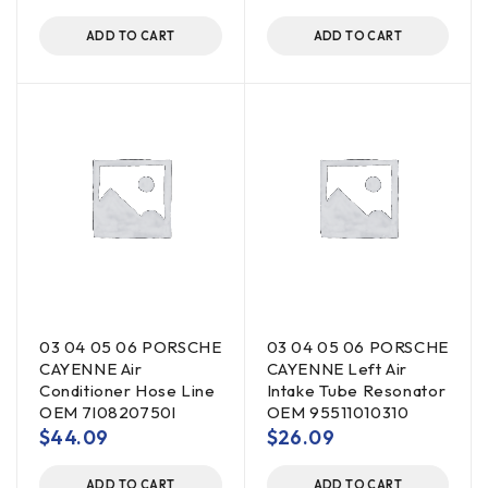
ADD TO CART
ADD TO CART
03 04 05 06 PORSCHE
03 04 05 06 PORSCHE
CAYENNE Air
CAYENNE Left Air
Conditioner Hose Line
Intake Tube Resonator
OEM 7l0820750l
OEM 95511010310
$
44.09
$
26.09
ADD TO CART
ADD TO CART