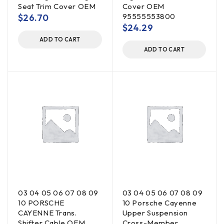
Seat Trim Cover OEM
Cover OEM
95555553800
$
26.70
$
24.29
ADD TO CART
ADD TO CART
03 04 05 06 07 08 09
03 04 05 06 07 08 09
10 PORSCHE
10 Porsche Cayenne
CAYENNE Trans.
Upper Suspension
Shifter Cable OEM
Cross-Member