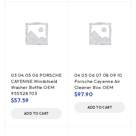
03 04 05 06 PORSCHE
04 05 06 07 08 09 10
CAYENNE Windshield
Porsche Cayenne Air
Washer Bottle OEM
Cleaner Box OEM
955528703
$
97.90
$
57.59
ADD TO CART
ADD TO CART