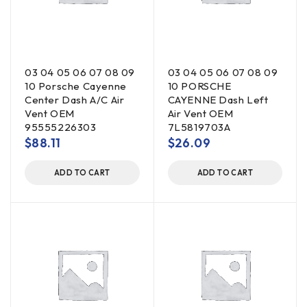
03 04 05 06 07 08 09
03 04 05 06 07 08 09
10 Porsche Cayenne
10 PORSCHE
Center Dash A/C Air
CAYENNE Dash Left
Vent OEM
Air Vent OEM
95555226303
7L5819703A
$
88.11
$
26.09
ADD TO CART
ADD TO CART