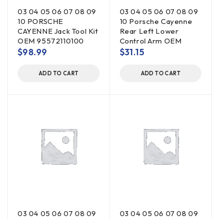
03 04 05 06 07 08 09
03 04 05 06 07 08 09
10 PORSCHE
10 Porsche Cayenne
CAYENNE Jack Tool Kit
Rear Left Lower
OEM 95572110100
Control Arm OEM
$
98.99
$
31.15
ADD TO CART
ADD TO CART
03 04 05 06 07 08 09
03 04 05 06 07 08 09