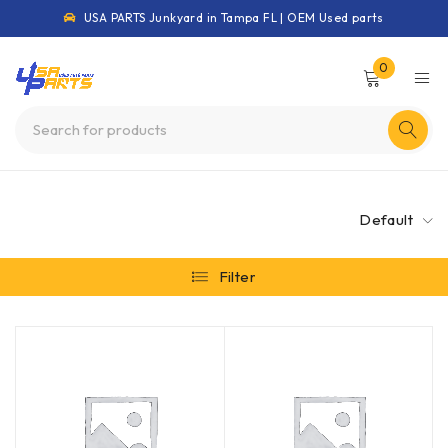
USA PARTS Junkyard in Tampa FL | OEM Used parts
0
Default
Filter