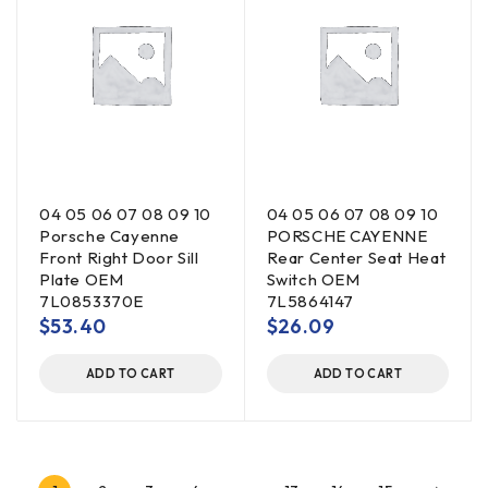
04 05 06 07 08 09 10
04 05 06 07 08 09 10
Porsche Cayenne
PORSCHE CAYENNE
Front Right Door Sill
Rear Center Seat Heat
Plate OEM
Switch OEM
7L0853370E
7L5864147
$
53.40
$
26.09
ADD TO CART
ADD TO CART