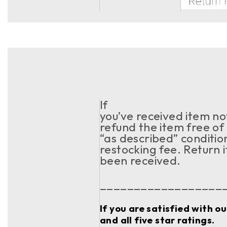
If
you’ve received item no
refund the item free of 
“as described” conditio
restocking fee. Return i
been received.
__________________
If you are satisfied with o
and all five star ratings.