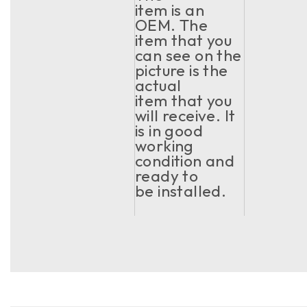
item is an
OEM. The
item that you
can see on the
picture is the
actual
item that you
will receive. It
is in good
working
condition and
ready to
be installed.