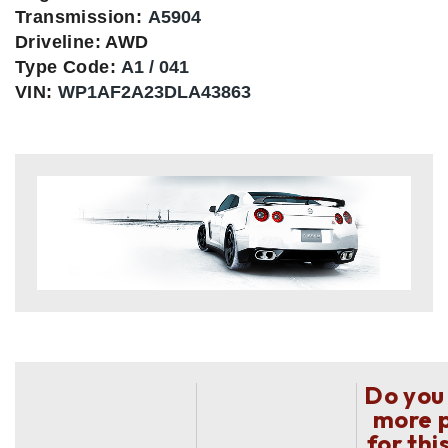
Transmission:
A5904
Driveline: AWD
Type Code:
A1 / 041
VIN:
WP1AF2A23DLA43863
Do you
more 
for thi