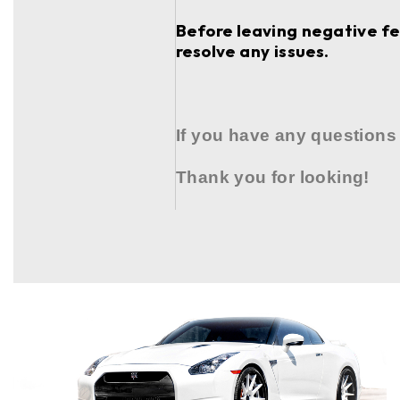
Before leaving negative fee
resolve any issues.
If you have any questions
Thank you for looking!