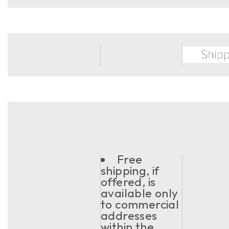
Free
shipping, if
offered, is
available only
to commercial
addresses
within the