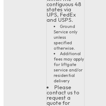
contiguous 48
states via
UPS, FedEx
and USPS.
Ground
Service only
unless
specified
otherwise.
Additional
fees may apply
for liftgate
service and/or
residential
delivery
Please
contact us to
request a
quote for