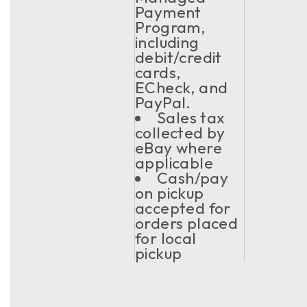
Payment
Program,
including
debit/credit
cards,
ECheck, and
PayPal.
Sales tax
collected by
eBay where
applicable
Cash/pay
on pickup
accepted for
orders placed
for local
pickup