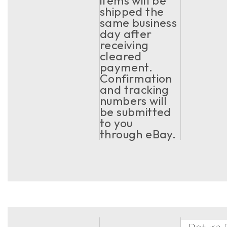
items will be
shipped the
same business
day after
receiving
cleared
payment.
Confirmation
and tracking
numbers will
be submitted
to you
through eBay.