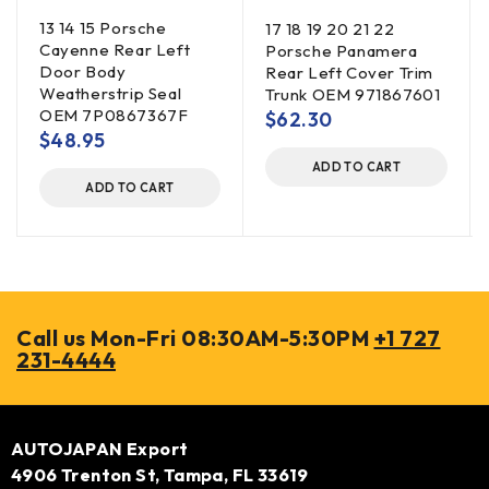
13 14 15 Porsche
17 18 19 20 21 22
Cayenne Rear Left
Porsche Panamera
Door Body
Rear Left Cover Trim
Weatherstrip Seal
Trunk OEM 971867601
OEM 7P0867367F
$
62.30
$
48.95
ADD TO CART
ADD TO CART
Call us Mon-Fri 08:30AM-5:30PM
+1 727
231-4444
AUTOJAPAN Export
4906 Trenton St, Tampa, FL 33619