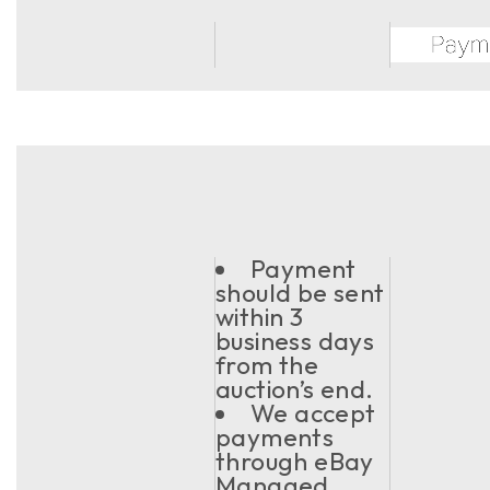
Payment
should be sent
within 3
business days
from the
auction’s end.
We accept
payments
through eBay
Managed