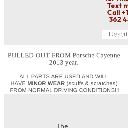
Text 
Call
+
362 
PULLED OUT FROM Porsche Cayenne
2013 year.
ALL PARTS ARE USED AND WILL
HAVE
MINOR WEAR
(scuffs & scratches)
FROM NORMAL DRIVING CONDITIONS!!!
The