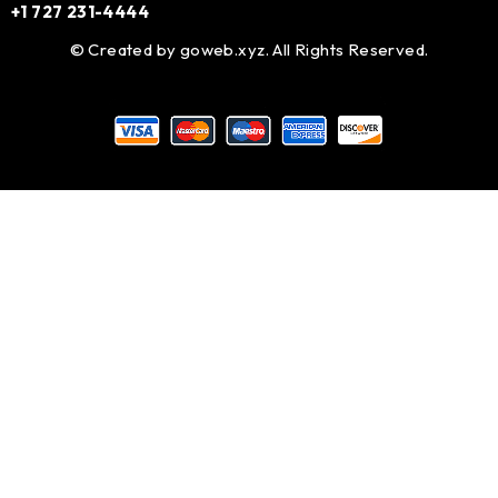
+1 727 231-4444
© Created by
goweb.xyz
. All Rights Reserved.