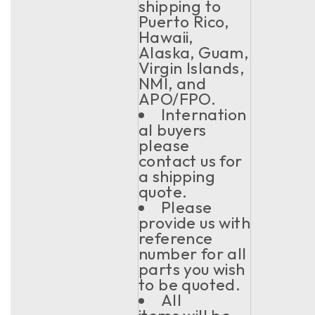
shipping to
Puerto Rico,
Hawaii,
Alaska, Guam,
Virgin Islands,
NMI, and
APO/FPO.
Internation
al buyers
please
contact us for
a shipping
quote.
Please
provide us with
reference
number for all
parts you wish
to be quoted.
All