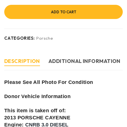
ADD TO CART
CATEGORIES:
Porsche
DESCRIPTION
ADDITIONAL INFORMATION
Please See All Photo For Condition
Donor Vehicle Information
This item is taken off of:
2013 PORSCHE CAYENNE
Engine:
CNRB 3.0 DIESEL