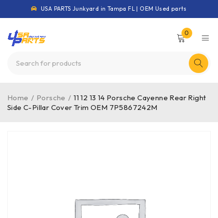
USA PARTS Junkyard in Tampa FL | OEM Used parts
0
Home
/
Porsche
/
11 12 13 14 Porsche Cayenne Rear Right
Side C-Pillar Cover Trim OEM 7P5867242M