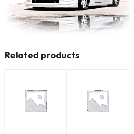
Related products