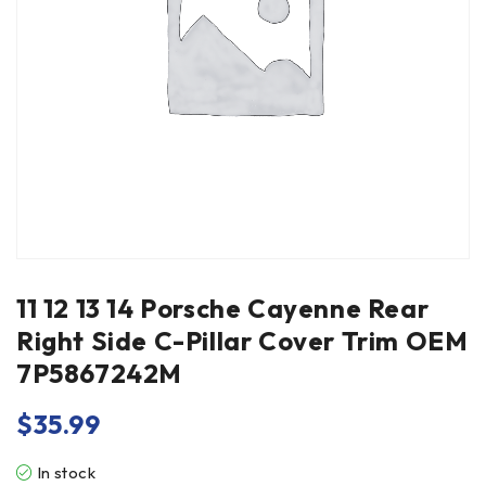
11 12 13 14 Porsche Cayenne Rear
Right Side C-Pillar Cover Trim OEM
7P5867242M
$
35.99
In stock