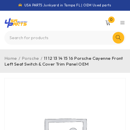
USA PARTS Junkyard in Tampa FL | OEM Used parts
0
Home
/
Porsche
/
11 12 13 14 15 16 Porsche Cayenne Front
Left Seat Switch & Cover Trim Panel OEM