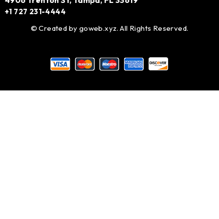
4906 Trenton St, Tampa, FL 33619
+1 727 231-4444
© Created by
goweb.xyz
. All Rights Reserved.