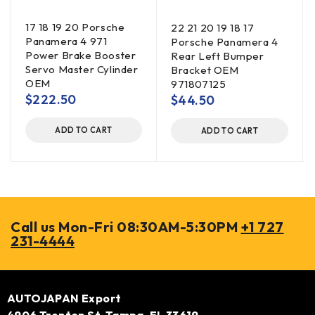
17 18 19 20 Porsche
22 21 20 19 18 17
Panamera 4 971
Porsche Panamera 4
Power Brake Booster
Rear Left Bumper
Servo Master Cylinder
Bracket OEM
OEM
971807125
$
222.50
$
44.50
ADD TO CART
ADD TO CART
Call us Mon-Fri 08:30AM-5:30PM
+1 727
231-4444
AUTOJAPAN Export