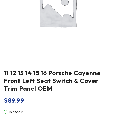
11 12 13 14 15 16 Porsche Cayenne
Front Left Seat Switch & Cover
Trim Panel OEM
$
89.99
In stock