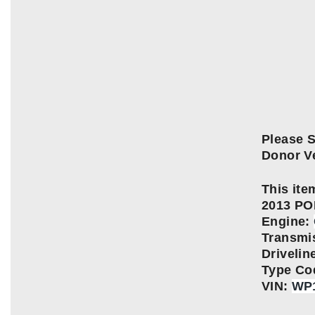
Please S
Donor Ve
This item
2013 P
Engine:
Transmi
Driveli
Type Co
VIN:
WP