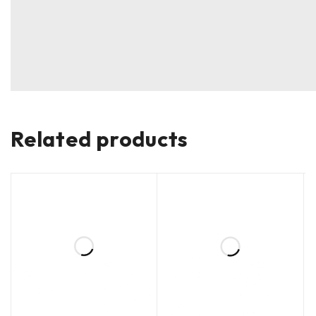
Related products