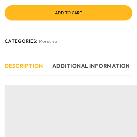
ADD TO CART
CATEGORIES:
Porsche
DESCRIPTION
ADDITIONAL INFORMATION