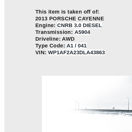
This item is taken off of:
2013 PORSCHE CAYENNE
Engine:
CNRB 3.0 DIESEL
Transmission:
A5904
Driveline: AWD
Type Code:
A1 / 041
VIN:
WP1AF2A23DLA43863