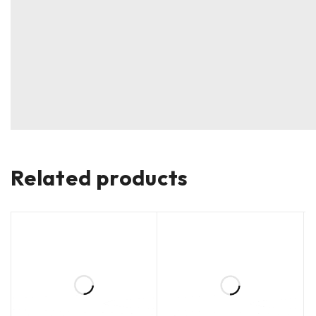
Related products