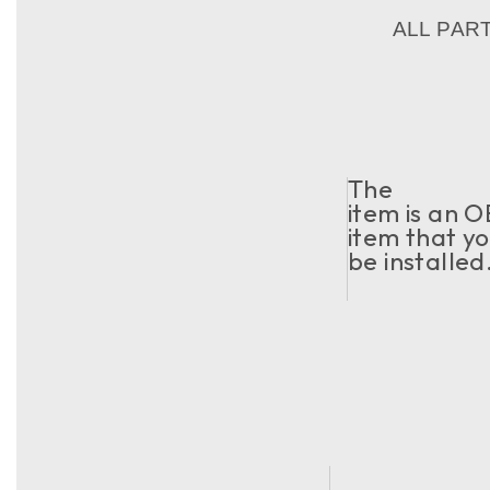
ALL PAR
The
item is an O
item that yo
be installed