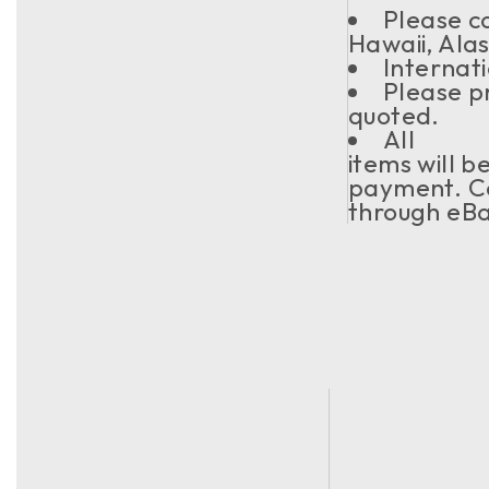
Please co
Hawaii, Ala
Internati
Please pr
quoted.
All
items will b
payment. Co
through eBa