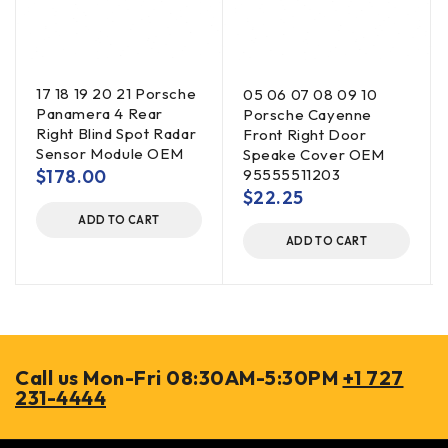
17 18 19 20 21 Porsche
05 06 07 08 09 10
Panamera 4 Rear
Porsche Cayenne
Right Blind Spot Radar
Front Right Door
Sensor Module OEM
Speake Cover OEM
$
178.00
95555511203
$
22.25
ADD TO CART
ADD TO CART
Call us Mon-Fri 08:30AM-5:30PM
+1 727
231-4444