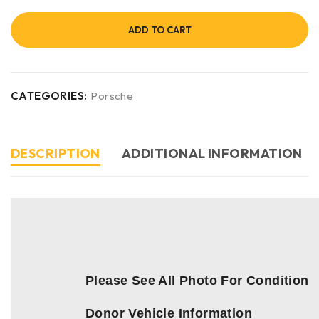
ADD TO CART
CATEGORIES:
Porsche
DESCRIPTION
ADDITIONAL INFORMATION
Please See All Photo For Condition
Donor Vehicle Information