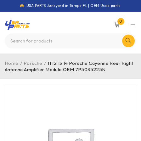
USA PARTS Junkyard in Tampa FL | OEM Used parts
0
Home
/
Porsche
/
11 12 13 14 Porsche Cayenne Rear Right
Antenna Amplifier Module OEM 7P5035225N