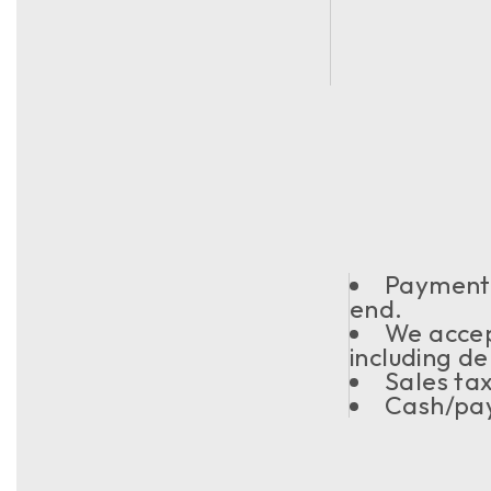
Payment s
end.
We acce
including de
Sales ta
Cash/pay