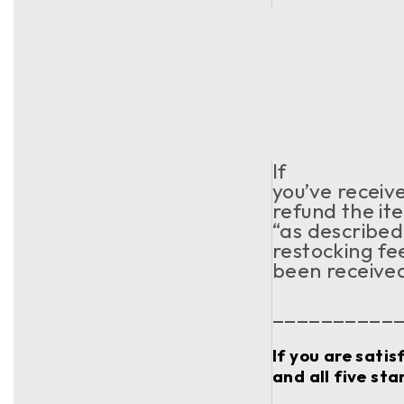
If
you’ve receiv
refund the ite
“as described
restocking fe
been receive
__________
If you are sati
and all five sta