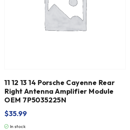
11 12 13 14 Porsche Cayenne Rear
Right Antenna Amplifier Module
OEM 7P5035225N
$
35.99
In stock