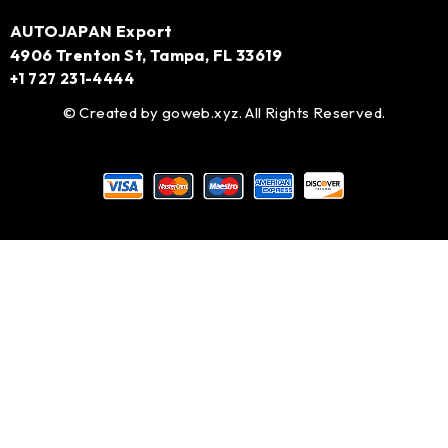
AUTOJAPAN Export
4906 Trenton St, Tampa, FL 33619
+1 727 231-4444
© Created by
goweb.xyz
. All Rights Reserved.