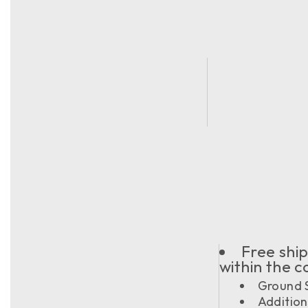
Free ship
within the 
Ground S
Addition