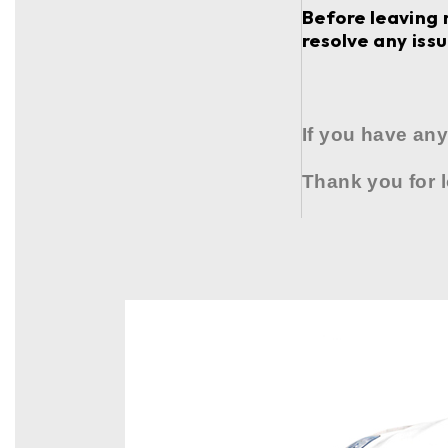
Before leaving 
resolve any issu
If you have any
Thank you for 