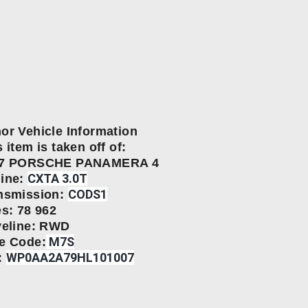
or Vehicle Information
 item is taken off of:
17 PORSCHE PANAMERA 4
CXTA 3.0Т
ine:
CODS1
nsmission:
es: 78 962
veline: RWD
M7S
e Code:
WP0AA2A79HL101007
: