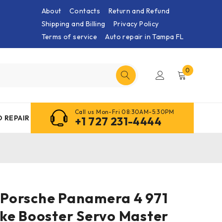
About
Contacts
Return and Refund
Shipping and Billing
Privacy Policy
Terms of service
Auto repair in Tampa FL
0
Call us Mon-Fri 08:30AM-5:30PM
 REPAIR
+1 727 231-4444
0 Porsche Panamera 4 971
ke Booster Servo Master