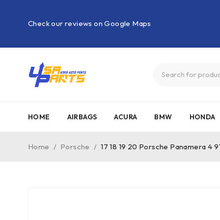
Check our reviews on Google Maps
HOME
AIRBAGS
ACURA
BMW
HONDA
Home
/
Porsche
/
17 18 19 20 Porsche Panamera 4 