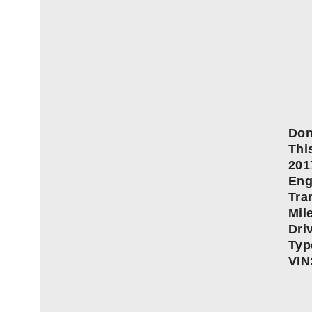
Don
This
20
Eng
Tra
Mil
Dri
Typ
VIN