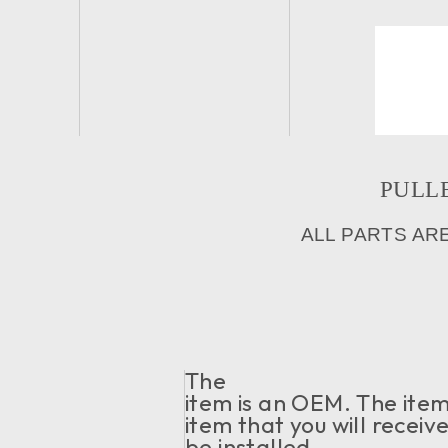
PULLE
ALL PARTS AR
The
item is an OEM. The item 
item that you will receiv
be installed.