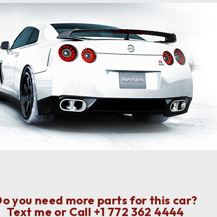
o you need more parts for this car?
Text me or Call
+1 772 362 4444