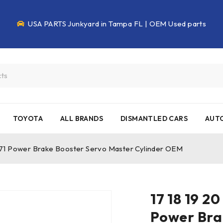
USA PARTS Junkyard in Tampa FL | OEM Used parts
TOYOTA
ALL BRANDS
DISMANTLED CARS
AUTO
971 Power Brake Booster Servo Master Cylinder OEM
17 18 19 2
Power Bra