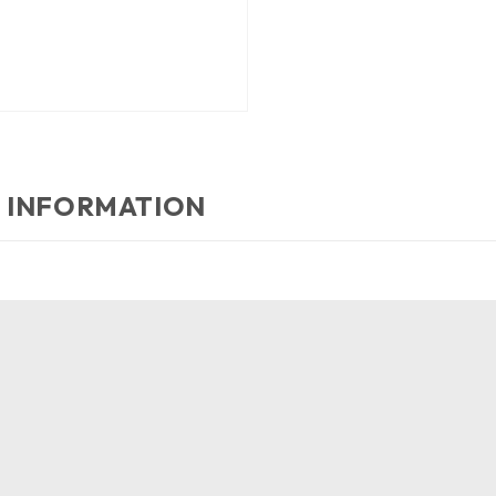
 INFORMATION