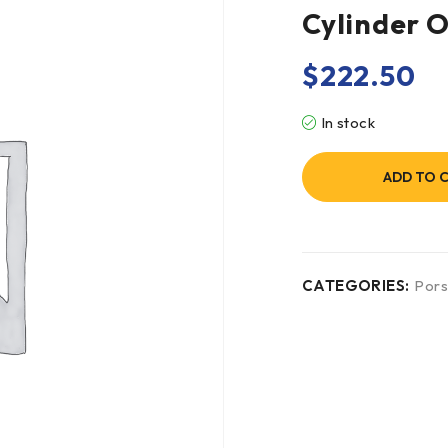
Cylinder 
$
222.50
In stock
ADD TO 
CATEGORIES:
Por