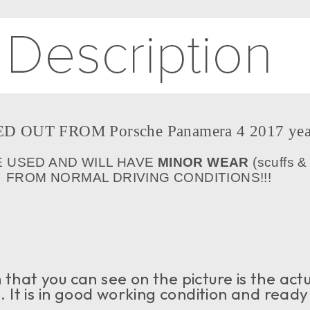
D OUT FROM Porsche Panamera 4 2017 yea
E USED AND WILL HAVE
MINOR WEAR
(scuffs &
FROM NORMAL DRIVING CONDITIONS!!!
that you can see on the picture is the act
e. It is in good working condition and ready