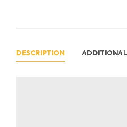
DESCRIPTION
ADDITIONAL