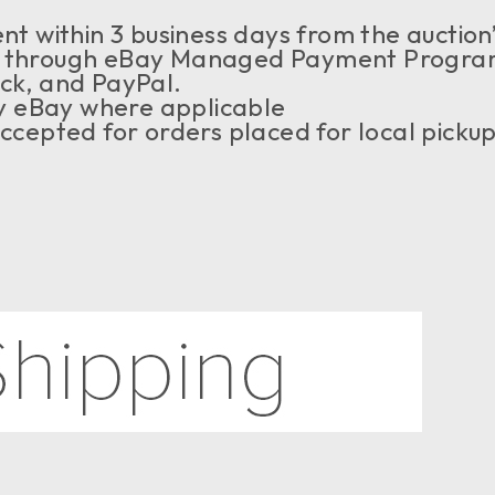
t within 3 business days from the auction
through eBay Managed Payment Program,
eck, and PayPal.
by eBay where applicable
ccepted for orders placed for local picku