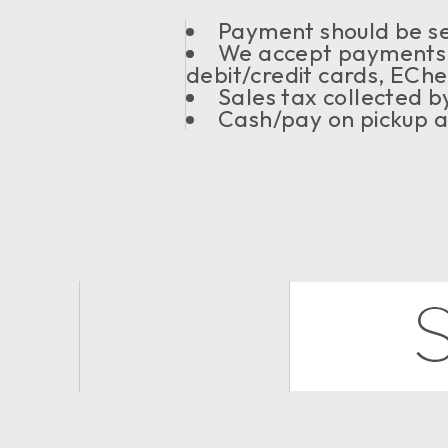
Payment should be sen
We accept payments 
debit/credit cards, ECh
Sales tax collected 
Cash/pay on pickup a