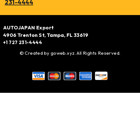
231-4444
AUTOJAPAN Export
4906 Trenton St, Tampa, FL 33619
+1 727 231-4444
© Created by
goweb.xyz
. All Rights Reserved.