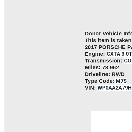
Donor Vehicle Inf
This item is taken 
2017 PORSCHE 
CXTA 3.0
Engine:
CO
Transmission:
Miles: 78 962
Driveline: RWD
M7S
Type Code:
WP0AA2A79H
VIN: