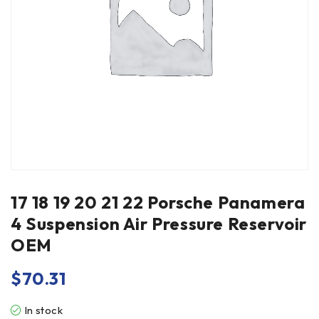
17 18 19 20 21 22 Porsche Panamera
4 Suspension Air Pressure Reservoir
OEM
$
70.31
In stock