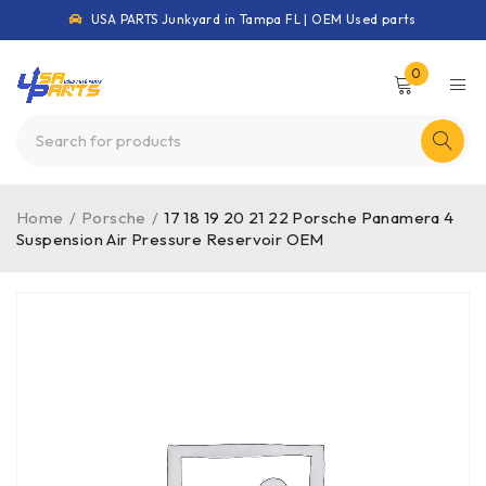
USA PARTS Junkyard in Tampa FL | OEM Used parts
0
Home
/
Porsche
/
17 18 19 20 21 22 Porsche Panamera 4
Suspension Air Pressure Reservoir OEM