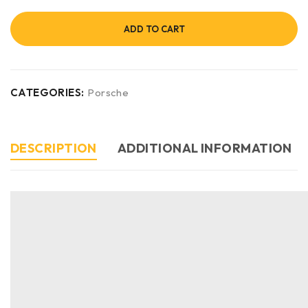
ADD TO CART
CATEGORIES:
Porsche
DESCRIPTION
ADDITIONAL INFORMATION