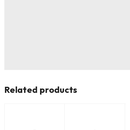
Related products