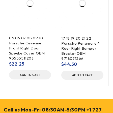
05 06 07 08 09 10
17 18 19 20 21 22
Porsche Cayenne
Porsche Panamera 4
Front Right Door
Rear Right Bumper
Speake Cover OEM
Bracket OEM
95555511203
971807126A
$
22.25
$
44.50
ADD TO CART
ADD TO CART
Call us Mon-Fri 08:30AM-5:30PM
+1 727