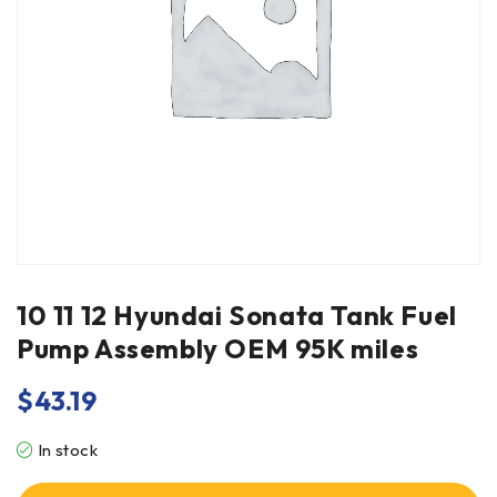
10 11 12 Hyundai Sonata Tank Fuel
Pump Assembly OEM 95K miles
$
43.19
In stock