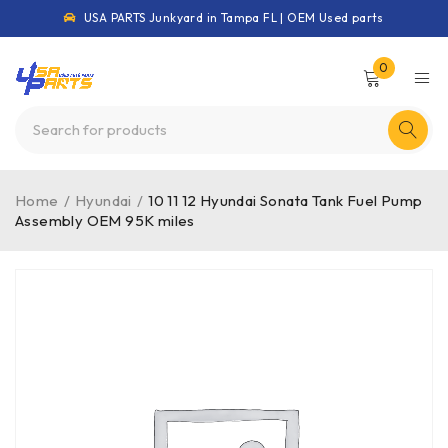
USA PARTS Junkyard in Tampa FL | OEM Used parts
0
Home
/
Hyundai
/
10 11 12 Hyundai Sonata Tank Fuel Pump
Assembly OEM 95K miles