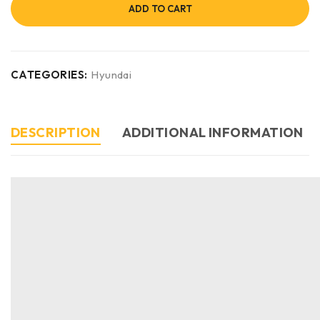
ADD TO CART
CATEGORIES:
Hyundai
DESCRIPTION
ADDITIONAL INFORMATION