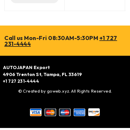
Call us Mon-Fri 08:30AM-5:30PM
+1 727
231-4444
AUTOJAPAN Export
4906 Trenton St, Tampa, FL 33619
+1 727 231-4444
© Created by
goweb.xyz
. All Rights Reserved.