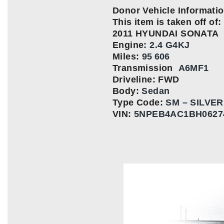
Donor Vehicle Informati
This item is taken off of:
2011 HYUNDAI SONATA
Engine:
2.4 G4KJ
Miles:
95
606
Transmission
A6MF1
Driveline: FWD
Body:
Sedan
Type Code:
SM – SILVER
VIN:
5NPEB4AC1BH0627