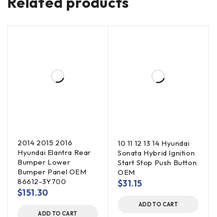
Related products
2014 2015 2016
10 11 12 13 14 Hyundai
Hyundai Elantra Rear
Sonata Hybrid Ignition
Bumper Lower
Start Stop Push Button
Bumper Panel OEM
OEM
86612-3Y700
$
31.15
$
151.30
ADD TO CART
ADD TO CART