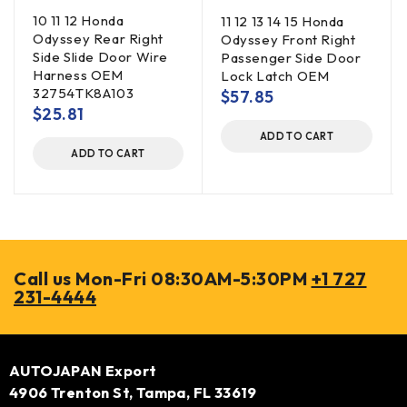
10 11 12 Honda
11 12 13 14 15 Honda
Odyssey Rear Right
Odyssey Front Right
Side Slide Door Wire
Passenger Side Door
Harness OEM
Lock Latch OEM
32754TK8A103
$
57.85
$
25.81
ADD TO CART
ADD TO CART
Call us Mon-Fri 08:30AM-5:30PM
+1 727
231-4444
AUTOJAPAN Export
4906 Trenton St, Tampa, FL 33619