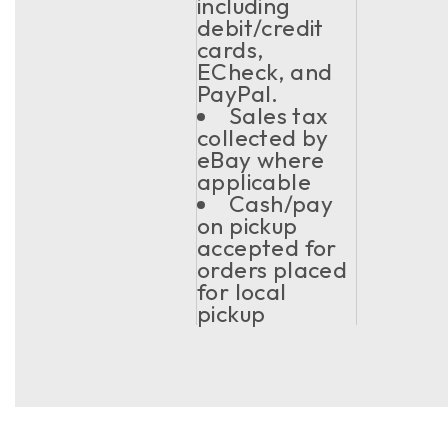
including
debit/credit
cards,
ECheck, and
PayPal.
Sales tax
collected by
eBay where
applicable
Cash/pay
on pickup
accepted for
orders placed
for local
pickup