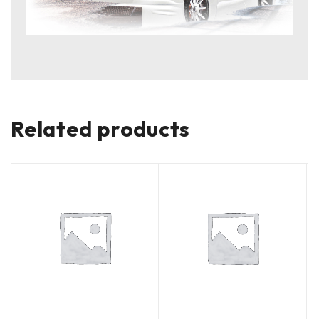
Related products