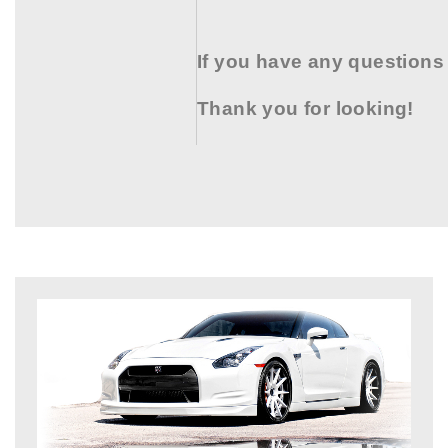
If you have any questions
Thank you for looking!