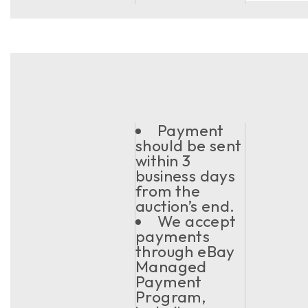
Payment
should be sent
within 3
business days
from the
auction’s end.
We accept
payments
through eBay
Managed
Payment
Program,