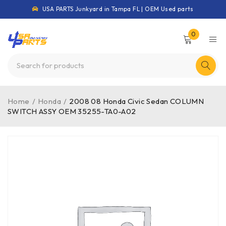
USA PARTS Junkyard in Tampa FL | OEM Used parts
0
Home
/
Honda
/
2008 08 Honda Civic Sedan COLUMN
SWITCH ASSY OEM 35255-TA0-A02