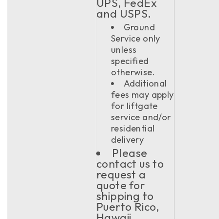
UPS, FedEx
and USPS.
Ground
Service only
unless
specified
otherwise.
Additional
fees may apply
for liftgate
service and/or
residential
delivery
Please
contact us to
request a
quote for
shipping to
Puerto Rico,
Hawaii,