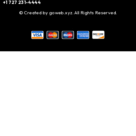
+1 727 231-4444
© Created by
goweb.xyz
. All Rights Reserved.