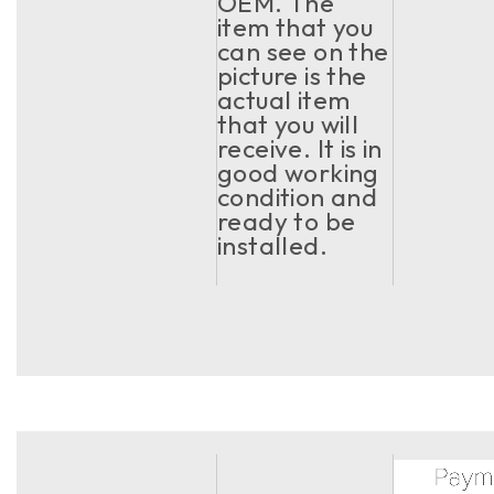
OEM. The
item that you
can see on the
picture is the
actual item
that you will
receive. It is in
good working
condition and
ready to be
installed.