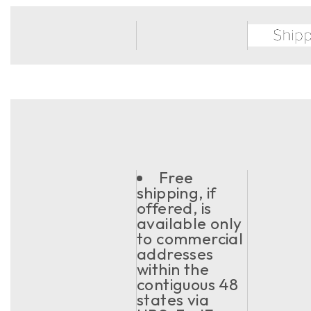
Free
shipping, if
offered, is
available only
to commercial
addresses
within the
contiguous 48
states via