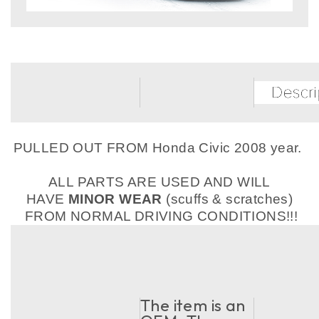
PULLED OUT FROM Honda Civic 2008 year.
ALL PARTS ARE USED AND WILL
HAVE
MINOR WEAR
(scuffs & scratches)
FROM NORMAL DRIVING CONDITIONS!!!
The item is an