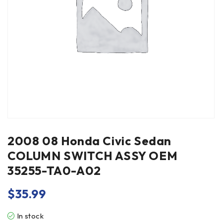
2008 08 Honda Civic Sedan
COLUMN SWITCH ASSY OEM
35255-TA0-A02
$
35.99
In stock