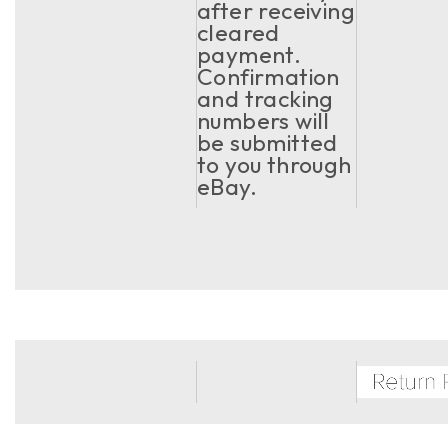
after receiving
cleared
payment.
Confirmation
and tracking
numbers will
be submitted
to you through
eBay.