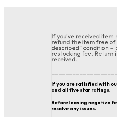
If you’ve received item
refund the item free of 
described” condition – 
restocking fee. Return 
received.
__________________
If you are satisfied with o
and all five star ratings.
Before leaving negative fee
resolve any issues.