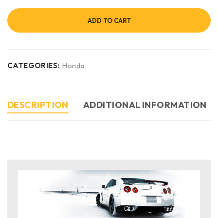
ADD TO CART
CATEGORIES:
Honda
DESCRIPTION
ADDITIONAL INFORMATION