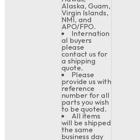
Alaska, Guam,
Virgin Islands,
NMI, and
APO/FPO.
Internation
al buyers
please
contact us for
a shipping
quote.
Please
provide us with
reference
number for all
parts you wish
to be quoted.
All items
will be shipped
the same
business day