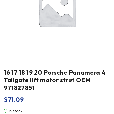
16 17 18 19 20 Porsche Panamera 4
Tailgate lift motor strut OEM
971827851
$
71.09
In stock