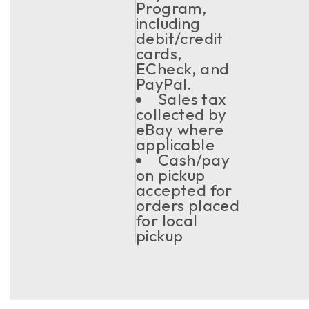
Program,
including
debit/credit
cards,
ECheck, and
PayPal.
Sales tax
collected by
eBay where
applicable
Cash/pay
on pickup
accepted for
orders placed
for local
pickup