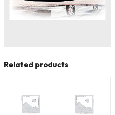
Related products