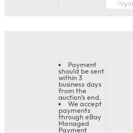
Payment
should be sent
within 3
business days
from the
auction’s end.
We accept
payments
through eBay
Managed
Payment