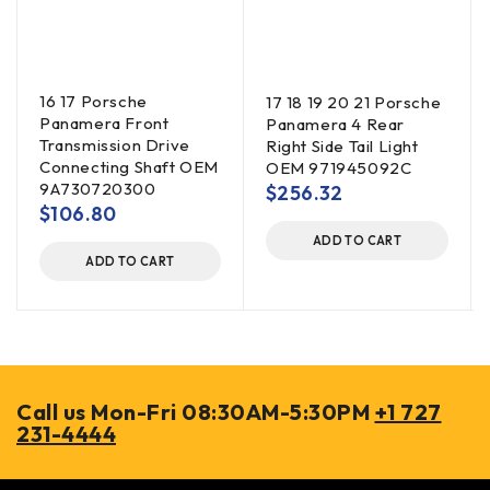
16 17 Porsche
17 18 19 20 21 Porsche
Panamera Front
Panamera 4 Rear
Transmission Drive
Right Side Tail Light
Connecting Shaft OEM
OEM 971945092C
9A730720300
$
256.32
$
106.80
ADD TO CART
ADD TO CART
Call us Mon-Fri 08:30AM-5:30PM
+1 727
231-4444