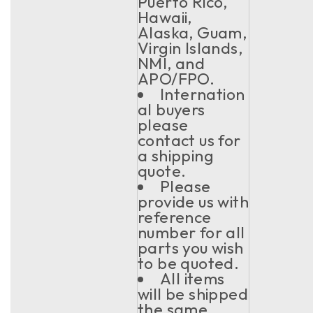
Puerto Rico,
Hawaii,
Alaska, Guam,
Virgin Islands,
NMI, and
APO/FPO.
Internation
al buyers
please
contact us for
a shipping
quote.
Please
provide us with
reference
number for all
parts you wish
to be quoted.
All items
will be shipped
the same