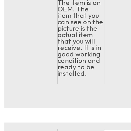
The item is an
OEM. The
item that you
can see on the
picture is the
actual item
that you will
receive. It is in
good working
condition and
ready to be
installed.