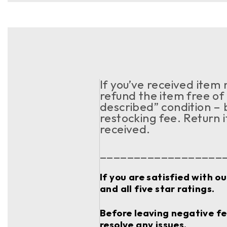
If you’ve received item
refund the item free of 
described” condition – 
restocking fee. Return 
received.
__________________
If you are satisfied with o
and all five star ratings.
Before leaving negative fee
resolve any issues.