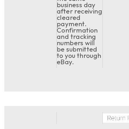
business day
after receiving
cleared
payment.
Confirmation
and tracking
numbers will
be submitted
to you through
eBay.