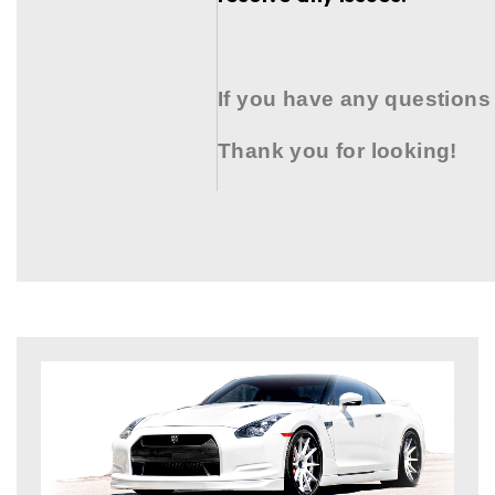
If you have any questions
Thank you for looking!