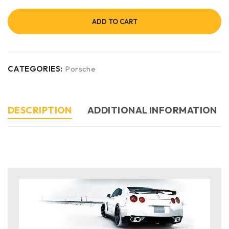
ADD TO CART
CATEGORIES:
Porsche
DESCRIPTION
ADDITIONAL INFORMATION