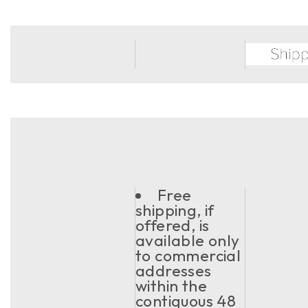
Free
shipping, if
offered, is
available only
to commercial
addresses
within the
contiguous 48