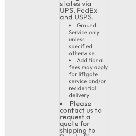
states via
UPS, FedEx
and USPS.
Ground
Service only
unless
specified
otherwise.
Additional
fees may apply
for liftgate
service and/or
residential
delivery
Please
contact us to
request a
quote for
shipping to