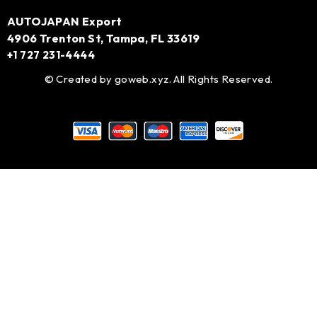
AUTOJAPAN Export
4906 Trenton St, Tampa, FL 33619
+1 727 231-4444
© Created by
goweb.xyz
. All Rights Reserved.