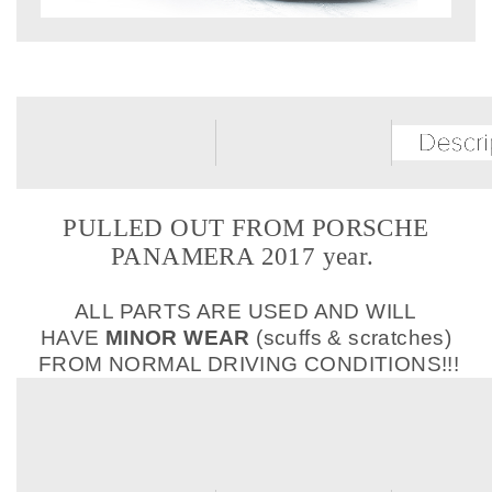
PULLED OUT FROM PORSCHE
PANAMERA 2017 year.
ALL PARTS ARE USED AND WILL
HAVE
MINOR WEAR
(scuffs & scratches)
FROM NORMAL DRIVING CONDITIONS!!!