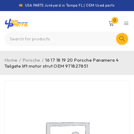
USA PARTS Junkyard in Tampa FL | OEM Used parts
0
Home
/
Porsche
/
16 17 18 19 20 Porsche Panamera 4
Tailgate lift motor strut OEM 971827851