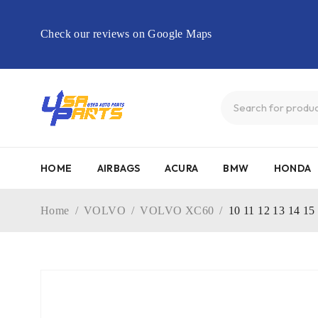
Check our reviews on Google Maps
HOME
AIRBAGS
ACURA
BMW
HONDA
Home
/
VOLVO
/
VOLVO XC60
/
10 11 12 13 14 1