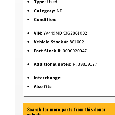
Type:
Used
Category:
ND
Condition:
VIN:
YV449MDK3G2861002
Vehicle Stock #:
861002
Part Stock #:
0000020947
Additional notes:
Rl 39819177
Interchange:
Also fits:
Search for more parts from this donor
vehicle