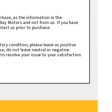
chase, as the information in the
eBay Motors and not from us. If you have
tact us prior to purchase.
tory condition, please leave us positive
se, do not leave neutral or negative
o resolve your issue to your satisfaction.