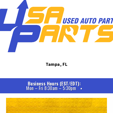
Tampa, FL
Business Hours (EST/EDT)
Mon – Fri 8:30am – 5:30pm