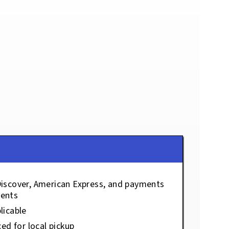
Discover, American Express, and payments
ents
licable
ced for local pickup