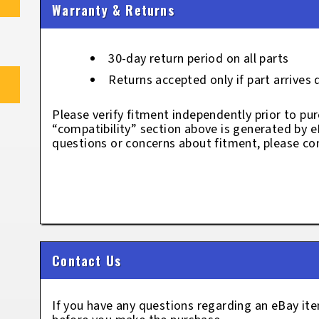
Warranty & Returns
30-day return period on all parts
Returns accepted only if part arrives
Please verify fitment independently prior to pur
“compatibility” section above is generated by 
questions or concerns about fitment, please con
Contact Us
If you have any questions regarding an eBay i