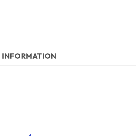
 INFORMATION