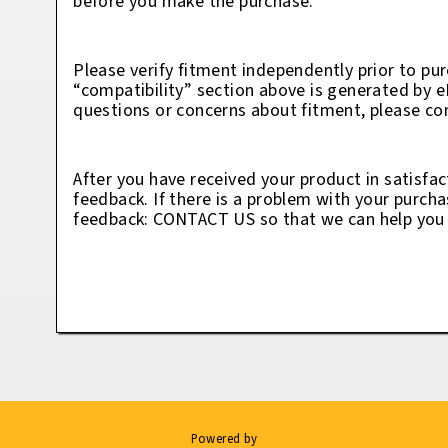
before you make the purchase.
Please verify fitment independently prior to pur
“compatibility” section above is generated by 
questions or concerns about fitment, please con
After you have received your product in satisfac
feedback. If there is a problem with your purcha
feedback: CONTACT US so that we can help you t
Powered by