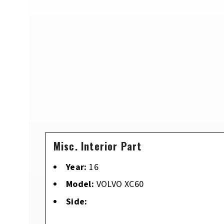
Misc. Interior Part
Year:
16
Model:
VOLVO XC60
Side: