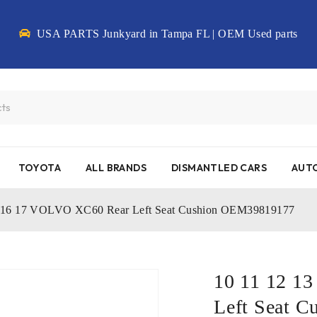
USA PARTS Junkyard in Tampa FL | OEM Used parts
TOYOTA
ALL BRANDS
DISMANTLED CARS
AUTO
5 16 17 VOLVO XC60 Rear Left Seat Cushion OEM39819177
10 11 12 1
Left Seat 