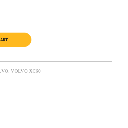
CART
LVO
,
VOLVO XC60