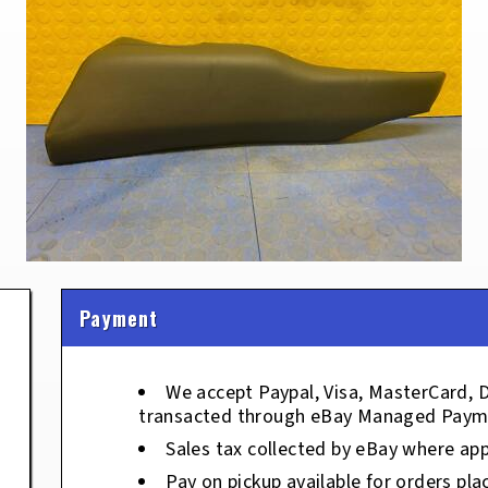
Payment
We accept Paypal, Visa, MasterCard, 
transacted through eBay Managed Paym
Sales tax collected by eBay where app
Pay on pickup available for orders pla