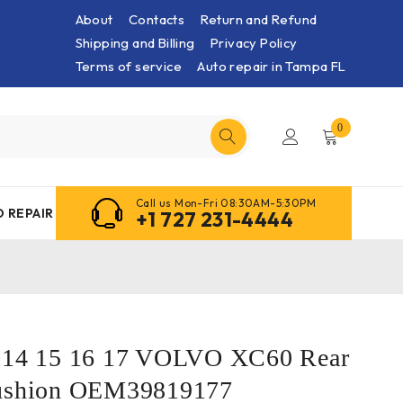
About
Contacts
Return and Refund
Shipping and Billing
Privacy Policy
Terms of service
Auto repair in Tampa FL
0
Call us Mon-Fri 08:30AM-5:30PM
 REPAIR
+1 727 231-4444
3 14 15 16 17 VOLVO XC60 Rear
Cushion OEM39819177