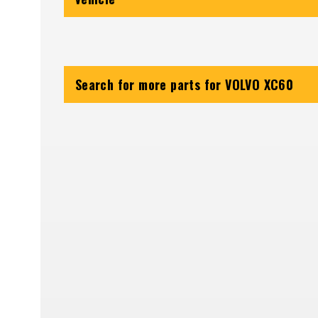
Search for more parts for
VOLVO XC60