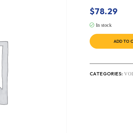
$
78.29
In stock
ADD TO 
CATEGORIES:
VO