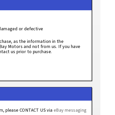
 damaged or defective
chase, as the information in the
eBay Motors and not from us. If you have
tact us prior to purchase.
tem, please CONTACT US via
eBay messaging