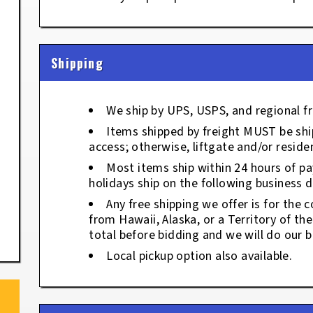
Shipping
We ship by UPS, USPS, and regional fr
Items shipped by freight MUST be ship
access; otherwise, liftgate and/or residen
Most items ship within 24 hours of p
holidays ship on the following business d
Any free shipping we offer is for the c
from Hawaii, Alaska, or a Territory of th
total before bidding and we will do our b
Local pickup option also available.