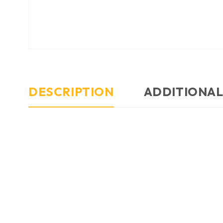
DESCRIPTION
ADDITIONAL