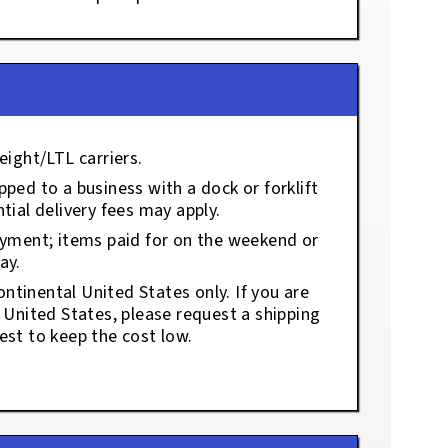
eight/LTL carriers.
ped to a business with a dock or forklift
tial delivery fees may apply.
ayment; items paid for on the weekend or
ay.
ontinental United States only. If you are
e United States, please request a shipping
est to keep the cost low.