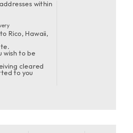
 addresses within
very
to Rico, Hawaii,
ote.
u wish to be
eiving cleared
ted to you