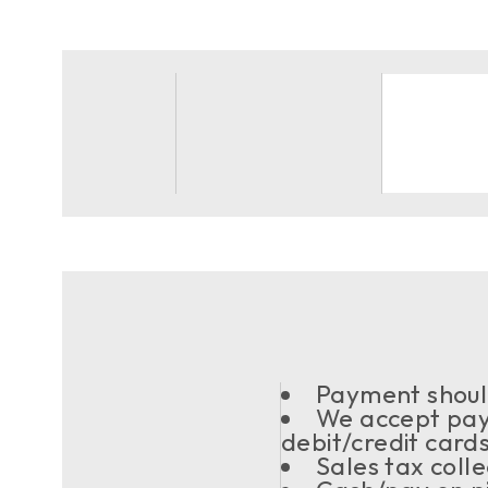
Payment should
We accept pay
debit/credit card
Sales tax coll