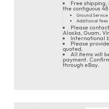
Free shipping, 
the contiguous 48
Ground Service 
Additional fees 
Please contact 
Alaska, Guam, Vi
International 
Please provide
quoted.
All items will
payment. Confirma
through eBay.