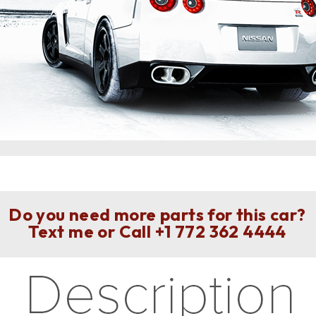
Do you need more parts for this car?
Text me or Call
+1 772 362 4444