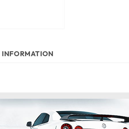
 INFORMATION