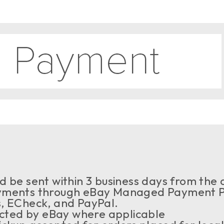
 be sent within 3 business days from the a
ments through eBay Managed Payment Pr
s, ECheck, and PayPal.
ected by eBay where applicable