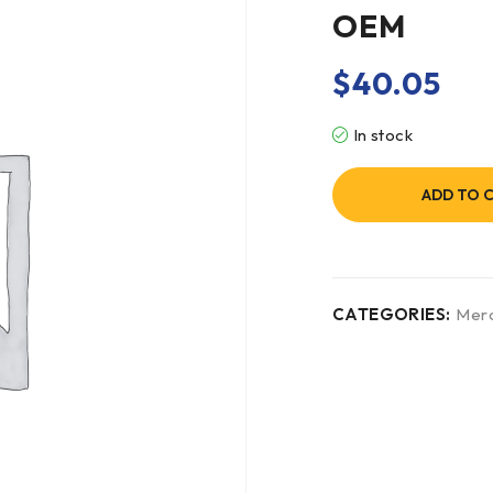
OEM
$
40.05
In stock
ADD TO 
CATEGORIES:
Mer