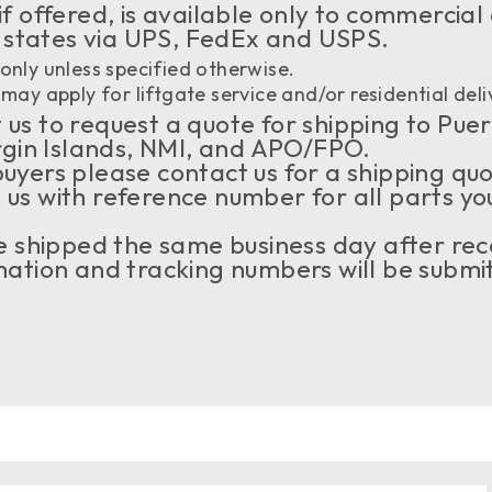
if offered, is available only to commercial
 states via UPS, FedEx and USPS.
only unless specified otherwise.
may apply for liftgate service and/or residential deli
us to request a quote for shipping to Puer
rgin Islands, NMI, and APO/FPO.
buyers please contact us for a shipping qu
 us with reference number for all parts yo
 be shipped the same business day after rec
tion and tracking numbers will be submit