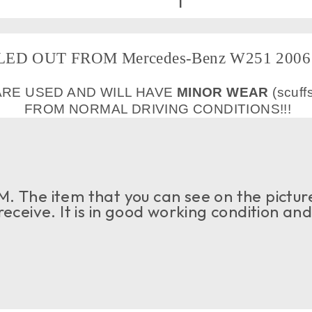
ED OUT FROM Mercedes-Benz W251 2006 
ARE USED AND WILL HAVE
MINOR WEAR
(scuff
FROM NORMAL DRIVING CONDITIONS!!!
. The item that you can see on the picture
 receive. It is in good working condition an