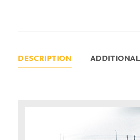
DESCRIPTION
ADDITIONAL