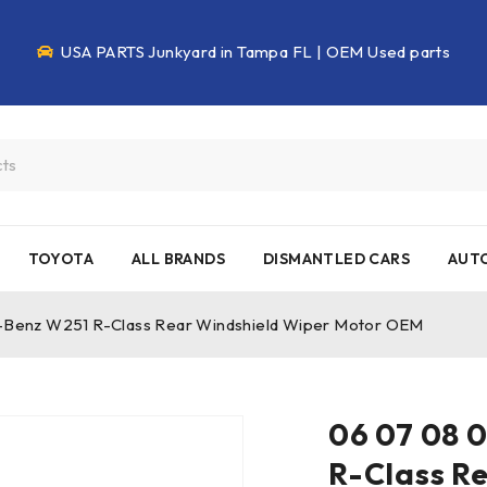
USA PARTS Junkyard in Tampa FL | OEM Used parts
TOYOTA
ALL BRANDS
DISMANTLED CARS
AUTO
-Benz W251 R-Class Rear Windshield Wiper Motor OEM
06 07 08 
R-Class R