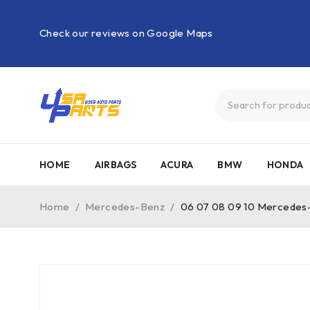
Check our reviews on Google Maps
HOME
AIRBAGS
ACURA
BMW
HONDA
Home
/
Mercedes-Benz
/
06 07 08 09 10 Mercedes