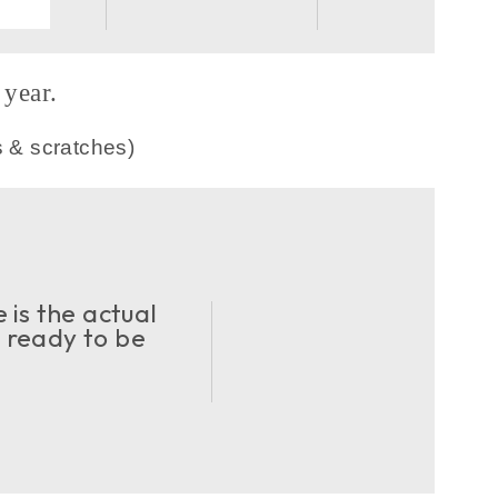
year.
s & scratches)
 is the actual
d ready to be