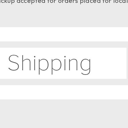
ckup accepted for orders placed for local