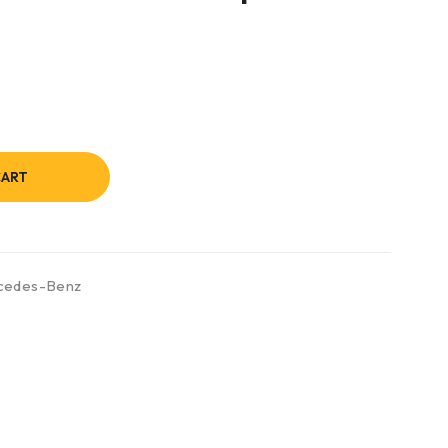
CART
cedes-Benz