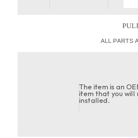
PULL
ALL PARTS 
The item is an OEM
item that you will
installed.