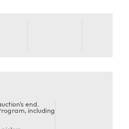
uction’s end.
ogram, including