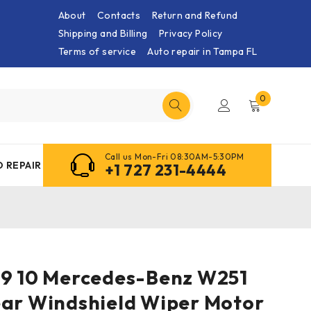
About
Contacts
Return and Refund
Shipping and Billing
Privacy Policy
Terms of service
Auto repair in Tampa FL
0
Call us Mon-Fri 08:30AM-5:30PM
 REPAIR
+1 727 231-4444
09 10 Mercedes-Benz W251
ear Windshield Wiper Motor