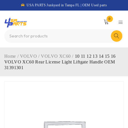
USA PARTS Junkyard in Tampa FL | OEM Used parts
0
Home
/
VOLVO
/
VOLVO XC60
/
10 11 12 13 14 15 16
VOLVO XC60 Rear License Light Liftgate Handle OEM
31391301