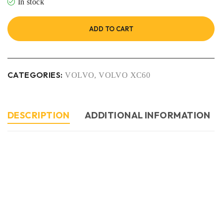
In stock
ADD TO CART
CATEGORIES:
VOLVO
,
VOLVO XC60
DESCRIPTION
ADDITIONAL INFORMATION