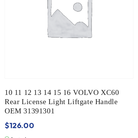
10 11 12 13 14 15 16 VOLVO XC60
Rear License Light Liftgate Handle
OEM 31391301
$
126.00