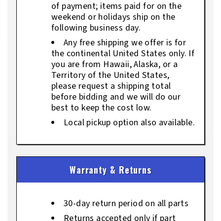
of payment; items paid for on the
weekend or holidays ship on the
following business day.
Any free shipping we offer is for
the continental United States only. If
you are from Hawaii, Alaska, or a
Territory of the United States,
please request a shipping total
before bidding and we will do our
best to keep the cost low.
Local pickup option also available.
Warranty & Returns
30-day return period on all parts
Returns accepted only if part