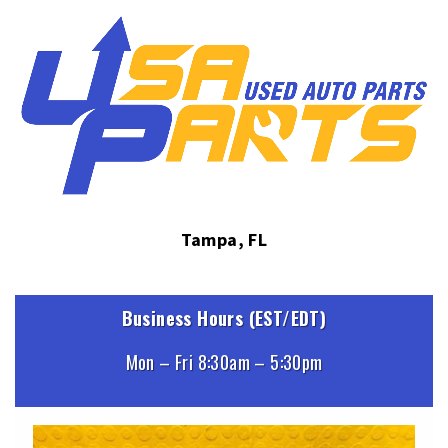
Tampa, FL
Business Hours (EST/EDT)
Mon – Fri 8:30am – 5:30pm