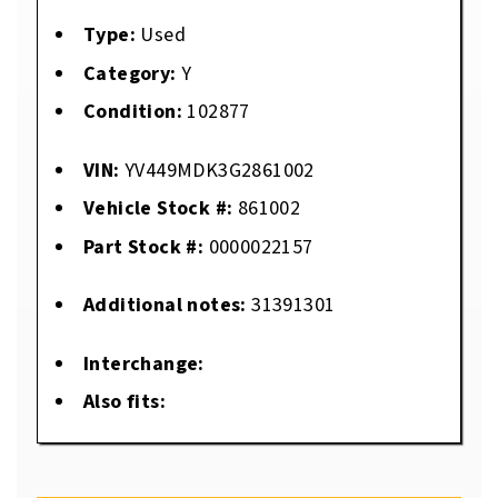
Type:
Used
Category:
Y
Condition:
102877
VIN:
YV449MDK3G2861002
Vehicle Stock #:
861002
Part Stock #:
0000022157
Additional notes:
31391301
Interchange:
Also fits: