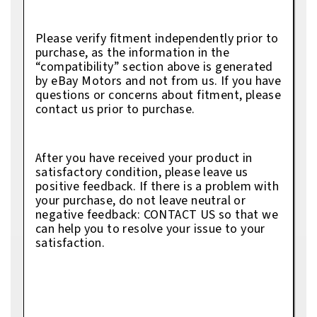
Please verify fitment independently prior to
purchase, as the information in the
“compatibility” section above is generated
by eBay Motors and not from us. If you have
questions or concerns about fitment, please
contact us prior to purchase.
After you have received your product in
satisfactory condition, please leave us
positive feedback. If there is a problem with
your purchase, do not leave neutral or
negative feedback: CONTACT US so that we
can help you to resolve your issue to your
satisfaction.