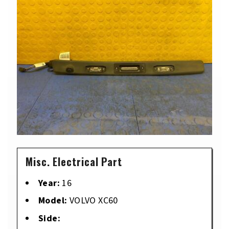
Misc. Electrical Part
Year:
16
Model:
VOLVO XC60
Side: