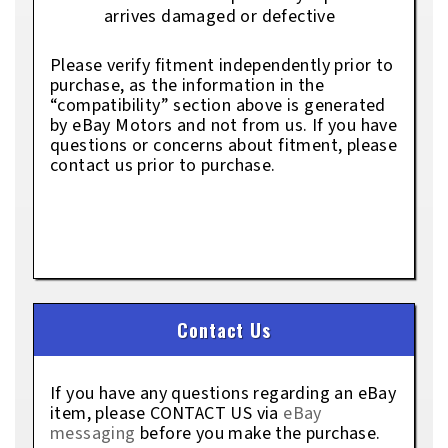
arrives damaged or defective
Please verify fitment independently prior to
purchase, as the information in the
“compatibility” section above is generated
by eBay Motors and not from us. If you have
questions or concerns about fitment, please
contact us prior to purchase.
Contact Us
If you have any questions regarding an eBay
item, please CONTACT US via
eBay
messaging
before you make the purchase.