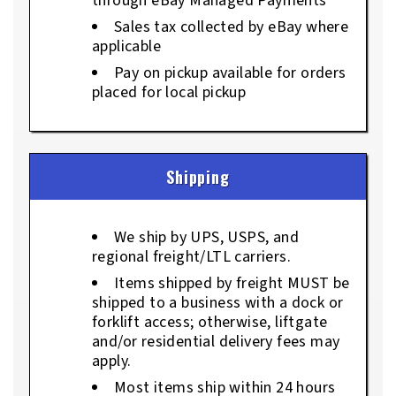
through eBay Managed Payments
Sales tax collected by eBay where
applicable
Pay on pickup available for orders
placed for local pickup
Shipping
We ship by UPS, USPS, and
regional freight/LTL carriers.
Items shipped by freight MUST be
shipped to a business with a dock or
forklift access; otherwise, liftgate
and/or residential delivery fees may
apply.
Most items ship within 24 hours