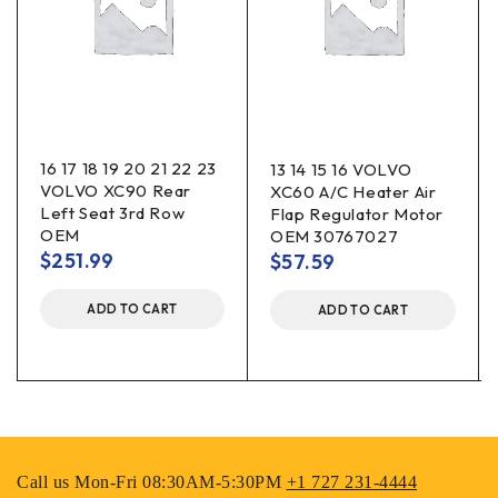
16 17 18 19 20 21 22 23
13 14 15 16 VOLVO
VOLVO XC90 Rear
XC60 A/C Heater Air
Left Seat 3rd Row
Flap Regulator Motor
OEM
OEM 30767027
$
251.99
$
57.59
ADD TO CART
ADD TO CART
Call us Mon-Fri 08:30AM-5:30PM
+1 727 231-4444