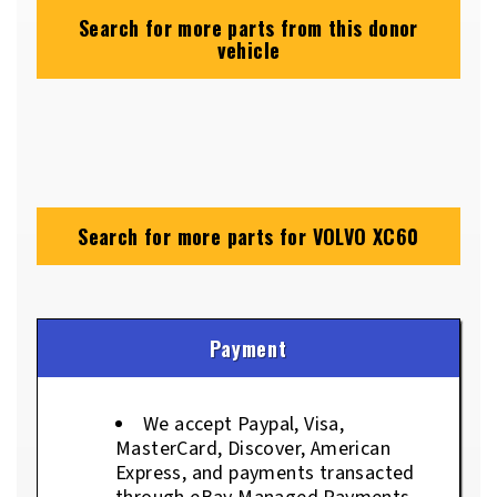
Search for more parts from this donor
vehicle
Search for more parts for
VOLVO XC60
Payment
We accept Paypal, Visa,
MasterCard, Discover, American
Express, and payments transacted