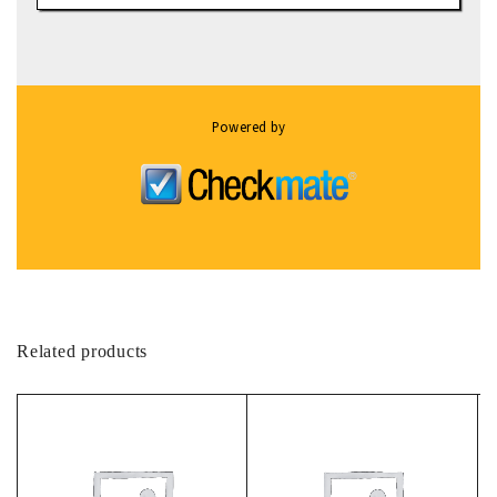
Powered by
Related products