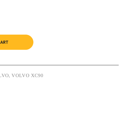
CART
LVO
,
VOLVO XC90