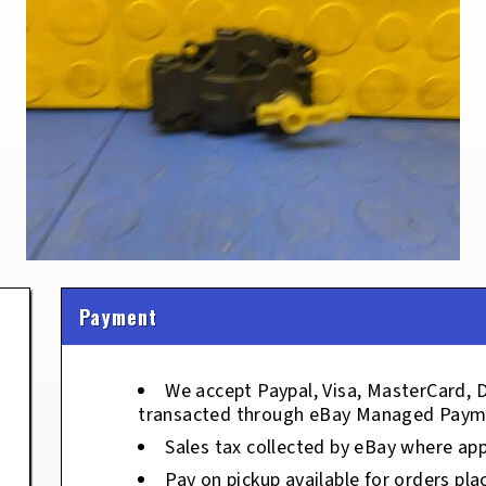
Payment
We accept Paypal, Visa, MasterCard, 
transacted through eBay Managed Paym
Sales tax collected by eBay where app
Pay on pickup available for orders pla