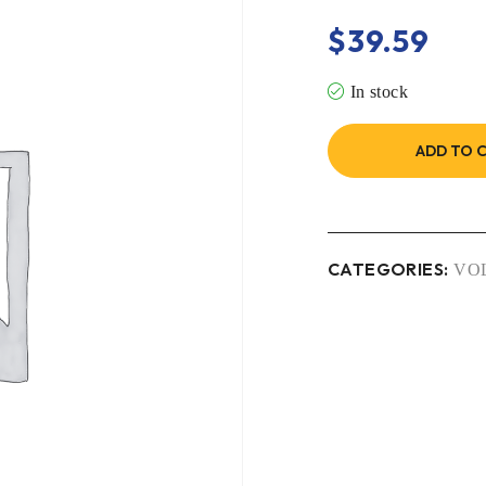
$
39.59
In stock
ADD TO 
CATEGORIES:
VO