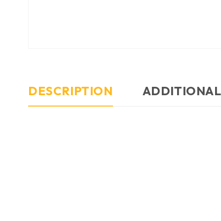
DESCRIPTION
ADDITIONAL