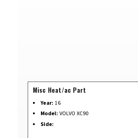
Misc Heat/ac Part
Year:
16
Model:
VOLVO XC90
Side: