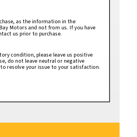
chase, as the information in the
eBay Motors and not from us. If you have
tact us prior to purchase.
tory condition, please leave us positive
se, do not leave neutral or negative
o resolve your issue to your satisfaction.