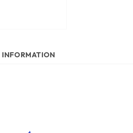
 INFORMATION