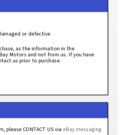
 damaged or defective
chase, as the information in the
eBay Motors and not from us. If you have
tact us prior to purchase.
tem, please CONTACT US via
eBay messaging