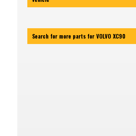
Search for more parts for
VOLVO XC90