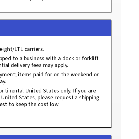
eight/LTL carriers.
ped to a business with a dock or forklift
tial delivery fees may apply.
ayment; items paid for on the weekend or
ay.
ontinental United States only. If you are
e United States, please request a shipping
est to keep the cost low.