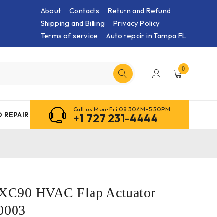
About
Contacts
Return and Refund
Shipping and Billing
Privacy Policy
Terms of service
Auto repair in Tampa FL
0
Call us Mon-Fri 08:30AM-5:30PM
 REPAIR
+1 727 231-4444
C90 HVAC Flap Actuator
0003