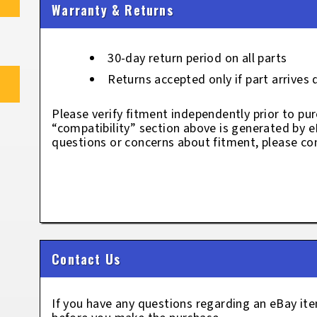
Warranty & Returns
30-day return period on all parts
Returns accepted only if part arrives
Please verify fitment independently prior to pur
“compatibility” section above is generated by 
questions or concerns about fitment, please con
Contact Us
If you have any questions regarding an eBay i