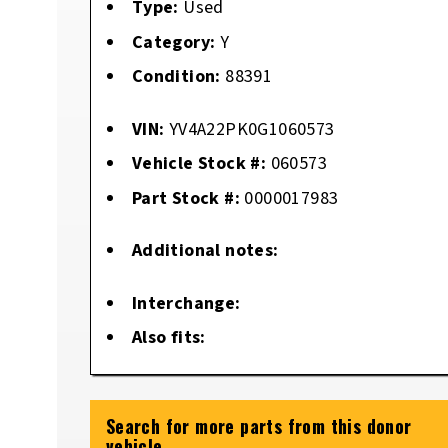
Type:
Used
Category:
Y
Condition:
88391
VIN:
YV4A22PK0G1060573
Vehicle Stock #:
060573
Part Stock #:
0000017983
Additional notes:
Interchange:
Also fits:
Search for more parts from this donor
vehicle