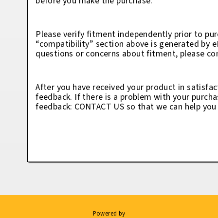
before you make the purchase.
Please verify fitment independently prior to pur
“compatibility” section above is generated by 
questions or concerns about fitment, please con
After you have received your product in satisfac
feedback. If there is a problem with your purcha
feedback: CONTACT US so that we can help you t
Powered by