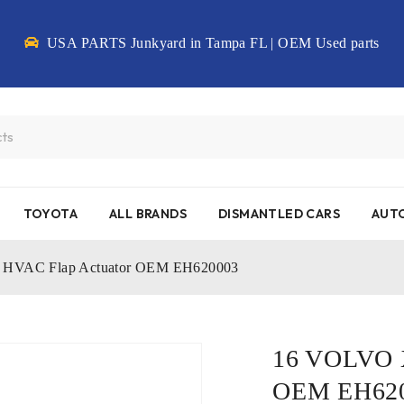
USA PARTS Junkyard in Tampa FL | OEM Used parts
TOYOTA
ALL BRANDS
DISMANTLED CARS
AUTO
HVAC Flap Actuator OEM EH620003
16 VOLVO X
OEM EH62