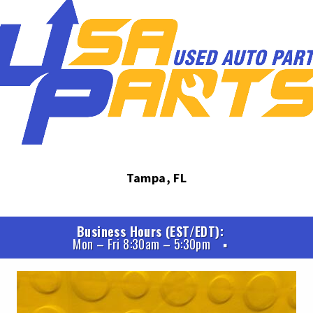
Tampa, FL
Business Hours (EST/EDT)
Mon – Fri 8:30am – 5:30pm