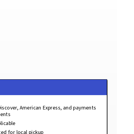
Discover, American Express, and payments
ents
licable
ced for local pickup