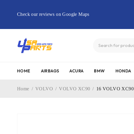
Check our reviews on Google Maps
HOME
AIRBAGS
ACURA
BMW
HONDA
Home
/
VOLVO
/
VOLVO XC90
/
16 VOLVO XC90 