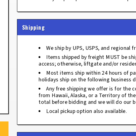
Shipping
We ship by UPS, USPS, and regional fr
Items shipped by freight MUST be ship
access; otherwise, liftgate and/or residen
Most items ship within 24 hours of p
holidays ship on the following business d
Any free shipping we offer is for the c
from Hawaii, Alaska, or a Territory of th
total before bidding and we will do our b
Local pickup option also available.