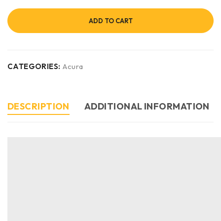
ADD TO CART
CATEGORIES:
Acura
DESCRIPTION
ADDITIONAL INFORMATION