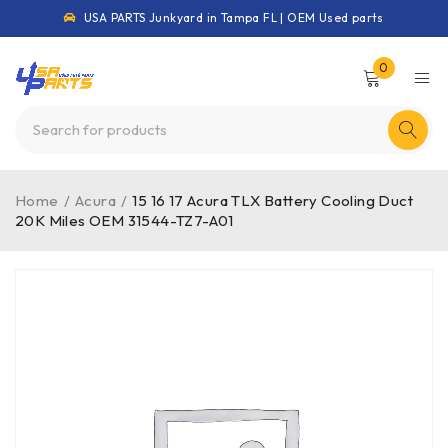
USA PARTS Junkyard in Tampa FL | OEM Used parts
0
Home
/
Acura
/
15 16 17 Acura TLX Battery Cooling Duct
20K Miles OEM 31544-TZ7-A01