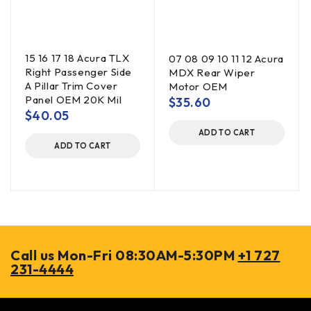
15 16 17 18 Acura TLX
07 08 09 10 11 12 Acura
Right Passenger Side
MDX Rear Wiper
A Pillar Trim Cover
Motor OEM
Panel OEM 20K Mil
$
35.60
$
40.05
ADD TO CART
ADD TO CART
Call us Mon-Fri 08:30AM-5:30PM
+1 727
231-4444