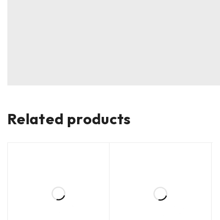
Related products