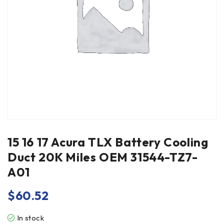
15 16 17 Acura TLX Battery Cooling
Duct 20K Miles OEM 31544-TZ7-
A01
$
60.52
In stock