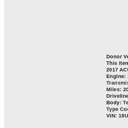
Donor Ve
This item
2017 A
Engine:
Transmi
Miles: 2
Driveli
Body:
T
Type Co
VIN:
19