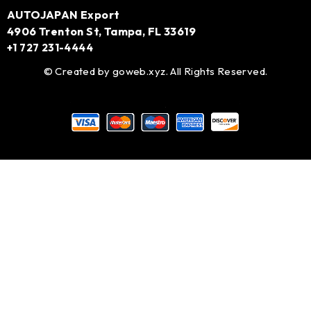
AUTOJAPAN Export
4906 Trenton St, Tampa, FL 33619
+1 727 231-4444
© Created by
goweb.xyz
. All Rights Reserved.