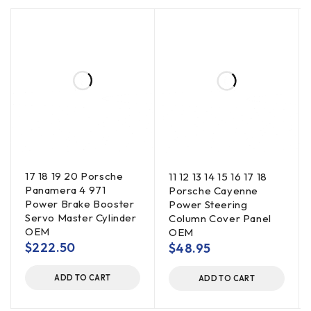
17 18 19 20 Porsche
11 12 13 14 15 16 17 18
Panamera 4 971
Porsche Cayenne
Power Brake Booster
Power Steering
Servo Master Cylinder
Column Cover Panel
OEM
OEM
$
222.50
$
48.95
ADD TO CART
ADD TO CART