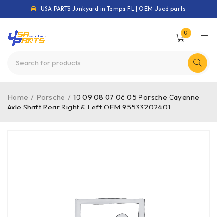
USA PARTS Junkyard in Tampa FL | OEM Used parts
0
Home
/
Porsche
/
10 09 08 07 06 05 Porsche Cayenne
Axle Shaft Rear Right & Left OEM 95533202401