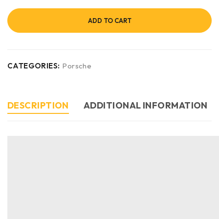
ADD TO CART
CATEGORIES:
Porsche
DESCRIPTION
ADDITIONAL INFORMATION