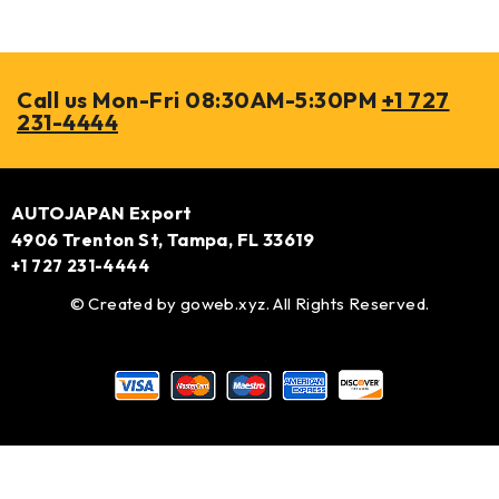
Call us Mon-Fri 08:30AM-5:30PM
+1 727
231-4444
AUTOJAPAN Export
4906 Trenton St, Tampa, FL 33619
+1 727 231-4444
© Created by
goweb.xyz
. All Rights Reserved.