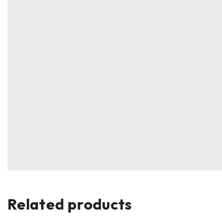
Related products