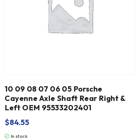
10 09 08 07 06 05 Porsche
Cayenne Axle Shaft Rear Right &
Left OEM 95533202401
$
84.55
In stock