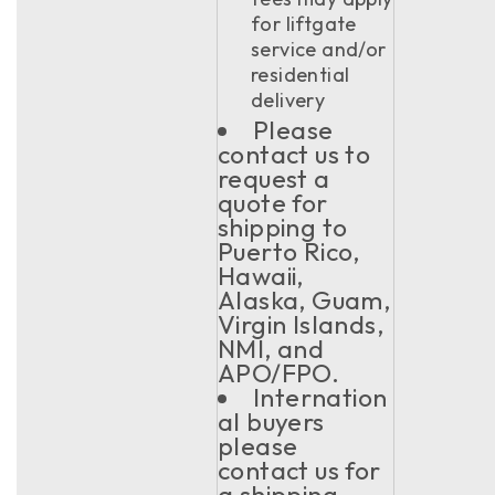
for liftgate
service and/or
residential
delivery
Please
contact us to
request a
quote for
shipping to
Puerto Rico,
Hawaii,
Alaska, Guam,
Virgin Islands,
NMI, and
APO/FPO.
Internation
al buyers
please
contact us for
a shipping