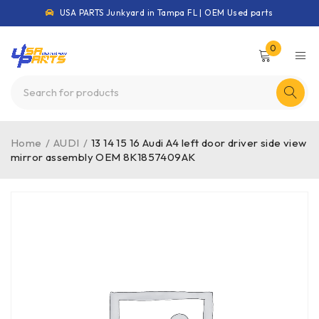
USA PARTS Junkyard in Tampa FL | OEM Used parts
0
Home
/
AUDI
/
13 14 15 16 Audi A4 left door driver side view
mirror assembly OEM 8K1857409AK