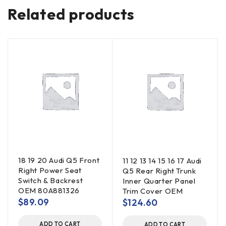
Related products
18 19 20 Audi Q5 Front
11 12 13 14 15 16 17 Audi
Right Power Seat
Q5 Rear Right Trunk
Switch & Backrest
Inner Quarter Panel
OEM 80A881326
Trim Cover OEM
$
89.09
$
124.60
ADD TO CART
ADD TO CART