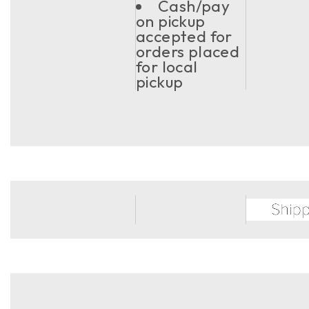
Cash/pay
on pickup
accepted for
orders placed
for local
pickup