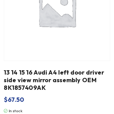
13 14 15 16 Audi A4 left door driver
side view mirror assembly OEM
8K1857409AK
$
67.50
In stock