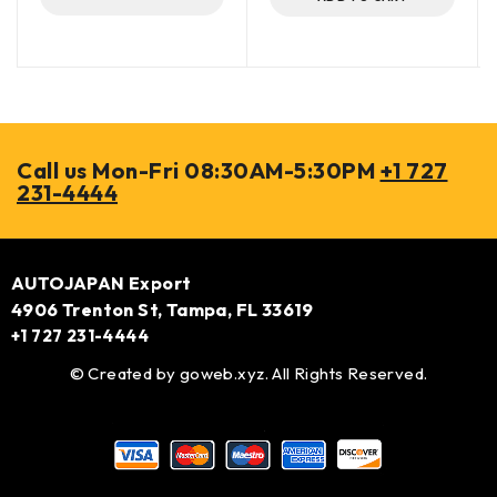
Call us Mon-Fri 08:30AM-5:30PM
+1 727
231-4444
AUTOJAPAN Export
4906 Trenton St, Tampa, FL 33619
+1 727 231-4444
© Created by
goweb.xyz
. All Rights Reserved.