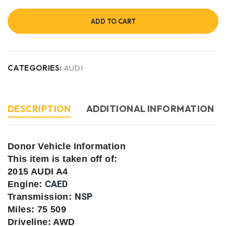
ADD TO CART
CATEGORIES:
AUDI
DESCRIPTION
ADDITIONAL INFORMATION
Donor Vehicle Information
This item is taken off of:
2015 AUDI A4
CAED
Engine:
NSP
Transmission:
Miles: 75 509
Driveline: AWD