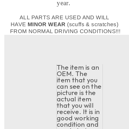
year.
ALL PARTS ARE USED AND WILL
HAVE
MINOR WEAR
(scuffs & scratches)
FROM NORMAL DRIVING CONDITIONS!!!
The item is an
OEM. The
item that you
can see on the
picture is the
actual item
that you will
receive. It is in
good working
condition and