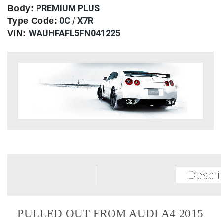
PREMIUM PLUS
Body:
0C / X7R
Type Code:
WAUHFAFL5FN041225
VIN:
PULLED OUT FROM AUDI A4 2015