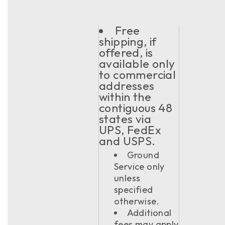
Free
shipping, if
offered, is
available only
to commercial
addresses
within the
contiguous 48
states via
UPS, FedEx
and USPS.
Ground
Service only
unless
specified
otherwise.
Additional
fees may apply