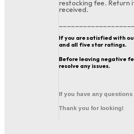
restocking fee. Return 
received.
__________________
If you are satisfied with o
and all five star ratings.
Before leaving negative fee
resolve any issues.
If you have any questions
Thank you for looking!