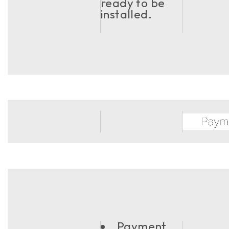
ready to be
installed.
Payment