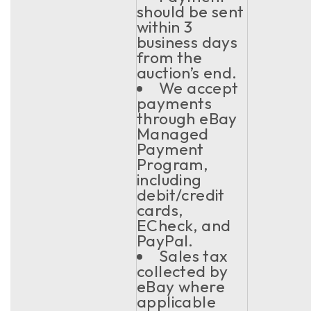
should be sent
within 3
business days
from the
auction’s end.
We accept
payments
through eBay
Managed
Payment
Program,
including
debit/credit
cards,
ECheck, and
PayPal.
Sales tax
collected by
eBay where
applicable