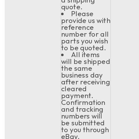
quote.
Please
provide us with
reference
number for all
parts you wish
to be quoted.
All items
will be shipped
the same
business day
after receiving
cleared
payment.
Confirmation
and tracking
numbers will
be submitted
to you through
eBay.