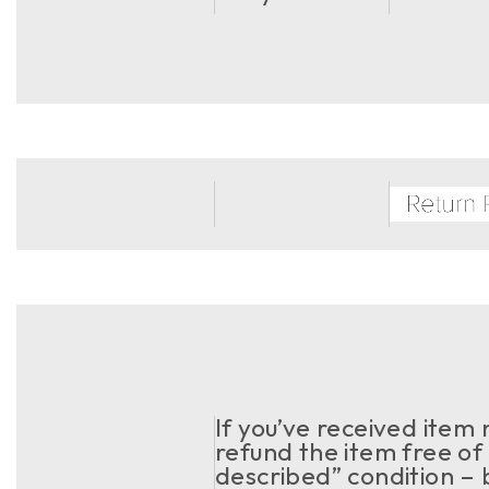
If you’ve received item
refund the item free of 
described” condition – 