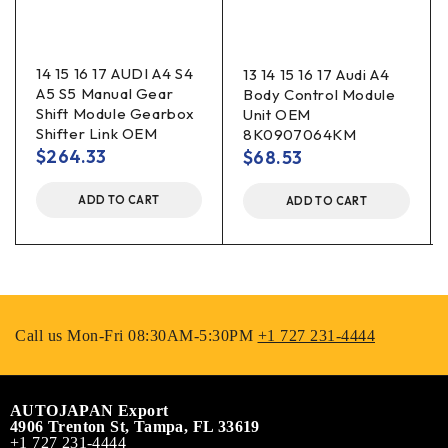
14 15 16 17 AUDI A4 S4
13 14 15 16 17 Audi A4
A5 S5 Manual Gear
Body Control Module
Shift Module Gearbox
Unit OEM
Shifter Link OEM
8K0907064KM
$
264.33
$
68.53
ADD TO CART
ADD TO CART
Call us Mon-Fri 08:30AM-5:30PM
+1 727 231-4444
AUTOJAPAN Export
4906 Trenton St, Tampa, FL 33619
+1 727 231-4444