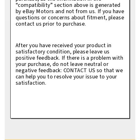
“compatibility” section above is generated
by eBay Motors and not from us. If you have
questions or concerns about fitment, please
contact us prior to purchase.
After you have received your product in
satisfactory condition, please leave us
positive feedback. If there is a problem with
your purchase, do not leave neutral or
negative feedback: CONTACT US so that we
can help you to resolve your issue to your
satisfaction.