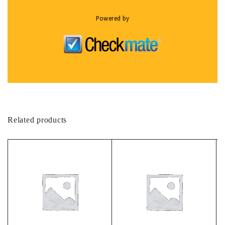
Powered by
Related products