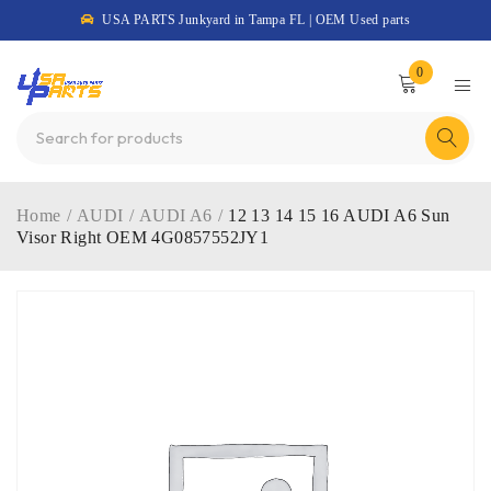
USA PARTS Junkyard in Tampa FL | OEM Used parts
0
Home
/
AUDI
/
AUDI A6
/
12 13 14 15 16 AUDI A6 Sun
Visor Right OEM 4G0857552JY1