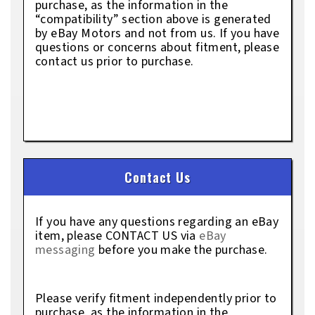
purchase, as the information in the
“compatibility” section above is generated
by eBay Motors and not from us. If you have
questions or concerns about fitment, please
contact us prior to purchase.
Contact Us
If you have any questions regarding an eBay
item, please CONTACT US via
eBay
messaging
before you make the purchase.
Please verify fitment independently prior to
purchase, as the information in the