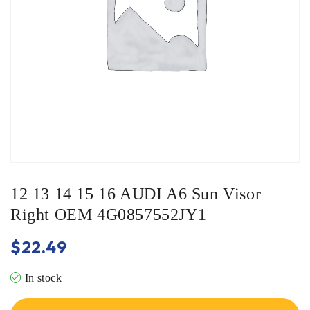
12 13 14 15 16 AUDI A6 Sun Visor
Right OEM 4G0857552JY1
$
22.49
In stock