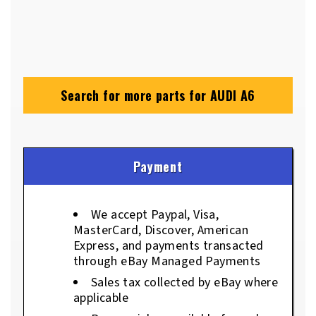
Search for more parts for
AUDI A6
Payment
We accept Paypal, Visa,
MasterCard, Discover, American
Express, and payments transacted
through eBay Managed Payments
Sales tax collected by eBay where
applicable