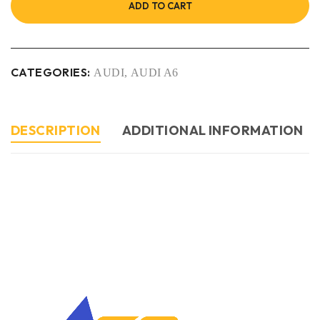
ADD TO CART
CATEGORIES:
AUDI
,
AUDI A6
DESCRIPTION
ADDITIONAL INFORMATION