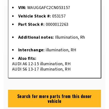
VIN:
WAUGGAFC2CN053157
Vehicle Stock #:
053157
Part Stock #:
0000012263
Additional notes:
Illumination, Rh
Interchange:
illumination, RH
Also fits:
AUDI A6 12-15 illumination, RH
AUDI S6 13-17 illumination, RH
Search for more parts from this donor
vehicle