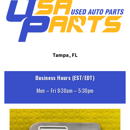
Tampa, FL
Business Hours (EST/EDT)
Mon – Fri 8:30am – 5:30pm