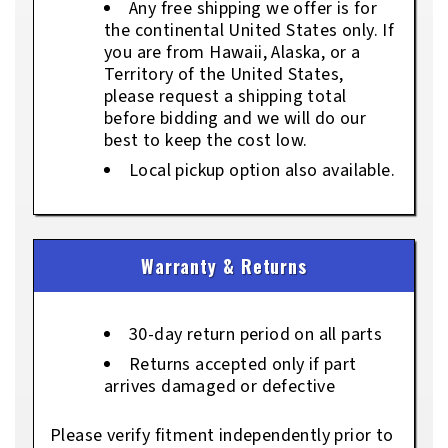
Any free shipping we offer is for
the continental United States only. If
you are from Hawaii, Alaska, or a
Territory of the United States,
please request a shipping total
before bidding and we will do our
best to keep the cost low.
Local pickup option also available.
Warranty & Returns
30-day return period on all parts
Returns accepted only if part
arrives damaged or defective
Please verify fitment independently prior to