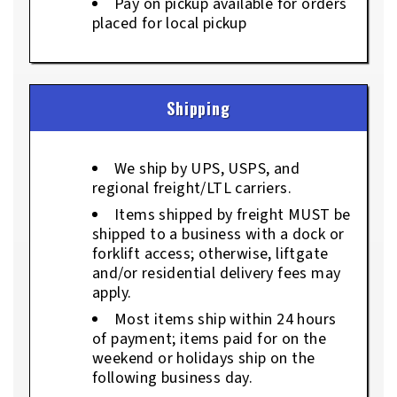
Pay on pickup available for orders
placed for local pickup
Shipping
We ship by UPS, USPS, and
regional freight/LTL carriers.
Items shipped by freight MUST be
shipped to a business with a dock or
forklift access; otherwise, liftgate
and/or residential delivery fees may
apply.
Most items ship within 24 hours
of payment; items paid for on the
weekend or holidays ship on the
following business day.