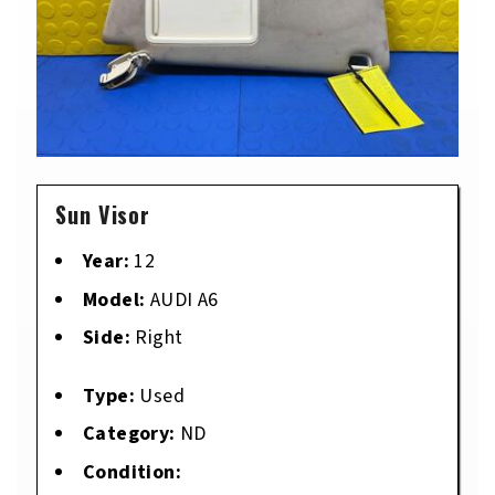
Sun Visor
Year:
12
Model:
AUDI A6
Side:
Right
Type:
Used
Category:
ND
Condition: