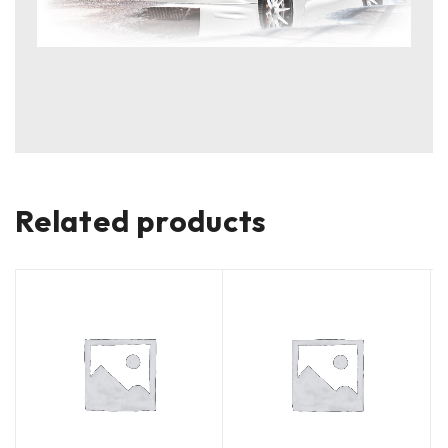
Related products