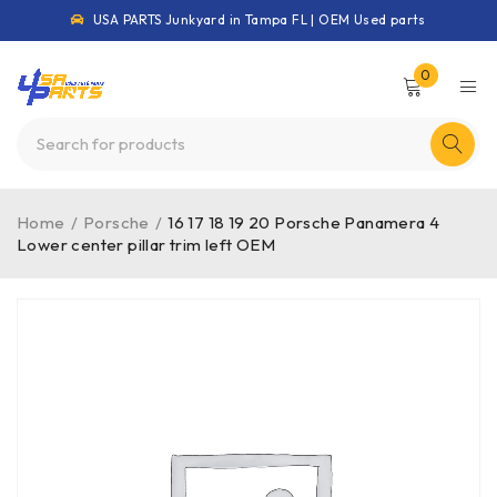
USA PARTS Junkyard in Tampa FL | OEM Used parts
0
Home
/
Porsche
/
16 17 18 19 20 Porsche Panamera 4
Lower center pillar trim left OEM