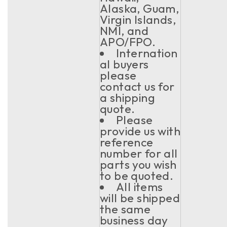
Alaska, Guam,
Virgin Islands,
NMI, and
APO/FPO.
Internation
al buyers
please
contact us for
a shipping
quote.
Please
provide us with
reference
number for all
parts you wish
to be quoted.
All items
will be shipped
the same
business day