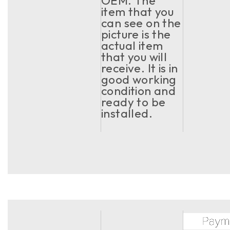
OEM. The
item that you
can see on the
picture is the
actual item
that you will
receive. It is in
good working
condition and
ready to be
installed.