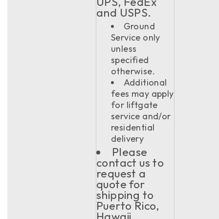
UPS, FedEx
and USPS.
Ground
Service only
unless
specified
otherwise.
Additional
fees may apply
for liftgate
service and/or
residential
delivery
Please
contact us to
request a
quote for
shipping to
Puerto Rico,
Hawaii,