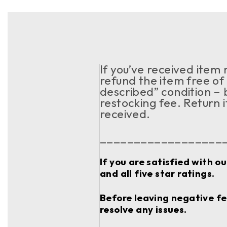
If you’ve received item
refund the item free of 
described” condition – 
restocking fee. Return 
received.
__________________
If you are satisfied with o
and all five star ratings.
Before leaving negative fee
resolve any issues.