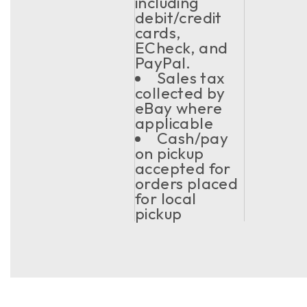
including
debit/credit
cards,
ECheck, and
PayPal.
Sales tax
collected by
eBay where
applicable
Cash/pay
on pickup
accepted for
orders placed
for local
pickup