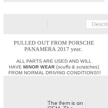
PULLED OUT FROM PORSCHE
PANAMERA 2017 year.
ALL PARTS ARE USED AND WILL
HAVE
MINOR WEAR
(scuffs & scratches)
FROM NORMAL DRIVING CONDITIONS!!!
The item is an