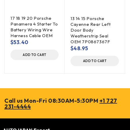
17 18 19 20 Porsche
13 14 15 Porsche
Panamera 4 Starter To
Cayenne Rear Left
Battery Wiring Wire
Door Body
Harness Cable OEM
Weatherstrip Seal
$
53.40
OEM 7P0867367F
$
48.95
ADD TO CART
ADD TO CART
Call us Mon-Fri 08:30AM-5:30PM
+1 727
231-4444