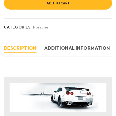
ADD TO CART
CATEGORIES:
Porsche
DESCRIPTION
ADDITIONAL INFORMATION