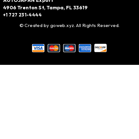
AUTOJAPAN Export
4906 Trenton St, Tampa, FL 33619
+1 727 231-4444
© Created by
goweb.xyz
. All Rights Reserved.