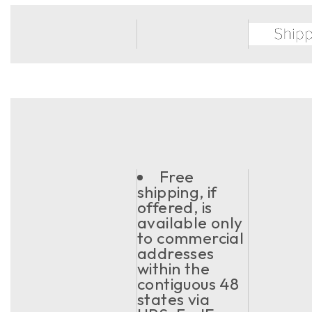
Free
shipping, if
offered, is
available only
to commercial
addresses
within the
contiguous 48
states via