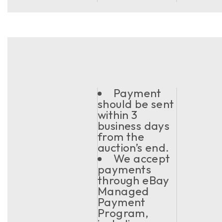
Payment
should be sent
within 3
business days
from the
auction’s end.
We accept
payments
through eBay
Managed
Payment
Program,