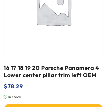
16 17 18 19 20 Porsche Panamera 4
Lower center pillar trim left OEM
$
78.29
In stock