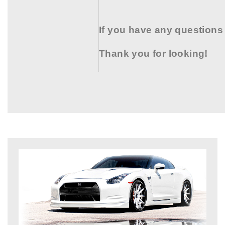
If you have any questions
Thank you for looking!