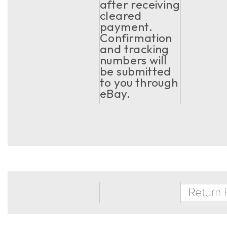
after receiving
cleared
payment.
Confirmation
and tracking
numbers will
be submitted
to you through
eBay.