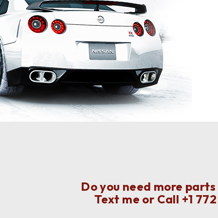
Do you need more parts f
Text me or Call
+1 77