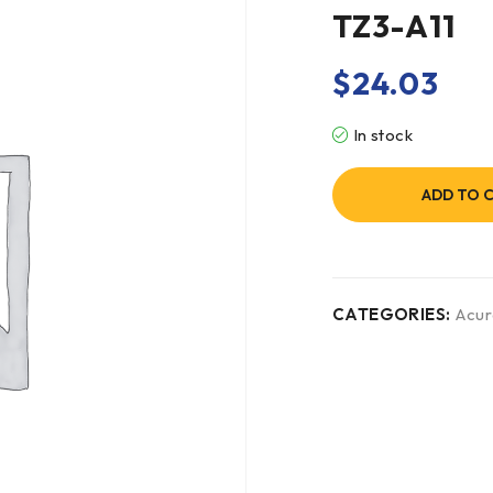
TZ3-A11
$
24.03
In stock
ADD TO 
CATEGORIES:
Acur