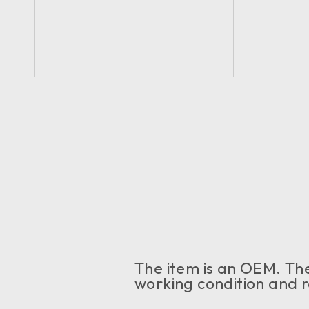
The item is an OEM. The 
working condition and r