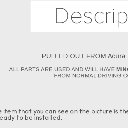
PULLED OUT FROM Acura
ALL PARTS ARE USED AND WILL HAVE
MIN
FROM NORMAL DRIVING CO
item that you can see on the picture is the 
eady to be installed.