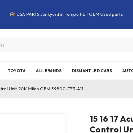
USA PARTS Junkyard in Tampa FL | OEM Used parts
TOYOTA
ALL BRANDS
DISMANTLED CARS
AUTO
ontrol Unit 20K Miles OEM 39800-TZ3-A11
15 16 17 A
Control U