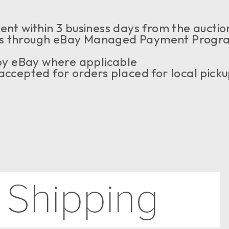
nt within 3 business days from the auction
 through eBay Managed Payment Program, 
 by eBay where applicable
ccepted for orders placed for local pick