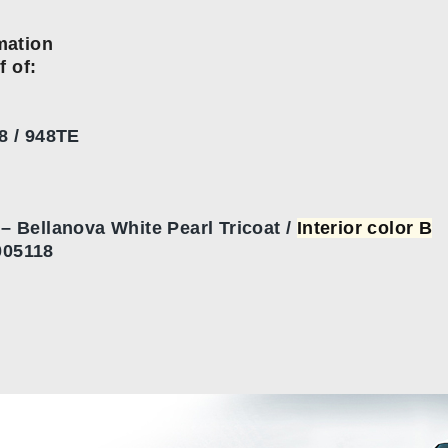
mation
f of:
8 / 948TE
 Bellanova White Pearl Tricoat /
Interior color B
05118