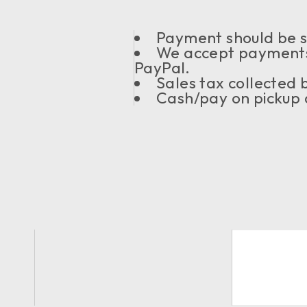
Payment should be se
We accept payments
PayPal.
Sales tax collected
Cash/pay on pickup a