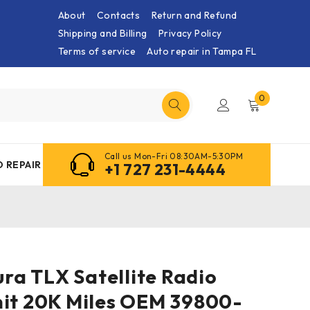
About
Contacts
Return and Refund
Shipping and Billing
Privacy Policy
Terms of service
Auto repair in Tampa FL
0
Call us Mon-Fri 08:30AM-5:30PM
 REPAIR
+1 727 231-4444
cura TLX Satellite Radio
nit 20K Miles OEM 39800-