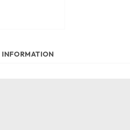
 INFORMATION