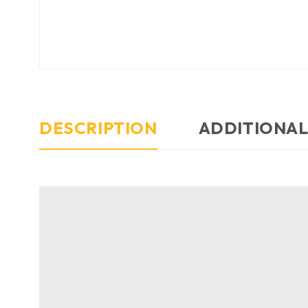
DESCRIPTION
ADDITIONAL