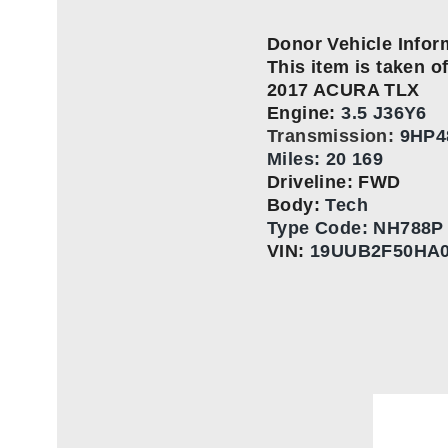
Donor Vehicle Infor
This item is taken of
2017 ACURA TLX
Engine:
3.5 J36Y6
Transmission:
9HP4
Miles: 20 169
Driveline: FWD
Body:
Tech
Type Code:
NH788P –
VIN:
19UUB2F50HA0