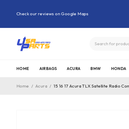
Check our reviews on Google Maps
HOME
AIRBAGS
ACURA
BMW
HONDA
Home
/
Acura
/
15 16 17 Acura TLX Satellite Radio C