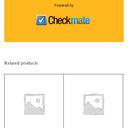
Powered by
Related products