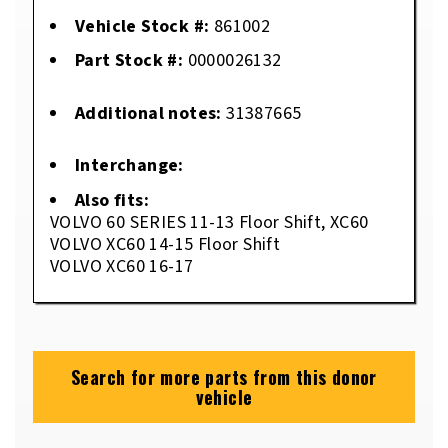
Vehicle Stock #:
861002
Part Stock #:
0000026132
Additional notes:
31387665
Interchange:
Also fits:
VOLVO 60 SERIES 11-13 Floor Shift, XC60
VOLVO XC60 14-15 Floor Shift
VOLVO XC60 16-17
Search for more parts from this donor
vehicle