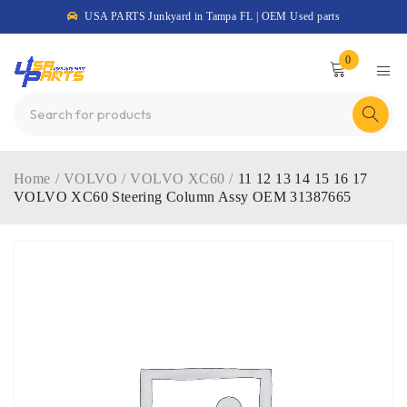
USA PARTS Junkyard in Tampa FL | OEM Used parts
0
Home
/
VOLVO
/
VOLVO XC60
/
11 12 13 14 15 16 17
VOLVO XC60 Steering Column Assy OEM 31387665