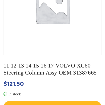
11 12 13 14 15 16 17 VOLVO XC60
Steering Column Assy OEM 31387665
$
121.50
In stock