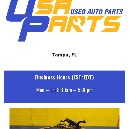
Tampa, FL
Business Hours (EST/EDT)
Mon – Fri 8:30am – 5:30pm