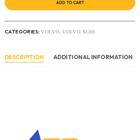
ADD TO CART
CATEGORIES:
VOLVO
,
VOLVO XC60
DESCRIPTION
ADDITIONAL INFORMATION