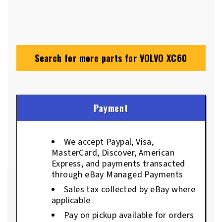
Search for more parts for
VOLVO XC60
Payment
We accept Paypal, Visa,
MasterCard, Discover, American
Express, and payments transacted
through eBay Managed Payments
Sales tax collected by eBay where
applicable
Pay on pickup available for orders