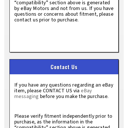
“compatibility” section above is generated
by eBay Motors and not from us. If you have
questions or concerns about fitment, please
contact us prior to purchase.
Contact Us
If you have any questions regarding an eBay
item, please CONTACT US via
eBay
messaging
before you make the purchase.
Please verify fitment independently prior to
purchase, as the information in the
“compatibility” section above is generated