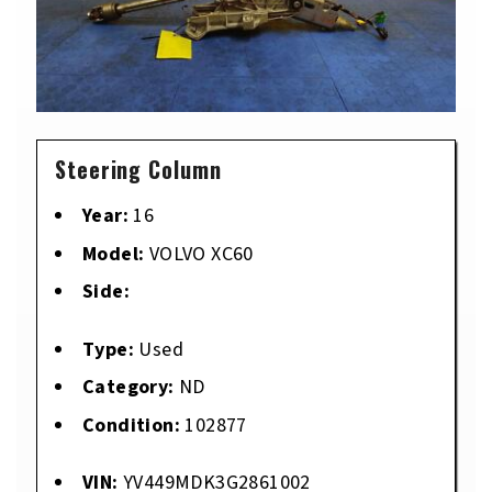
Steering Column
Year:
16
Model:
VOLVO XC60
Side:
Type:
Used
Category:
ND
Condition:
102877
VIN:
YV449MDK3G2861002