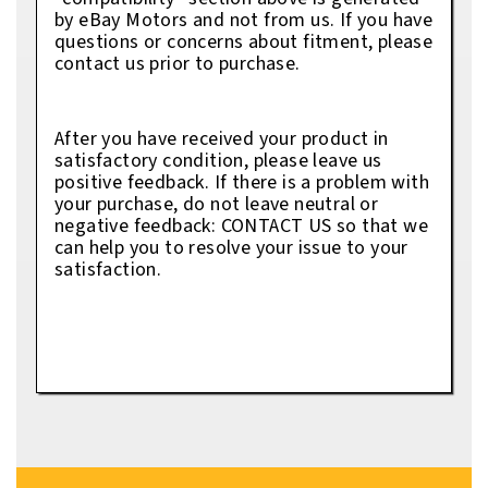
by eBay Motors and not from us. If you have
questions or concerns about fitment, please
contact us prior to purchase.
After you have received your product in
satisfactory condition, please leave us
positive feedback. If there is a problem with
your purchase, do not leave neutral or
negative feedback: CONTACT US so that we
can help you to resolve your issue to your
satisfaction.