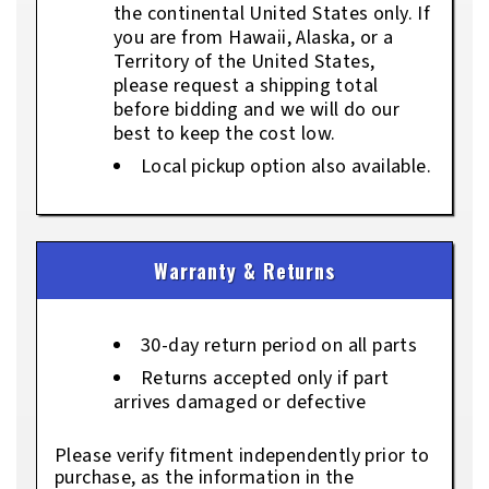
the continental United States only. If
you are from Hawaii, Alaska, or a
Territory of the United States,
please request a shipping total
before bidding and we will do our
best to keep the cost low.
Local pickup option also available.
Warranty & Returns
30-day return period on all parts
Returns accepted only if part
arrives damaged or defective
Please verify fitment independently prior to
purchase, as the information in the