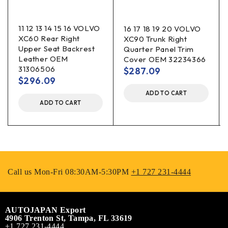
11 12 13 14 15 16 VOLVO
16 17 18 19 20 VOLVO
XC60 Rear Right
XC90 Trunk Right
Upper Seat Backrest
Quarter Panel Trim
Leather OEM
Cover OEM 32234366
31306506
$
287.09
$
296.09
ADD TO CART
ADD TO CART
Call us Mon-Fri 08:30AM-5:30PM
+1 727 231-4444
AUTOJAPAN Export
4906 Trenton St, Tampa, FL 33619
+1 727 231-4444