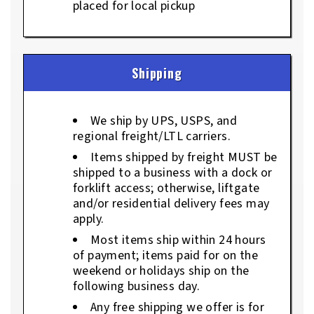
placed for local pickup
Shipping
We ship by UPS, USPS, and
regional freight/LTL carriers.
Items shipped by freight MUST be
shipped to a business with a dock or
forklift access; otherwise, liftgate
and/or residential delivery fees may
apply.
Most items ship within 24 hours
of payment; items paid for on the
weekend or holidays ship on the
following business day.
Any free shipping we offer is for