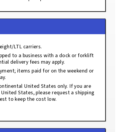
eight/LTL carriers.
ped to a business with a dock or forklift
tial delivery fees may apply.
ayment; items paid for on the weekend or
ay.
ontinental United States only. If you are
e United States, please request a shipping
est to keep the cost low.