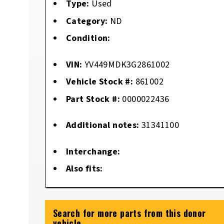
Type:
Used
Category:
ND
Condition:
VIN:
YV449MDK3G2861002
Vehicle Stock #:
861002
Part Stock #:
0000022436
Additional notes:
31341100
Interchange:
Also fits:
Search for more parts from this donor
vehicle