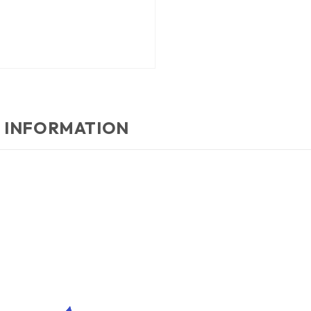
 INFORMATION