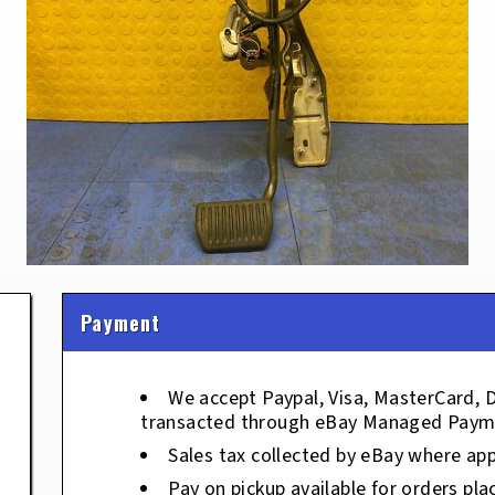
Payment
We accept Paypal, Visa, MasterCard, 
transacted through eBay Managed Paym
Sales tax collected by eBay where app
Pay on pickup available for orders pla