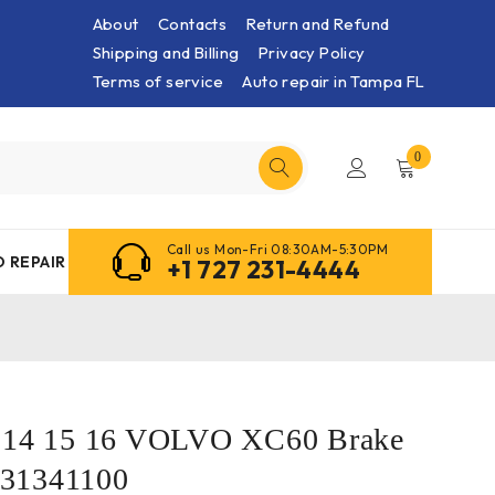
About
Contacts
Return and Refund
Shipping and Billing
Privacy Policy
Terms of service
Auto repair in Tampa FL
0
Call us Mon-Fri 08:30AM-5:30PM
 REPAIR
+1 727 231-4444
3 14 15 16 VOLVO XC60 Brake
31341100