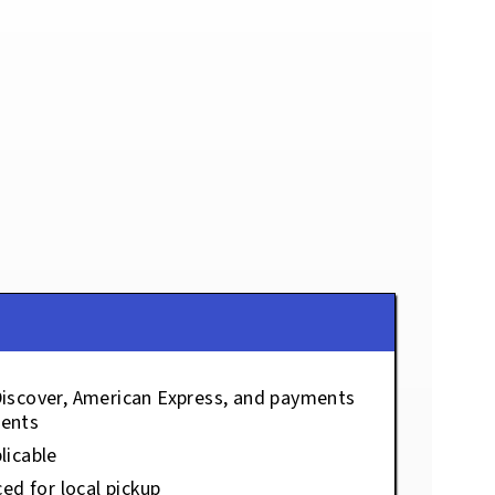
Discover, American Express, and payments
ents
licable
ced for local pickup