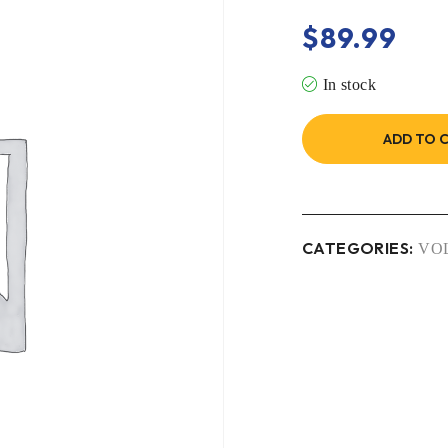
$
89.99
In stock
ADD TO 
CATEGORIES:
VO