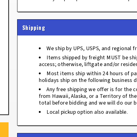
Shipping
We ship by UPS, USPS, and regional fr
Items shipped by freight MUST be ship
access; otherwise, liftgate and/or residen
Most items ship within 24 hours of p
holidays ship on the following business d
Any free shipping we offer is for the c
from Hawaii, Alaska, or a Territory of th
total before bidding and we will do our b
Local pickup option also available.