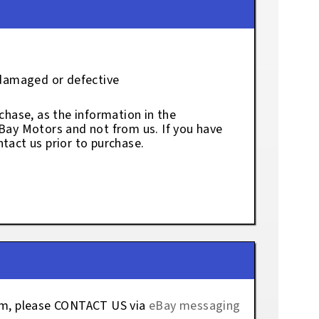
 damaged or defective
chase, as the information in the
eBay Motors and not from us. If you have
tact us prior to purchase.
tem, please CONTACT US via
eBay messaging