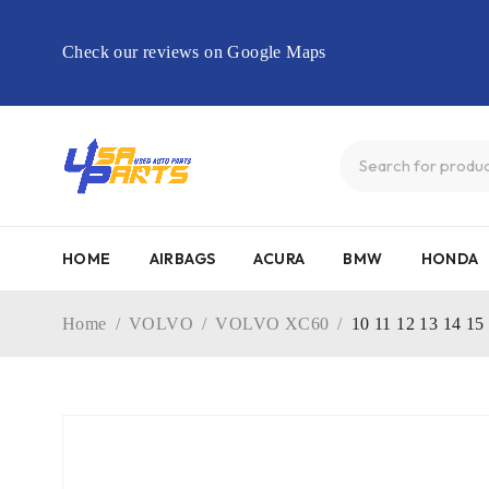
Check our reviews on Google Maps
HOME
AIRBAGS
ACURA
BMW
HONDA
Home
/
VOLVO
/
VOLVO XC60
/
10 11 12 13 14 