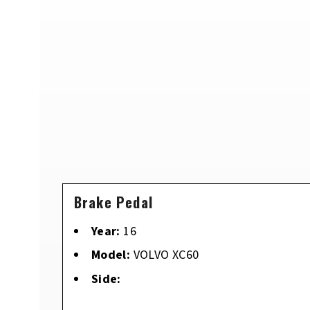
Brake Pedal
Year:
16
Model:
VOLVO XC60
Side: