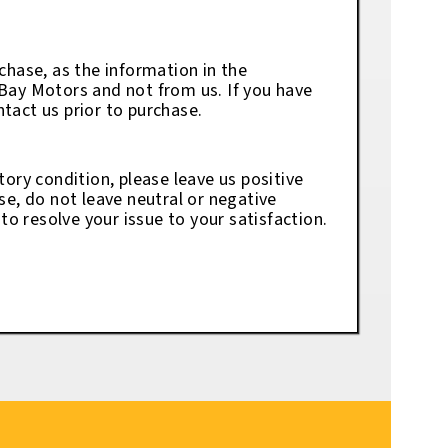
chase, as the information in the
eBay Motors and not from us. If you have
tact us prior to purchase.
tory condition, please leave us positive
se, do not leave neutral or negative
o resolve your issue to your satisfaction.