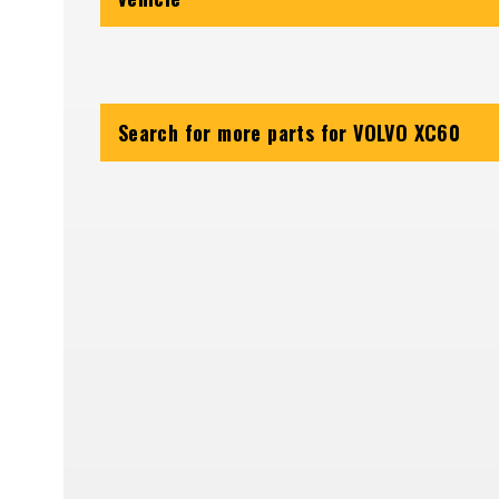
Search for more parts for
VOLVO XC60