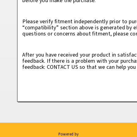
before you make the purchase.
Please verify fitment independently prior to pur
“compatibility” section above is generated by 
questions or concerns about fitment, please con
After you have received your product in satisfac
feedback. If there is a problem with your purcha
feedback: CONTACT US so that we can help you t
Powered by