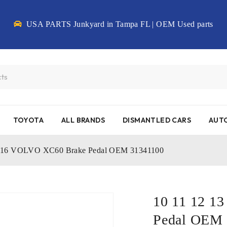
USA PARTS Junkyard in Tampa FL | OEM Used parts
TOYOTA
ALL BRANDS
DISMANTLED CARS
AUTO
15 16 VOLVO XC60 Brake Pedal OEM 31341100
10 11 12 1
Pedal OEM 