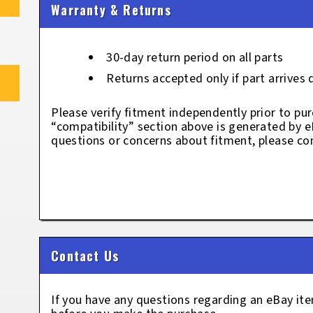
Warranty & Returns
30-day return period on all parts
Returns accepted only if part arrives
Please verify fitment independently prior to pur
“compatibility” section above is generated by 
questions or concerns about fitment, please con
Contact Us
If you have any questions regarding an eBay i