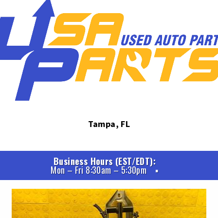
Tampa, FL
Business Hours (EST/EDT)
Mon – Fri 8:30am – 5:30pm