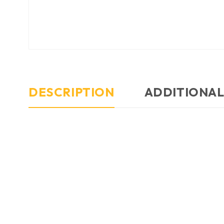
DESCRIPTION
ADDITIONAL