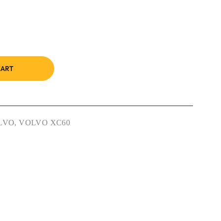
CART
LVO
,
VOLVO XC60