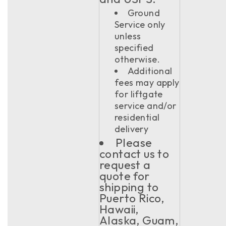
Ground
Service only
unless
specified
otherwise.
Additional
fees may apply
for liftgate
service and/or
residential
delivery
Please
contact us to
request a
quote for
shipping to
Puerto Rico,
Hawaii,
Alaska, Guam,