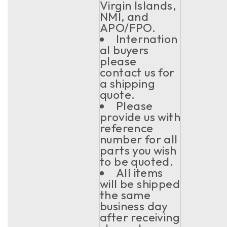
Virgin Islands,
NMI, and
APO/FPO.
Internation
al buyers
please
contact us for
a shipping
quote.
Please
provide us with
reference
number for all
parts you wish
to be quoted.
All items
will be shipped
the same
business day
after receiving