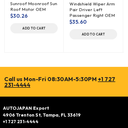
Sunroof Moonroof Sun
Windshield Wiper Arm
Roof Motor OEM
Pair Driver Left
$
30.26
Passenger Right OEM
$
35.60
ADD TO CART
ADD TO CART
Call us Mon-Fri 08:30AM-5:30PM
+1 727
231-4444
AUTOJAPAN Export
4906 Trenton St, Tampa, FL 33619
+1 727 231-4444