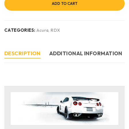
ADD TO CART
CATEGORIES:
Acura
,
RDX
DESCRIPTION
ADDITIONAL INFORMATION