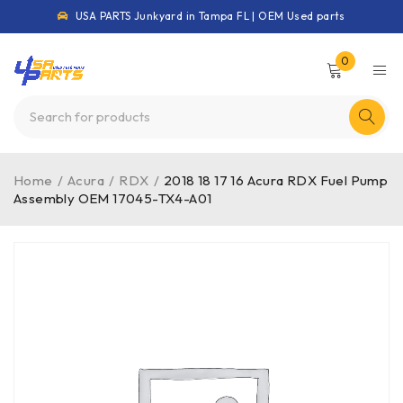
USA PARTS Junkyard in Tampa FL | OEM Used parts
0
Home
/
Acura
/
RDX
/
2018 18 17 16 Acura RDX Fuel Pump
Assembly OEM 17045-TX4-A01