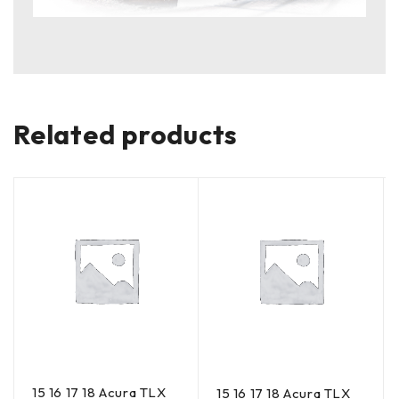
Related products
15 16 17 18 Acura TLX
15 16 17 18 Acura TLX