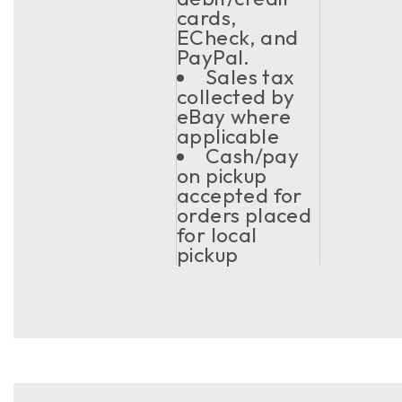
cards,
ECheck, and
PayPal.
Sales tax
collected by
eBay where
applicable
Cash/pay
on pickup
accepted for
orders placed
for local
pickup