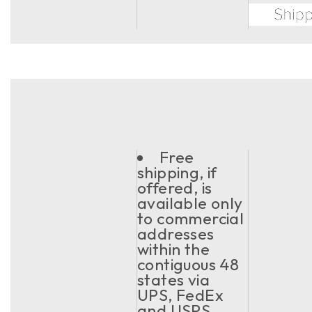
Free
shipping, if
offered, is
available only
to commercial
addresses
within the
contiguous 48
states via
UPS, FedEx
and USPS.