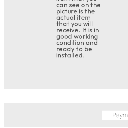
can see on the
picture is the
actual item
that you will
receive. It is in
good working
condition and
ready to be
installed.