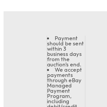
Payment
should be sent
within 3
business days
from the
auction’s end.
We accept
payments
through eBay
Managed
Payment
Program,
including
debit/credit