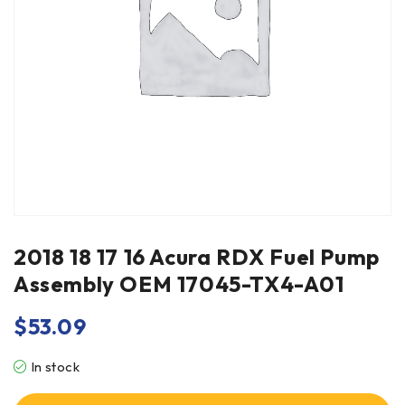
2018 18 17 16 Acura RDX Fuel Pump
Assembly OEM 17045-TX4-A01
$
53.09
In stock