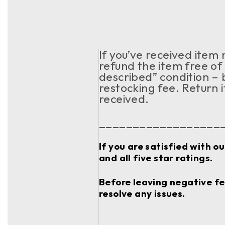
If you’ve received item
refund the item free of 
described” condition – 
restocking fee. Return 
received.
__________________
If you are satisfied with o
and all five star ratings.
Before leaving negative fee
resolve any issues.