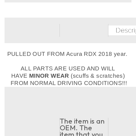
PULLED OUT FROM Acura RDX 2018 year.
ALL PARTS ARE USED AND WILL
HAVE
MINOR WEAR
(scuffs & scratches)
FROM NORMAL DRIVING CONDITIONS!!!
The item is an
OEM. The
item that you