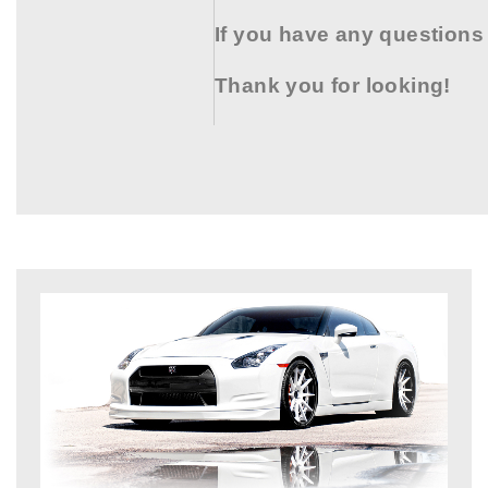
If you have any questions
Thank you for looking!