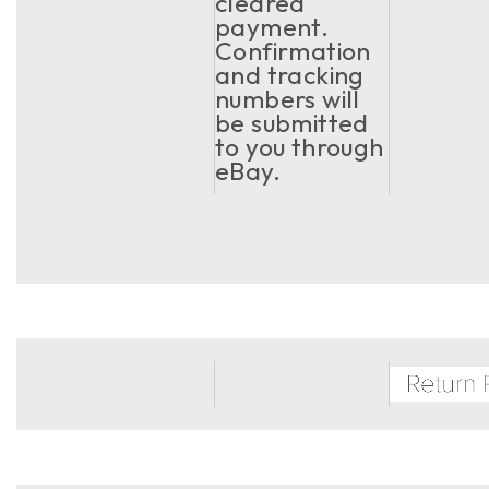
cleared
payment.
Confirmation
and tracking
numbers will
be submitted
to you through
eBay.