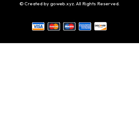
© Created by
goweb.xyz
. All Rights Reserved.