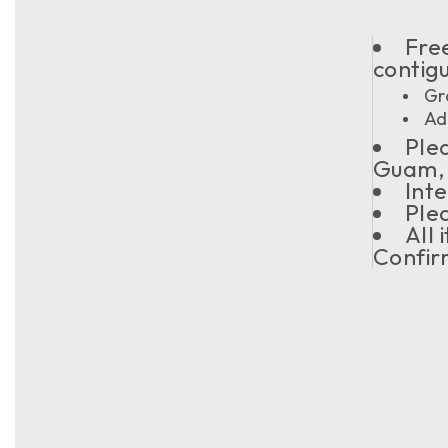
Free
contig
Gr
Ad
Plea
Guam, 
Inte
Plea
All
Confir