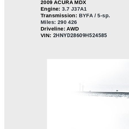
2009 ACURA MDX
Engine:
3.7 J37A1
Transmission:
BYFA / 5-sp.
Miles: 290 426
Driveline: AWD
2HNYD28609H524585
VIN: