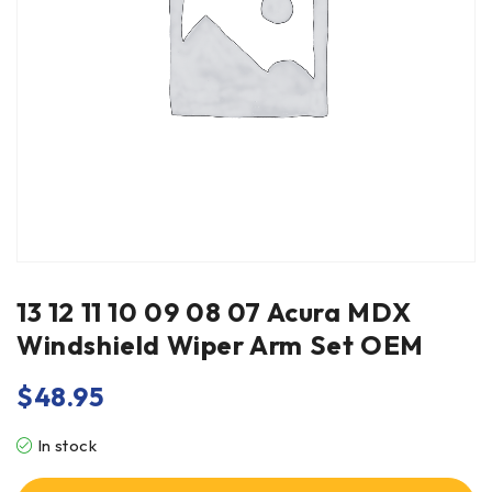
13 12 11 10 09 08 07 Acura MDX
Windshield Wiper Arm Set OEM
$
48.95
In stock