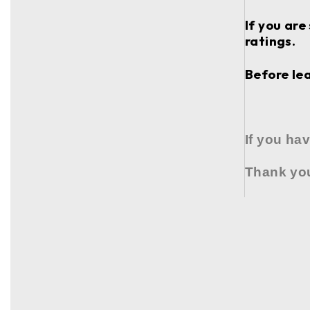
If you are
ratings.
Before lea
If you ha
Thank you