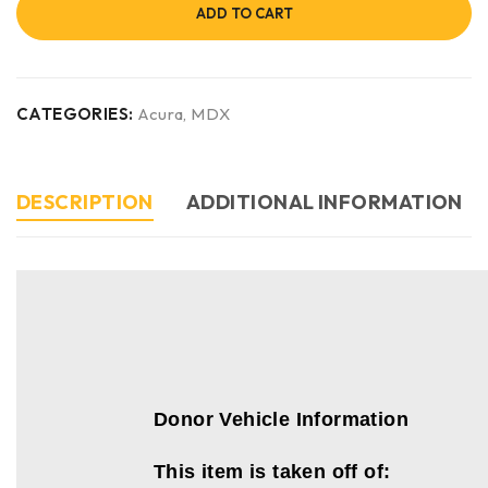
ADD TO CART
CATEGORIES:
Acura
,
MDX
DESCRIPTION
ADDITIONAL INFORMATION
Donor Vehicle Information
This item is taken off of: