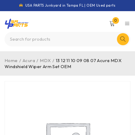
USA PARTS Junkyard in Tampa FL | OEM Used parts
0
Home
/
Acura
/
MDX
/
13 12 11 10 09 08 07 Acura MDX
Windshield Wiper Arm Set OEM