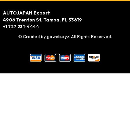
AUTOJAPAN Export
4906 Trenton St, Tampa, FL 33619
+1 727 231-4444
© Created by
goweb.xyz
. All Rights Reserved.