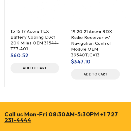
15 16 17 Acura TLX
19 20 21 Acura RDX
Battery Cooling Duct
Radio Receiver w/
20K Miles OEM 31544-
Navigation Control
TZ7-A01
Module OEM
$
60.52
39540TJCA13
$
347.10
ADD TO CART
ADD TO CART
Call us Mon-Fri 08:30AM-5:30PM
+1 727
231-4444