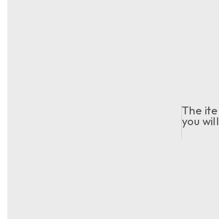
The ite
you wil