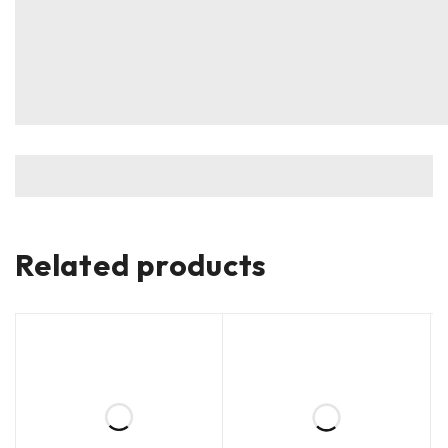
Related products