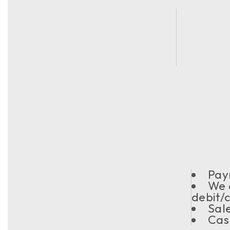
Pay
We 
debit/
Sal
Cas