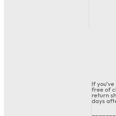
If you’v
free of c
return s
days aft
_______