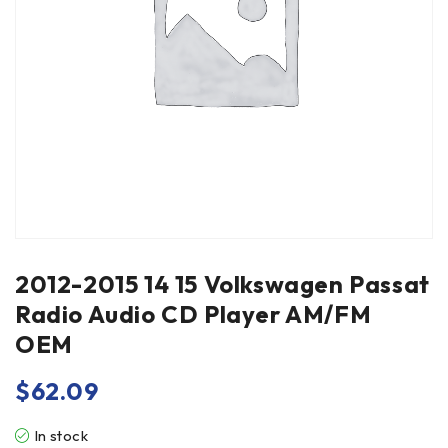
2012-2015 14 15 Volkswagen Passat
Radio Audio CD Player AM/FM
OEM
$
62.09
In stock