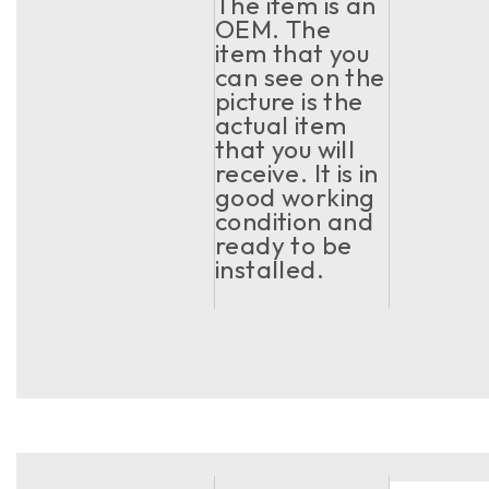
The item is an
OEM. The
item that you
can see on the
picture is the
actual item
that you will
receive. It is in
good working
condition and
ready to be
installed.