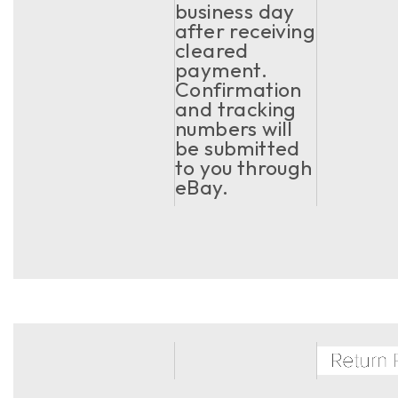
business day
after receiving
cleared
payment.
Confirmation
and tracking
numbers will
be submitted
to you through
eBay.