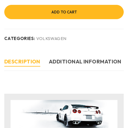
ADD TO CART
CATEGORIES:
VOLKSWAGEN
DESCRIPTION
ADDITIONAL INFORMATION