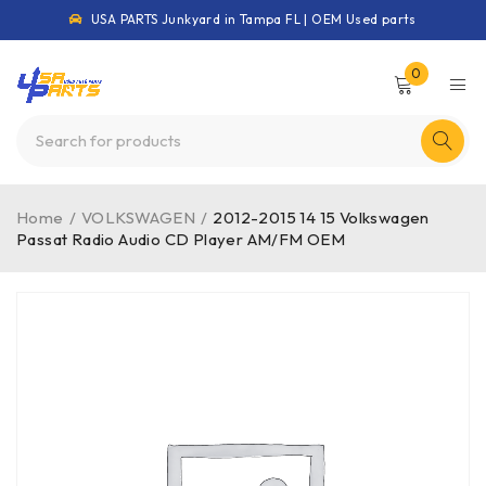
USA PARTS Junkyard in Tampa FL | OEM Used parts
0
Home
/
VOLKSWAGEN
/
2012-2015 14 15 Volkswagen
Passat Radio Audio CD Player AM/FM OEM