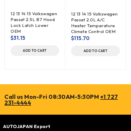
12 13 14 15 Volkswagen
12 13 14 15 Volkswagen
Passat 2.5L B7 Hood
Passat 2.0L A/C
Lock Latch Lower
Heater Temperature
OEM
Climate Control OEM
$
31.15
$
115.70
ADD TO CART
ADD TO CART
Call us Mon-Fri 08:30AM-5:30PM
+1 727
231-4444
AUTOJAPAN Export