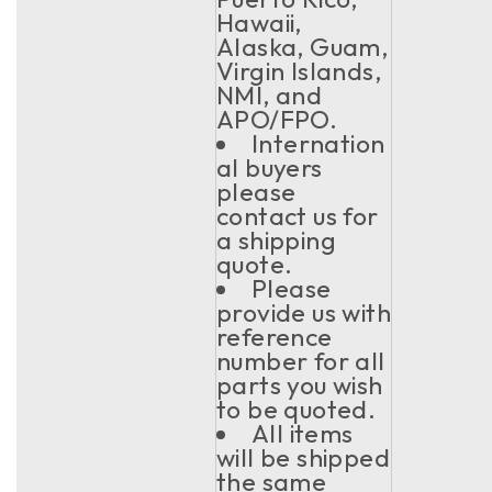
Hawaii,
Alaska, Guam,
Virgin Islands,
NMI, and
APO/FPO.
Internation
al buyers
please
contact us for
a shipping
quote.
Please
provide us with
reference
number for all
parts you wish
to be quoted.
All items
will be shipped
the same