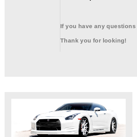
If you have any questions
Thank you for looking!