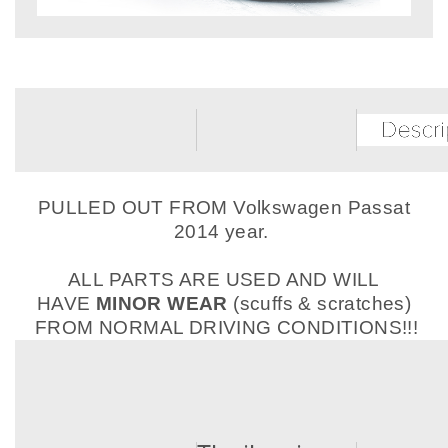
PULLED OUT FROM Volkswagen Passat
2014 year.
ALL PARTS ARE USED AND WILL
HAVE
MINOR WEAR
(scuffs & scratches)
FROM NORMAL DRIVING CONDITIONS!!!