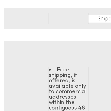
Free
shipping, if
offered, is
available only
to commercial
addresses
within the
contiguous 48