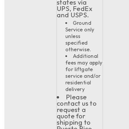
states via
UPS, FedEx
and USPS.
Ground
Service only
unless
specified
otherwise.
Additional
fees may apply
for liftgate
service and/or
residential
delivery
Please
contact us to
request a
quote for
shipping to
Puerto Rico,