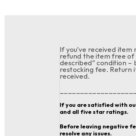
If you’ve received item
refund the item free of 
described” condition – 
restocking fee. Return 
received.
__________________
If you are satisfied with o
and all five star ratings.
Before leaving negative fee
resolve any issues.