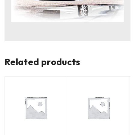
Related products