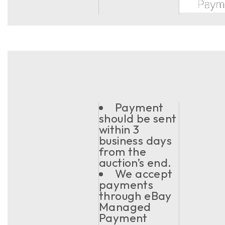
Payment
should be sent
within 3
business days
from the
auction’s end.
We accept
payments
through eBay
Managed
Payment