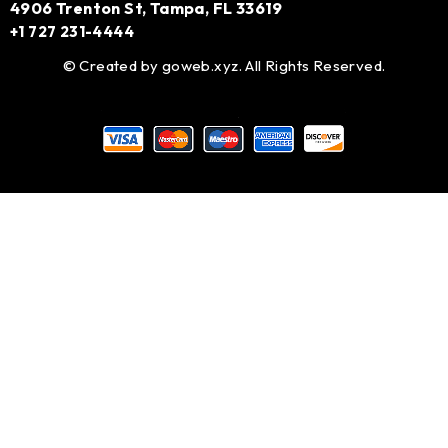
4906 Trenton St, Tampa, FL 33619
+1 727 231-4444
© Created by
goweb.xyz
. All Rights Reserved.