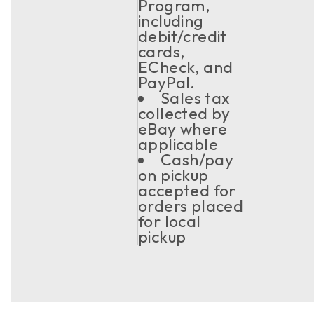
Program,
including
debit/credit
cards,
ECheck, and
PayPal.
Sales tax
collected by
eBay where
applicable
Cash/pay
on pickup
accepted for
orders placed
for local
pickup