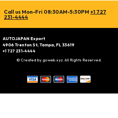
Call us Mon-Fri 08:30AM-5:30PM
+1 727
231-4444
AUTOJAPAN Export
4906 Trenton St, Tampa, FL 33619
+1 727 231-4444
© Created by
goweb.xyz
. All Rights Reserved.