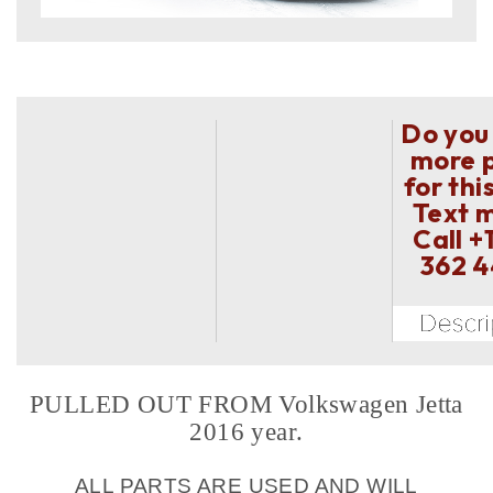
Do you
more 
for thi
Text 
Call
+
362 
PULLED OUT FROM Volkswagen Jetta
2016 year.
ALL PARTS ARE USED AND WILL