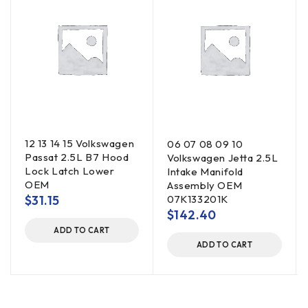
12 13 14 15 Volkswagen
06 07 08 09 10
Passat 2.5L B7 Hood
Volkswagen Jetta 2.5L
Lock Latch Lower
Intake Manifold
OEM
Assembly OEM
$
31.15
07K133201K
$
142.40
ADD TO CART
ADD TO CART