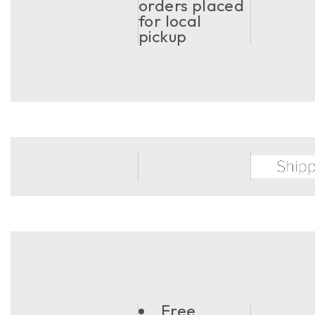
orders placed
for local
pickup
Free