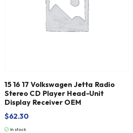
15 16 17 Volkswagen Jetta Radio
Stereo CD Player Head-Unit
Display Receiver OEM
$
62.30
In stock