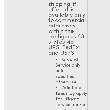
shipping, if
offered, is
available only
to commercial
addresses
within the
contiguous 48
states via
UPS, FedEx
and USPS.
Ground
Service only
unless
specified
otherwise.
Additional
fees may apply
for liftgate
service and/or