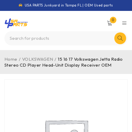
USA PARTS Junkyard in Tampa FL | OEM Used parts
0
Home
/
VOLKSWAGEN
/
15 16 17 Volkswagen Jetta Radio
Stereo CD Player Head-Unit Display Receiver OEM