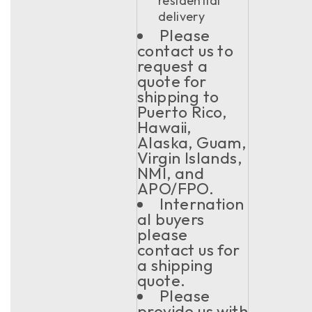
residential
delivery
Please
contact us to
request a
quote for
shipping to
Puerto Rico,
Hawaii,
Alaska, Guam,
Virgin Islands,
NMI, and
APO/FPO.
Internation
al buyers
please
contact us for
a shipping
quote.
Please
provide us with