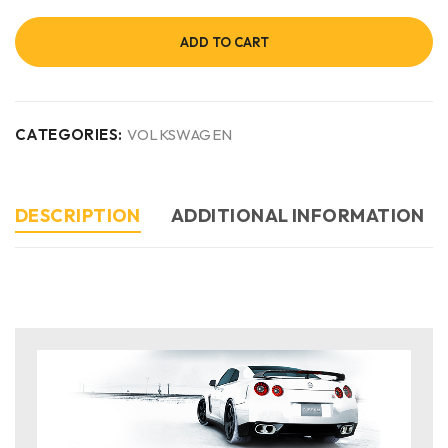
ADD TO CART
CATEGORIES:
VOLKSWAGEN
DESCRIPTION
ADDITIONAL INFORMATION