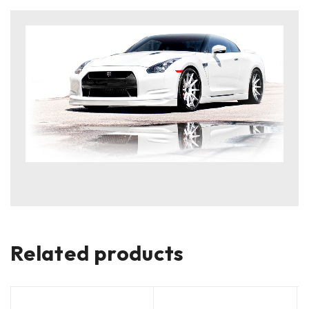
Related products