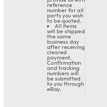
reference
number for all
parts you wish
to be quoted.
All items
will be shipped
the same
business day
after receiving
cleared
payment.
Confirmation
and tracking
numbers will
be submitted
to you through
eBay.