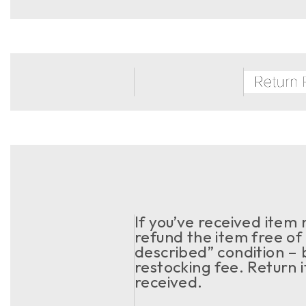
If you’ve received item
refund the item free of 
described” condition – 
restocking fee. Return 
received.