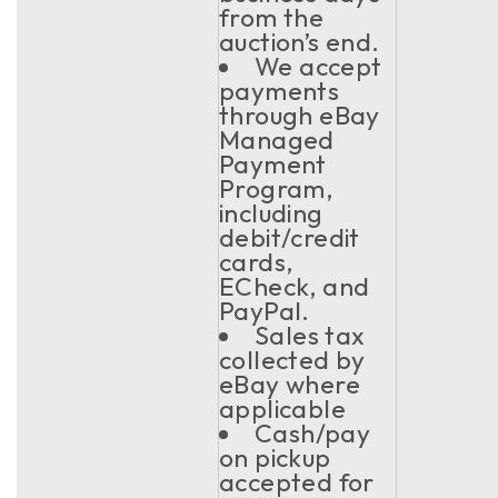
from the
auction’s end.
We accept
payments
through eBay
Managed
Payment
Program,
including
debit/credit
cards,
ECheck, and
PayPal.
Sales tax
collected by
eBay where
applicable
Cash/pay
on pickup
accepted for