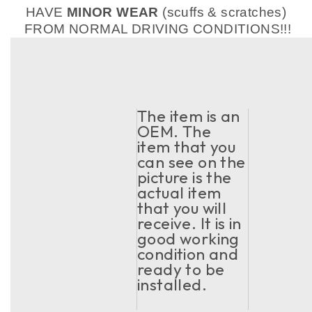
HAVE
MINOR WEAR
(scuffs & scratches)
FROM NORMAL DRIVING CONDITIONS!!!
The item is an
OEM. The
item that you
can see on the
picture is the
actual item
that you will
receive. It is in
good working
condition and
ready to be
installed.