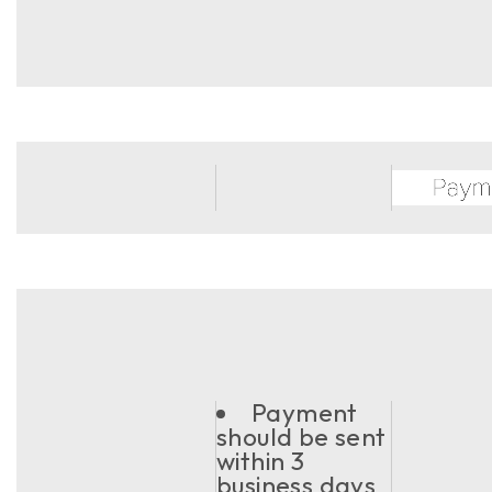
Payment
should be sent
within 3
business days