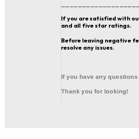
__________________
If you are satisfied with o
and all five star ratings.
Before leaving negative fee
resolve any issues.
If you have any questions
Thank you for looking!