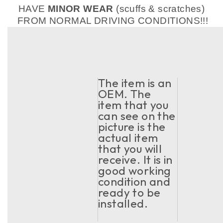
HAVE
MINOR WEAR
(scuffs & scratches)
FROM NORMAL DRIVING CONDITIONS!!!
The item is an
OEM. The
item that you
can see on the
picture is the
actual item
that you will
receive. It is in
good working
condition and
ready to be
installed.