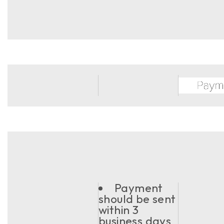
Payment
should be sent
within 3
business days