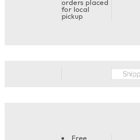
orders placed
for local
pickup
Free