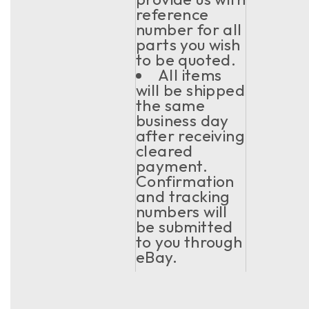
reference
number for all
parts you wish
to be quoted.
All items
will be shipped
the same
business day
after receiving
cleared
payment.
Confirmation
and tracking
numbers will
be submitted
to you through
eBay.