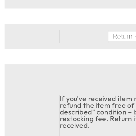
If you’ve received item
refund the item free of 
described” condition – 
restocking fee. Return 
received.