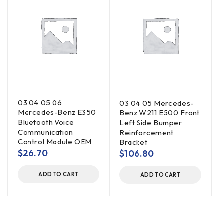
03 04 05 06
03 04 05 Mercedes-
Mercedes-Benz E350
Benz W211 E500 Front
Bluetooth Voice
Left Side Bumper
Communication
Reinforcement
Control Module OEM
Bracket
$
26.70
$
106.80
ADD TO CART
ADD TO CART