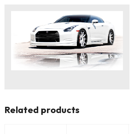
Related products