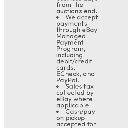
from the
auction’s end.
We accept
payments
through eBay
Managed
Payment
Program,
including
debit/credit
cards,
ECheck, and
PayPal.
Sales tax
collected by
eBay where
applicable
Cash/pay
on pickup
accepted for