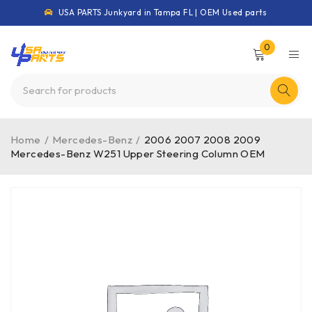
USA PARTS Junkyard in Tampa FL | OEM Used parts
0
Home
/
Mercedes-Benz
/
2006 2007 2008 2009
Mercedes-Benz W251 Upper Steering Column OEM