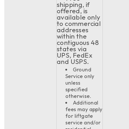
shipping, if
offered, is
available only
to commercial
addresses
within the
contiguous 48
states via
UPS, FedEx
and USPS.
Ground
Service only
unless
specified
otherwise.
Additional
fees may apply
for liftgate
service and/or