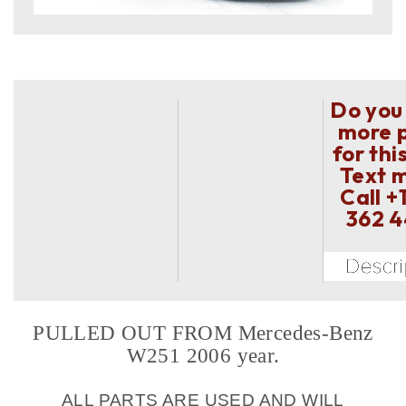
Do you
more 
for thi
Text 
Call
+
362 
PULLED OUT FROM Mercedes-Benz
W251 2006 year.
ALL PARTS ARE USED AND WILL