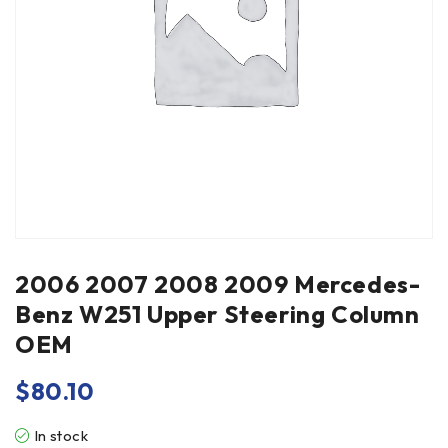
2006 2007 2008 2009 Mercedes-
Benz W251 Upper Steering Column
OEM
$
80.10
In stock