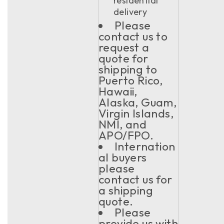
residential
delivery
Please
contact us to
request a
quote for
shipping to
Puerto Rico,
Hawaii,
Alaska, Guam,
Virgin Islands,
NMI, and
APO/FPO.
Internation
al buyers
please
contact us for
a shipping
quote.
Please
provide us with