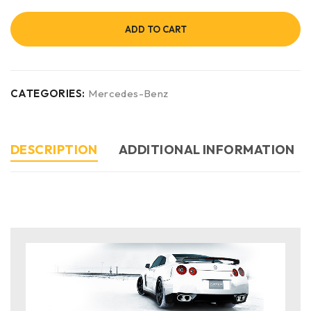
ADD TO CART
CATEGORIES:
Mercedes-Benz
DESCRIPTION
ADDITIONAL INFORMATION