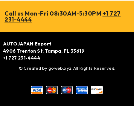
Call us Mon-Fri 08:30AM-5:30PM
+1 727
231-4444
AUTOJAPAN Export
4906 Trenton St, Tampa, FL 33619
+1 727 231-4444
© Created by
goweb.xyz
. All Rights Reserved.