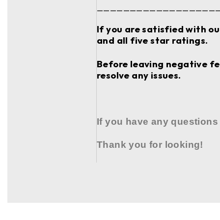
__________________
If you are satisfied with o
and all five star ratings.
Before leaving negative fee
resolve any issues.
If you have any questions
Thank you for looking!