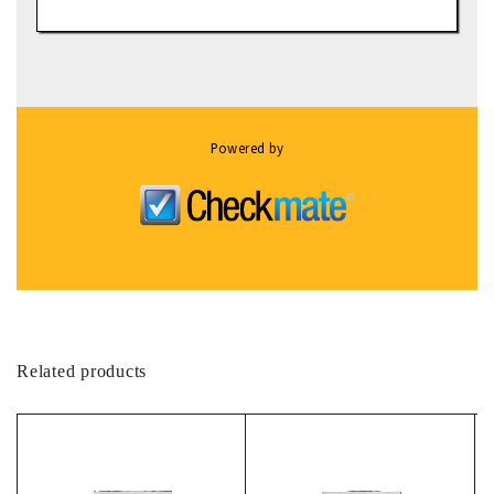
Powered by
Related products