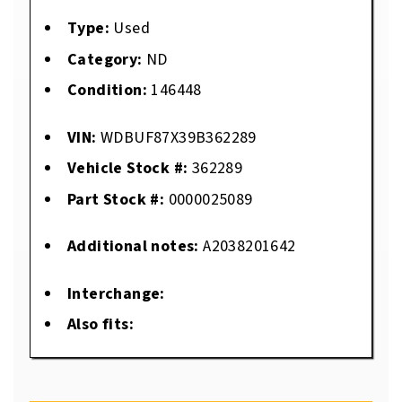
Type:
Used
Category:
ND
Condition:
146448
VIN:
WDBUF87X39B362289
Vehicle Stock #:
362289
Part Stock #:
0000025089
Additional notes:
A2038201642
Interchange:
Also fits: