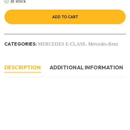
In stock
ADD TO CART
CATEGORIES:
MERCEDES E-CLASS
,
Mercedes-Benz
DESCRIPTION
ADDITIONAL INFORMATION