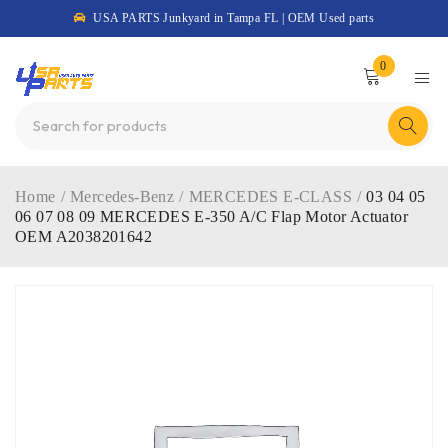
USA PARTS Junkyard in Tampa FL | OEM Used parts
0
Home
/
Mercedes-Benz
/
MERCEDES E-CLASS
/
03 04 05
06 07 08 09 MERCEDES E-350 A/C Flap Motor Actuator
OEM A2038201642