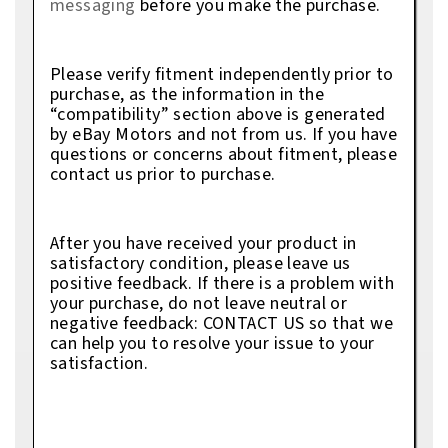
messaging
before you make the purchase.
Please verify fitment independently prior to
purchase, as the information in the
“compatibility” section above is generated
by eBay Motors and not from us. If you have
questions or concerns about fitment, please
contact us prior to purchase.
After you have received your product in
satisfactory condition, please leave us
positive feedback. If there is a problem with
your purchase, do not leave neutral or
negative feedback: CONTACT US so that we
can help you to resolve your issue to your
satisfaction.