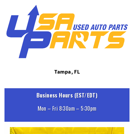
Tampa, FL
Business Hours (EST/EDT)
Mon – Fri 8:30am – 5:30pm