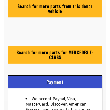
Search for more parts from this donor
vehicle
Search for more parts for
MERCEDES E-
CLASS
Payment
We accept Paypal, Visa,
MasterCard, Discover, American
Express, and payments transacted