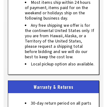
Most items ship within 24 hours
of payment; items paid for on the
weekend or holidays ship on the
following business day.
Any free shipping we offer is for
the continental United States only. If
you are from Hawaii, Alaska, or a
Territory of the United States,
please request a shipping total
before bidding and we will do our
best to keep the cost low.
Local pickup option also available.
Warranty & Returns
30-day return period on all parts