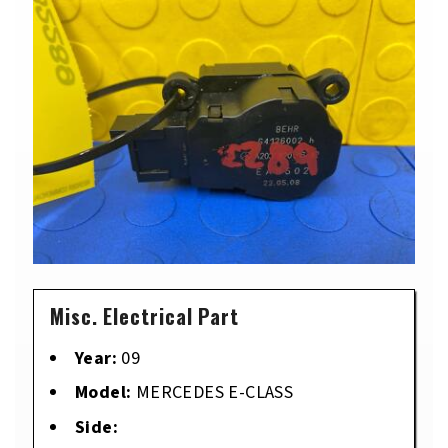
Misc. Electrical Part
Year:
09
Model:
MERCEDES E-CLASS
Side: