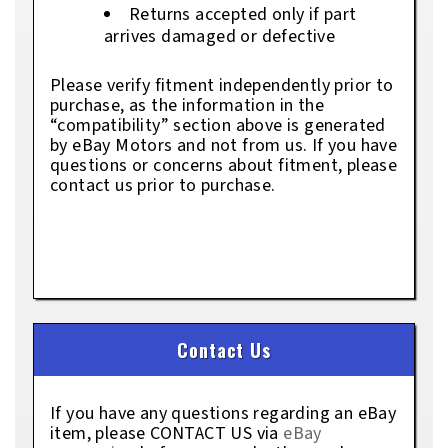
Returns accepted only if part
arrives damaged or defective
Please verify fitment independently prior to
purchase, as the information in the
“compatibility” section above is generated
by eBay Motors and not from us. If you have
questions or concerns about fitment, please
contact us prior to purchase.
Contact Us
If you have any questions regarding an eBay
item, please CONTACT US via
eBay