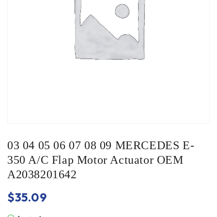
03 04 05 06 07 08 09 MERCEDES E-
350 A/C Flap Motor Actuator OEM
A2038201642
$
35.09