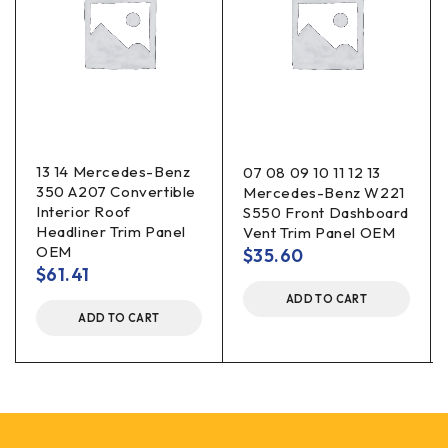
13 14 Mercedes-Benz
07 08 09 10 11 12 13
350 A207 Convertible
Mercedes-Benz W221
Interior Roof
S550 Front Dashboard
Headliner Trim Panel
Vent Trim Panel OEM
OEM
$
35.60
$
61.41
ADD TO CART
ADD TO CART