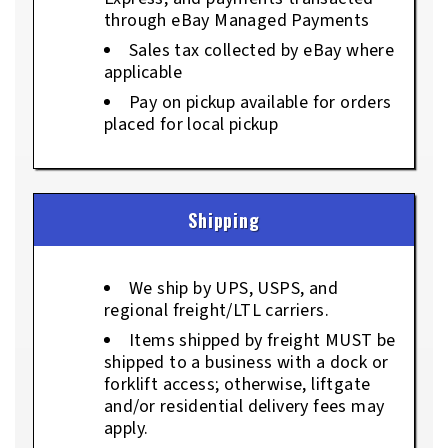
through eBay Managed Payments
Sales tax collected by eBay where
applicable
Pay on pickup available for orders
placed for local pickup
Shipping
We ship by UPS, USPS, and
regional freight/LTL carriers.
Items shipped by freight MUST be
shipped to a business with a dock or
forklift access; otherwise, liftgate
and/or residential delivery fees may
apply.