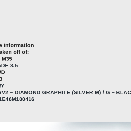
e Information
aken off of:
I M35
DE 3.5
WD
3
RY
V2 – DIAMOND GRAPHITE (SILVER M) / G – BLA
1E46M100416