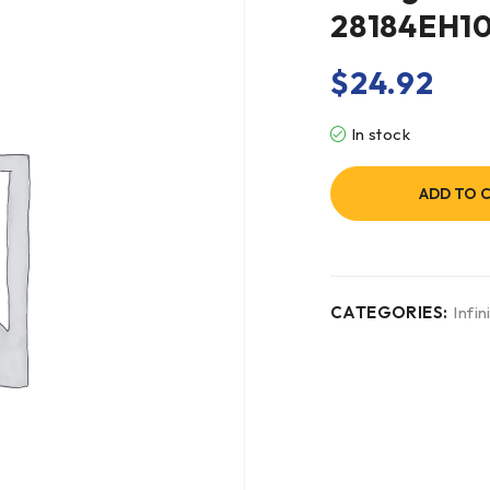
28184EH1
$
24.92
In stock
ADD TO 
CATEGORIES:
Infini