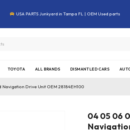
USA PARTS Junkyard in Tampa FL | OEM Used parts
TOYOTA
ALL BRANDS
DISMANTLED CARS
AUTO
vd Navigation Drive Unit OEM 28184EH100
04 05 06 0
Navigatio