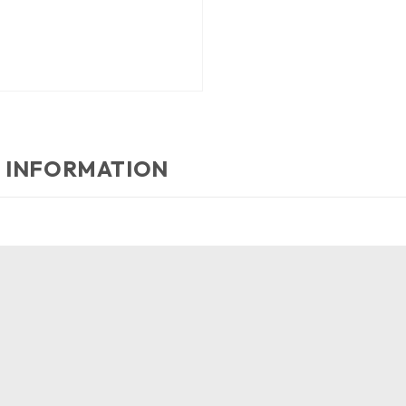
 INFORMATION