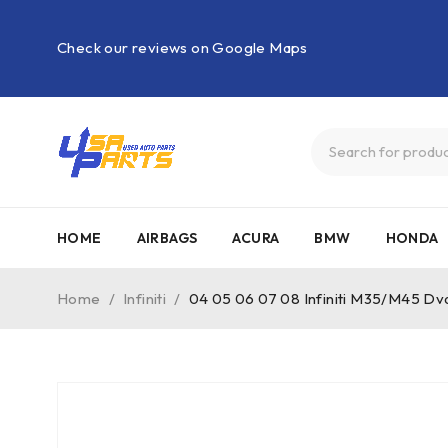
Check our reviews on Google Maps
HOME
AIRBAGS
ACURA
BMW
HONDA
Home
/
Infiniti
/
04 05 06 07 08 Infiniti M35/M45 D