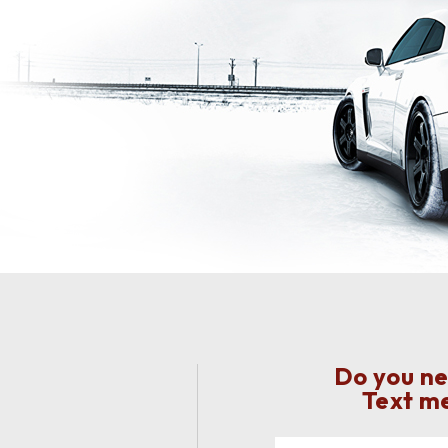
Do you ne
Text me