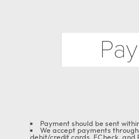
Payment should be sent within
We accept payments through
debit/credit cards, ECheck, and 