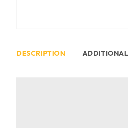
DESCRIPTION
ADDITIONAL