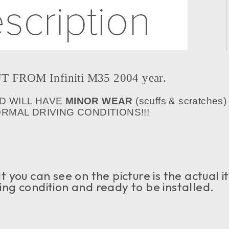
FROM Infiniti M35 2004 year.
D WILL HAVE
MINOR WEAR
(scuffs & scratches)
MAL DRIVING CONDITIONS!!!
 you can see on the picture is the actual 
rking condition and ready to be installed.