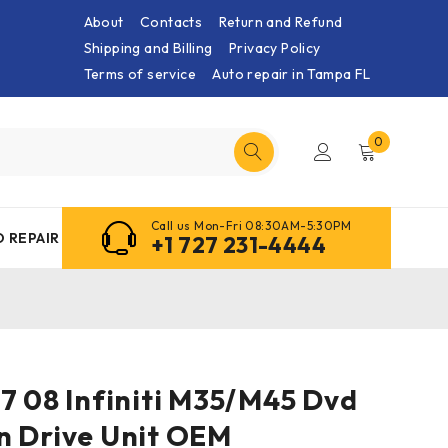
About
Contacts
Return and Refund
Shipping and Billing
Privacy Policy
Terms of service
Auto repair in Tampa FL
0
Call us Mon-Fri 08:30AM-5:30PM
 REPAIR
+1 727 231-4444
7 08 Infiniti M35/M45 Dvd
n Drive Unit OEM