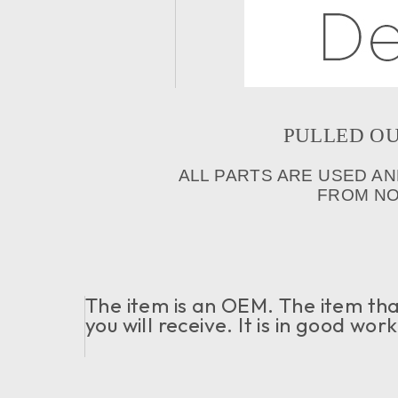
PULLED OUT 
ALL PARTS ARE USED AN
FROM NOR
The item is an OEM. The item that
you will receive. It is in good wo