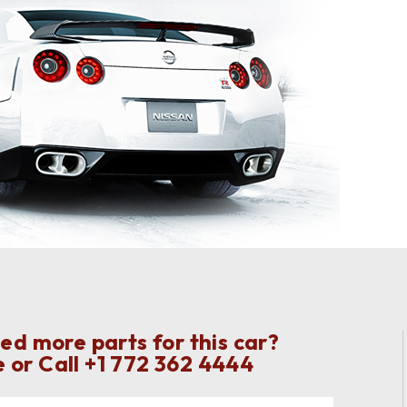
ed more parts for this car?
 or Call
+1 772 362 4444