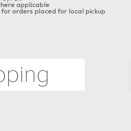
where applicable
or orders placed for local pickup