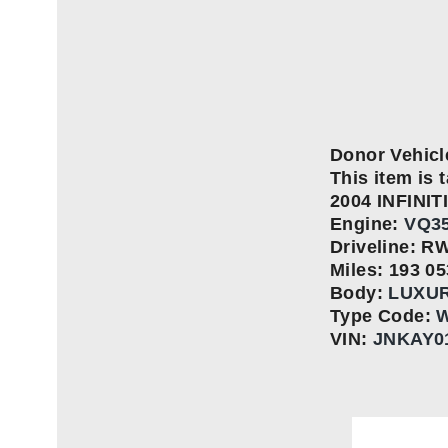
Donor Vehicl
This item is t
2004 INFINIT
Engine:
VQ35
Driveline: R
Miles: 193 05
Body:
LUXU
Type Code:
W
VIN:
JNKAY0