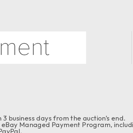
 3 business days from the auction’s end.
 eBay Managed Payment Program, includ
PayPal.