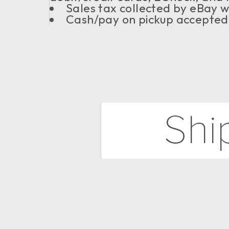
Sales tax collected by eBay 
Cash/pay on pickup accepted f