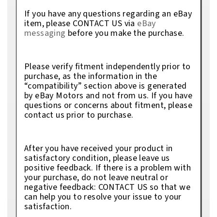
If you have any questions regarding an eBay
item, please CONTACT US via
eBay
messaging
before you make the purchase.
Please verify fitment independently prior to
purchase, as the information in the
“compatibility” section above is generated
by eBay Motors and not from us. If you have
questions or concerns about fitment, please
contact us prior to purchase.
After you have received your product in
satisfactory condition, please leave us
positive feedback. If there is a problem with
your purchase, do not leave neutral or
negative feedback: CONTACT US so that we
can help you to resolve your issue to your
satisfaction.