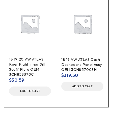
18 19 20 VW ATLAS
18 19 VW ATLAS Dash
Rear Right Inner Sill
Dashboard Panel Assy
Scuff Plate OEM
OEM 3CN857003H
3CN853370C
$
319.50
$
30.59
ADD TO CART
ADD TO CART