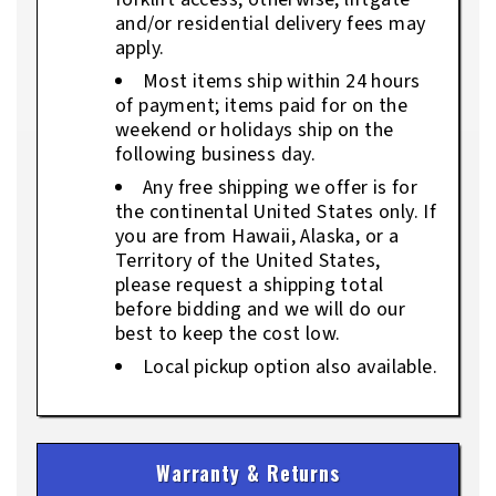
and/or residential delivery fees may
apply.
Most items ship within 24 hours
of payment; items paid for on the
weekend or holidays ship on the
following business day.
Any free shipping we offer is for
the continental United States only. If
you are from Hawaii, Alaska, or a
Territory of the United States,
please request a shipping total
before bidding and we will do our
best to keep the cost low.
Local pickup option also available.
Warranty & Returns