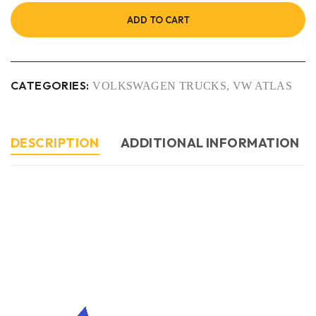
ADD TO CART
CATEGORIES:
VOLKSWAGEN TRUCKS
,
VW ATLAS
DESCRIPTION
ADDITIONAL INFORMATION