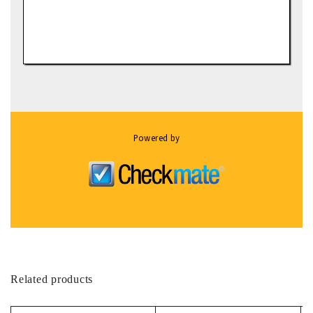
Powered by
Related products