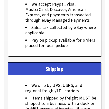
We accept Paypal, Visa,
MasterCard, Discover, American
Express, and payments transacted
through eBay Managed Payments
Sales tax collected by eBay where
applicable
Pay on pickup available for orders
placed for local pickup
Shipping
We ship by UPS, USPS, and
regional freight/LTL carriers.
Items shipped by freight MUST be
shipped to a business with a dock or
forklift access; otherwise, liftgate