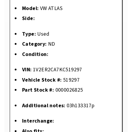
Model:
VW ATLAS
Side:
Type:
Used
Category:
ND
Condition:
VIN:
1V2ER2CA7KC519297
Vehicle Stock #:
519297
Part Stock #:
0000026825
Additional notes:
03h133317p
Interchange:
Also fits: