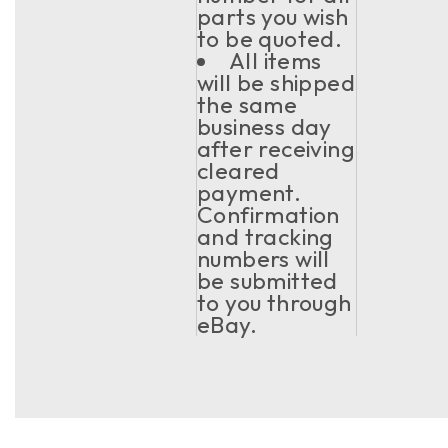
parts you wish
to be quoted.
All items
will be shipped
the same
business day
after receiving
cleared
payment.
Confirmation
and tracking
numbers will
be submitted
to you through
eBay.