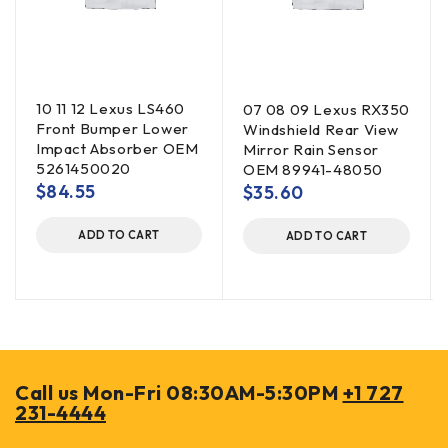
10 11 12 Lexus LS460
07 08 09 Lexus RX350
Front Bumper Lower
Windshield Rear View
Impact Absorber OEM
Mirror Rain Sensor
5261450020
OEM 89941-48050
$
84.55
$
35.60
ADD TO CART
ADD TO CART
Call us Mon-Fri 08:30AM-5:30PM
+1 727
231-4444