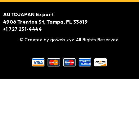
AUTOJAPAN Export
4906 Trenton St, Tampa, FL 33619
+1 727 231-4444
© Created by
goweb.xyz
. All Rights Reserved.