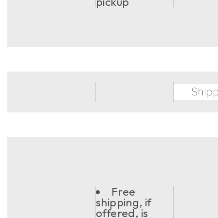
pickup
Free
shipping, if
offered, is