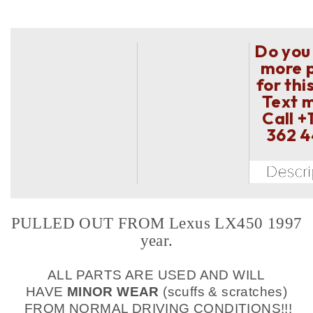
Do you
more 
for thi
Text 
Call
+
362 
PULLED OUT FROM Lexus LX450 1997
year.
ALL PARTS ARE USED AND WILL
HAVE
MINOR WEAR
(scuffs & scratches)
FROM NORMAL DRIVING CONDITIONS!!!