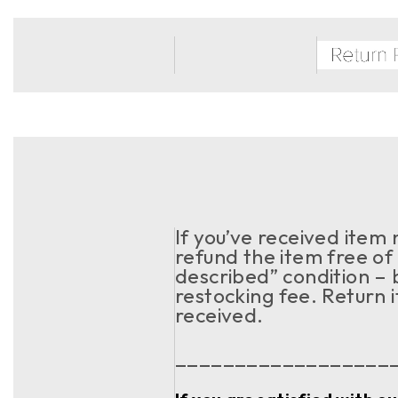
If you’ve received item
refund the item free of 
described” condition – 
restocking fee. Return 
received.
__________________