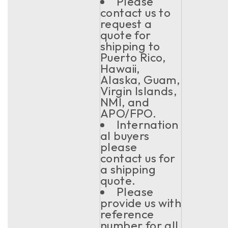
Please
contact us to
request a
quote for
shipping to
Puerto Rico,
Hawaii,
Alaska, Guam,
Virgin Islands,
NMI, and
APO/FPO.
Internation
al buyers
please
contact us for
a shipping
quote.
Please
provide us with
reference
number for all