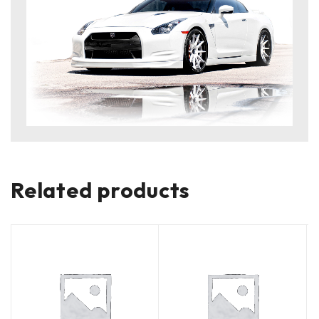
Related products