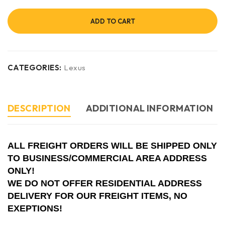
ADD TO CART
CATEGORIES:
Lexus
DESCRIPTION
ADDITIONAL INFORMATION
ALL FREIGHT ORDERS WILL BE SHIPPED ONLY
TO BUSINESS/COMMERCIAL AREA ADDRESS
ONLY!
WE DO NOT OFFER RESIDENTIAL ADDRESS
DELIVERY FOR OUR FREIGHT ITEMS, NO
EXEPTIONS!