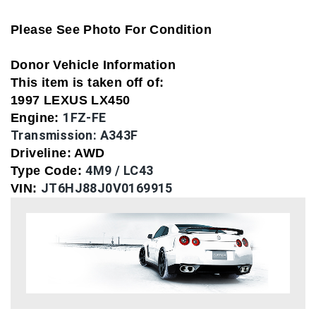
Please See Photo For Condition
Donor Vehicle Information
This item is taken off of:
1997 LEXUS LX450
1FZ-FE
Engine:
Transmission:
A343F
Driveline: AWD
4M9 / LC43
Type Code:
JT6HJ88J0V0169915
VIN: