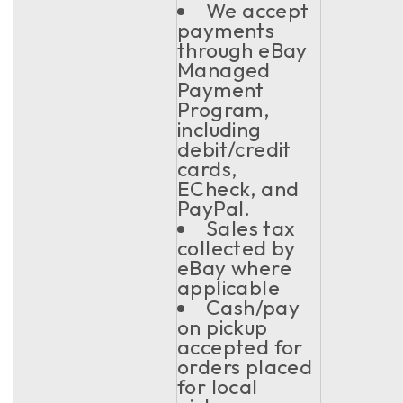
We accept
payments
through eBay
Managed
Payment
Program,
including
debit/credit
cards,
ECheck, and
PayPal.
Sales tax
collected by
eBay where
applicable
Cash/pay
on pickup
accepted for
orders placed
for local