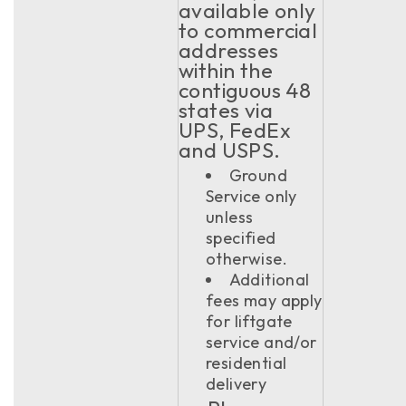
available only
to commercial
addresses
within the
contiguous 48
states via
UPS, FedEx
and USPS.
Ground
Service only
unless
specified
otherwise.
Additional
fees may apply
for liftgate
service and/or
residential
delivery