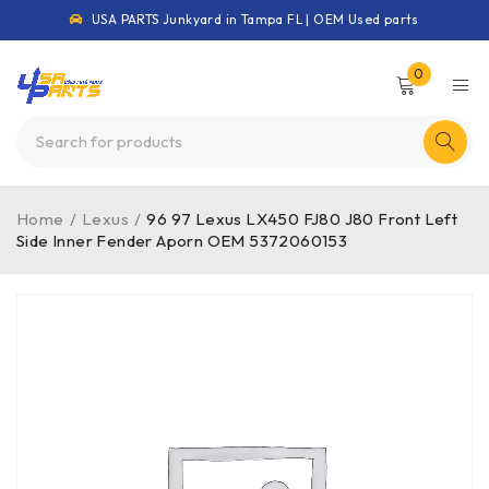
USA PARTS Junkyard in Tampa FL | OEM Used parts
0
Home
/
Lexus
/
96 97 Lexus LX450 FJ80 J80 Front Left
Side Inner Fender Aporn OEM 5372060153