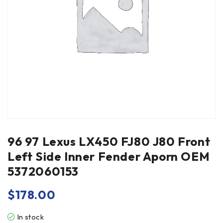
96 97 Lexus LX450 FJ80 J80 Front
Left Side Inner Fender Aporn OEM
5372060153
$
178.00
In stock