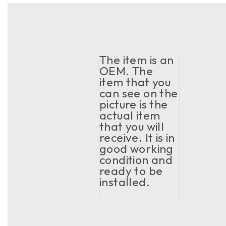
The item is an
OEM. The
item that you
can see on the
picture is the
actual item
that you will
receive. It is in
good working
condition and
ready to be
installed.