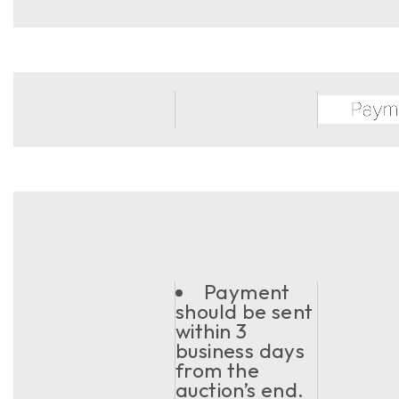
Payment
should be sent
within 3
business days
from the
auction’s end.