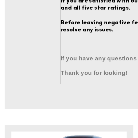
If you are satisfied with o
and all five star ratings.
Before leaving negative fee
resolve any issues.
If you have any questions
Thank you for looking!