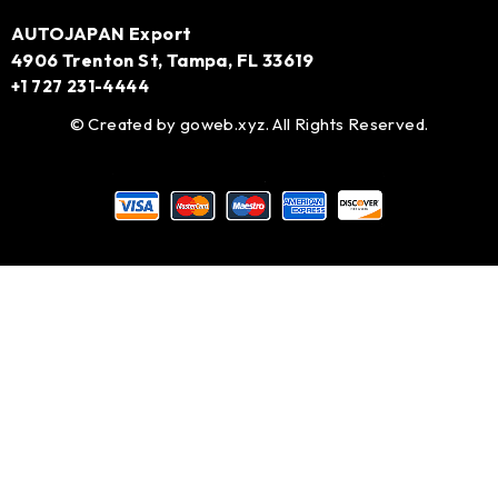
AUTOJAPAN Export
4906 Trenton St, Tampa, FL 33619
+1 727 231-4444
© Created by
goweb.xyz
. All Rights Reserved.