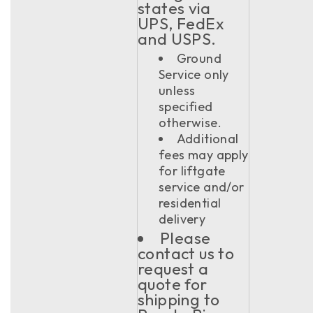
states via
UPS, FedEx
and USPS.
Ground
Service only
unless
specified
otherwise.
Additional
fees may apply
for liftgate
service and/or
residential
delivery
Please
contact us to
request a
quote for
shipping to