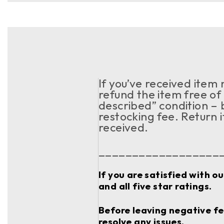
If you’ve received item
refund the item free of 
described” condition – 
restocking fee. Return 
received.
__________________
If you are satisfied with o
and all five star ratings.
Before leaving negative fee
resolve any issues.