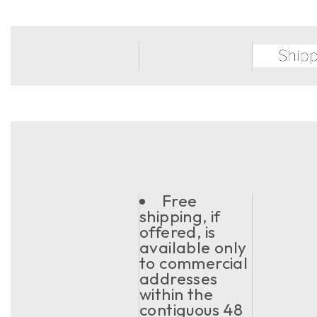
Free
shipping, if
offered, is
available only
to commercial
addresses
within the
contiguous 48