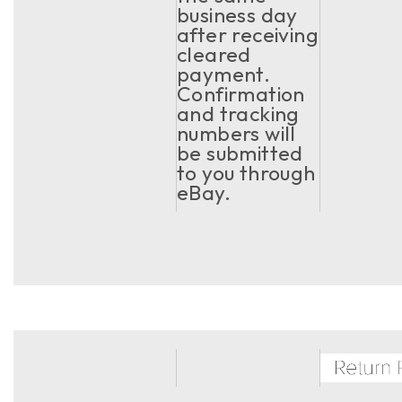
business day
after receiving
cleared
payment.
Confirmation
and tracking
numbers will
be submitted
to you through
eBay.