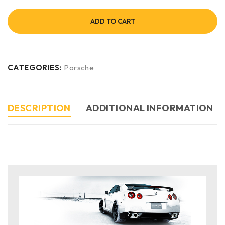
ADD TO CART
CATEGORIES:
Porsche
DESCRIPTION
ADDITIONAL INFORMATION