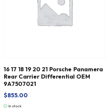
16 17 18 19 20 21 Porsche Panamera
Rear Carrier Differential OEM
9A7507021
$
855.00
In stock