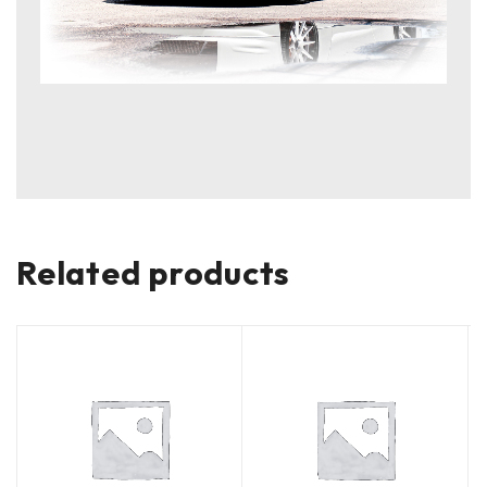
Related products