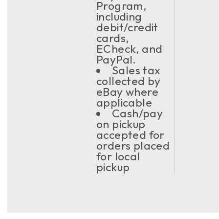
Program,
including
debit/credit
cards,
ECheck, and
PayPal.
Sales tax
collected by
eBay where
applicable
Cash/pay
on pickup
accepted for
orders placed
for local
pickup