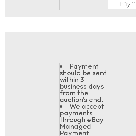
Payment
should be sent
within 3
business days
from the
auction’s end.
We accept
payments
through eBay
Managed
Payment