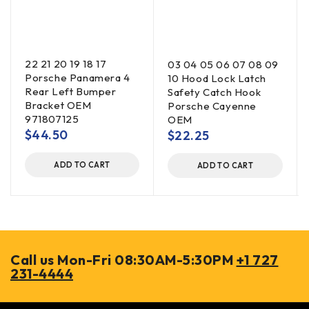
22 21 20 19 18 17
03 04 05 06 07 08 09
Porsche Panamera 4
10 Hood Lock Latch
Rear Left Bumper
Safety Catch Hook
Bracket OEM
Porsche Cayenne
971807125
OEM
$
44.50
$
22.25
ADD TO CART
ADD TO CART
Call us Mon-Fri 08:30AM-5:30PM
+1 727
231-4444