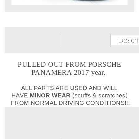
PULLED OUT FROM PORSCHE
PANAMERA 2017 year.
ALL PARTS ARE USED AND WILL
HAVE
MINOR WEAR
(scuffs & scratches)
FROM NORMAL DRIVING CONDITIONS!!!