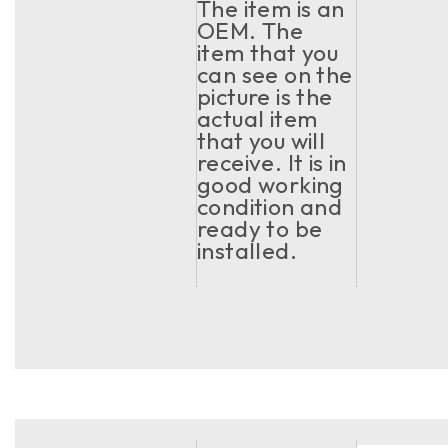
The item is an
OEM. The
item that you
can see on the
picture is the
actual item
that you will
receive. It is in
good working
condition and
ready to be
installed.