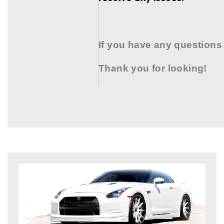
If you have any questions
Thank you for looking!