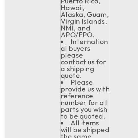
Puerto Rico,
Hawaii,
Alaska, Guam,
Virgin Islands,
NMI, and
APO/FPO.
Internation
al buyers
please
contact us for
a shipping
quote.
Please
provide us with
reference
number for all
parts you wish
to be quoted.
All items
will be shipped
the same