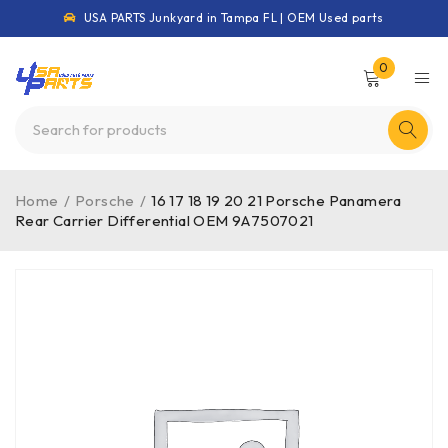
USA PARTS Junkyard in Tampa FL | OEM Used parts
0
Home
/
Porsche
/
16 17 18 19 20 21 Porsche Panamera
Rear Carrier Differential OEM 9A7507021