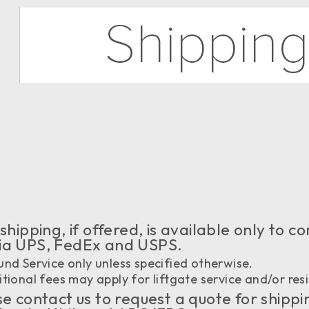
shipping, if offered, is available only to
via UPS, FedEx and USPS.
nd Service only unless specified otherwise.
tional fees may apply for liftgate service and/or resi
e contact us to request a quote for shippi