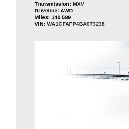
Transmission:
MXV
Driveline: AWD
Miles: 140 589
VIN:
WA1CFAFP4BA073238