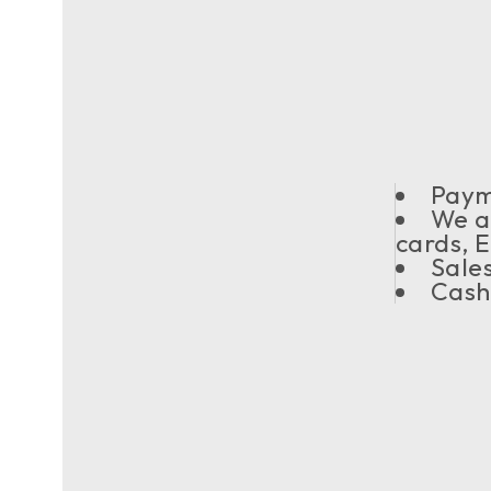
Payme
We a
cards, 
Sale
Cash/