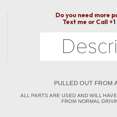
Do you need more par
Text me or Call
+1
PULLED OUT FROM A
ALL PARTS ARE USED AND WILL HAV
FROM NORMAL DRIVIN