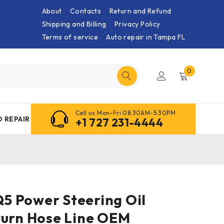
About
Contacts
Return and Refund
Shipping and Billing
Privacy Policy
Terms of service
Auto repair in Tampa FL
0
Call us Mon-Fri 08:30AM-5:30PM
 REPAIR
+1 727 231-4444
 Q5 Power Steering Oil
turn Hose Line OEM