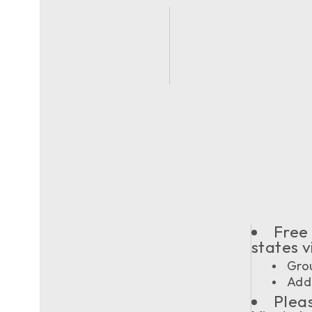
Free 
states 
Grou
Addi
Pleas