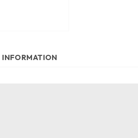
 INFORMATION