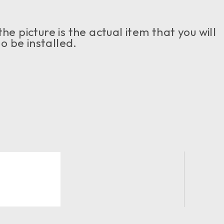
e picture is the actual item that you will
o be installed.