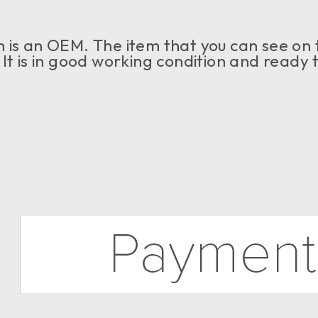
 is an OEM. The item that you can see on th
 It is in good working condition and ready t