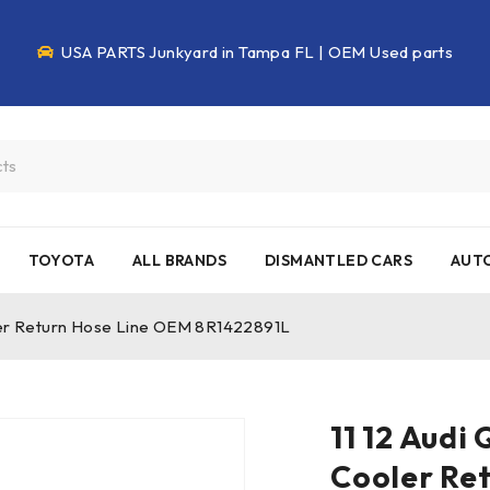
USA PARTS Junkyard in Tampa FL | OEM Used parts
TOYOTA
ALL BRANDS
DISMANTLED CARS
AUTO
oler Return Hose Line OEM 8R1422891L
11 12 Audi
Cooler Re