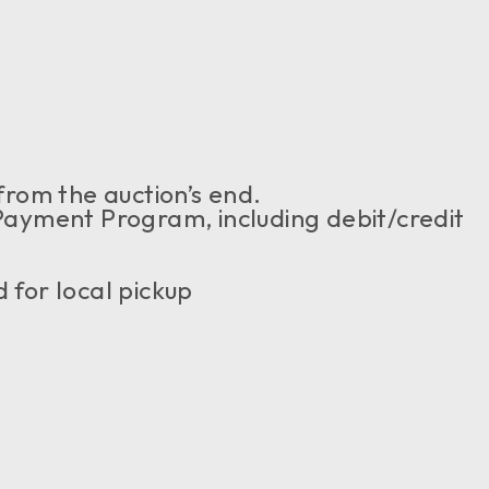
from the auction’s end.
yment Program, including debit/credit
 for local pickup