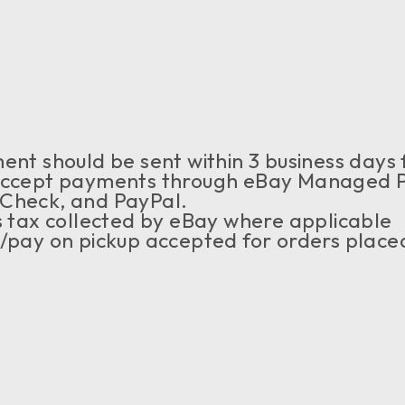
nt should be sent within 3 business days 
ccept payments through eBay Managed Pa
ECheck, and PayPal.
s tax collected by eBay where applicable
pay on pickup accepted for orders placed