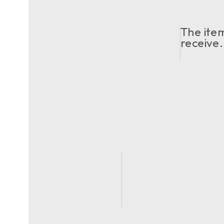
The item
receive.