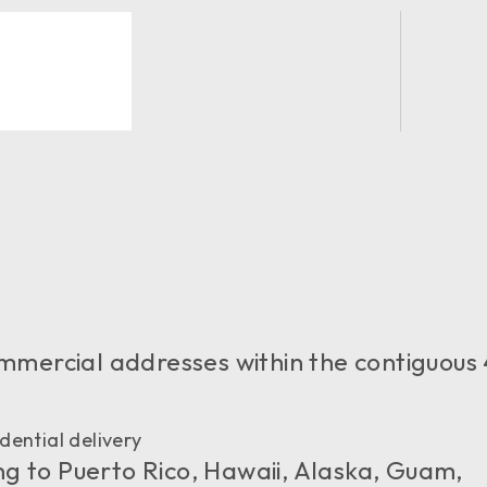
 commercial addresses within the contiguous
dential delivery
ng to Puerto Rico, Hawaii, Alaska, Guam,