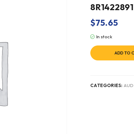
8R1422891
$
75.65
In stock
ADD TO 
CATEGORIES:
AUD