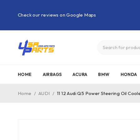
Check our reviews on Google Maps
HOME
AIRBAGS
ACURA
BMW
HONDA
Home
/
AUDI
/
11 12 Audi Q5 Power Steering Oil Co