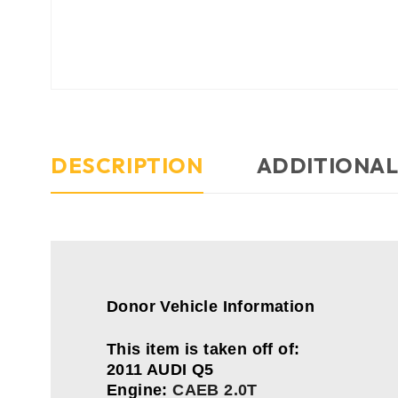
DESCRIPTION
ADDITIONAL
Donor Vehicle Information
This item is taken off of:
2011 AUDI Q5
Engine:
CAEB 2.0T