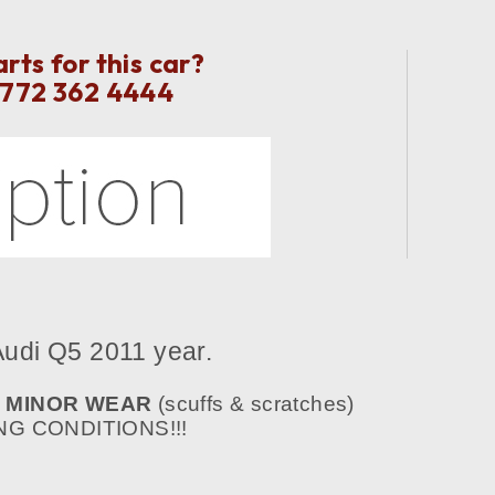
ts for this car?
 772 362 4444
udi Q5
2011 year.
E
MINOR WEAR
(scuffs & scratches)
G CONDITIONS!!!